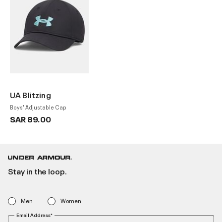
UA Blitzing
Boys' Adjustable Cap
SAR 89.00
Stay in the loop.
Men
Women
Email Address*