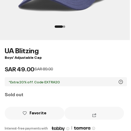
UA Blitzing
Boys' Adjustable Cap
SAR 49.00
Price reduced from
to
SAR 89.00
*Extra 20% off. Code:EXTRA20
Sold out
Favorite
|
Interest-free payments with