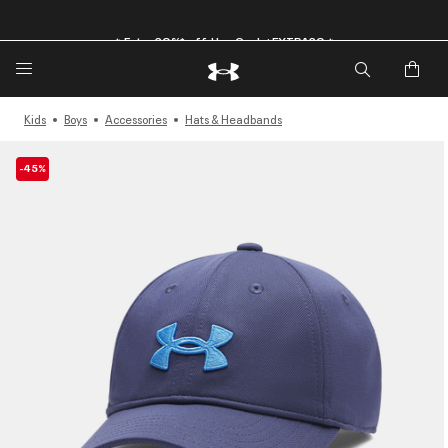
🔥Extra 20%* off. Use Code: EXTRA20🔥
Kids
Boys
Accessories
Hats & Headbands
-45%