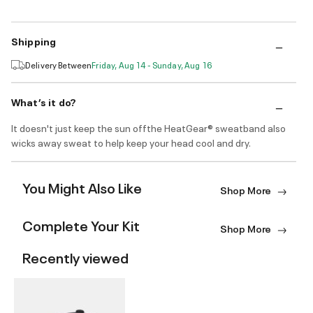
Shipping
Delivery Between
Friday, Aug 14 - Sunday, Aug 16
What’s it do?
It doesn't just keep the sun offthe HeatGear® sweatband also
wicks away sweat to help keep your head cool and dry.
You Might Also Like
Shop More
Complete Your Kit
Shop More
Recently viewed