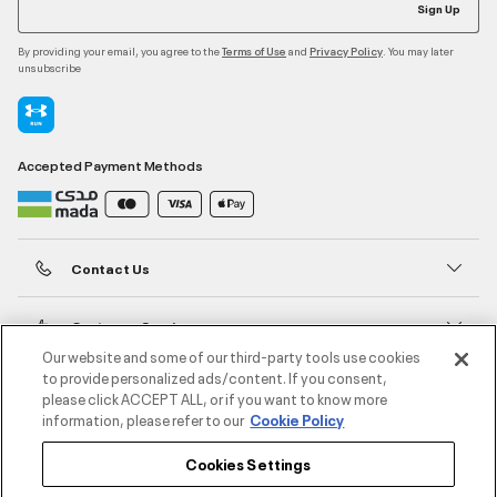
Sign Up
By providing your email, you agree to the
and
. You may later
Terms of Use
Privacy Policy
unsubscribe
Accepted Payment Methods
Contact Us
Customer Service
Our website and some of our third-party tools use cookies
to provide personalized ads/content. If you consent,
About Under Armour
please click ACCEPT ALL, or if you want to know more
information, please refer to our
Cookie Policy
UA Social
Cookies Settings
©2026 ATHLOCITY L.L.C,