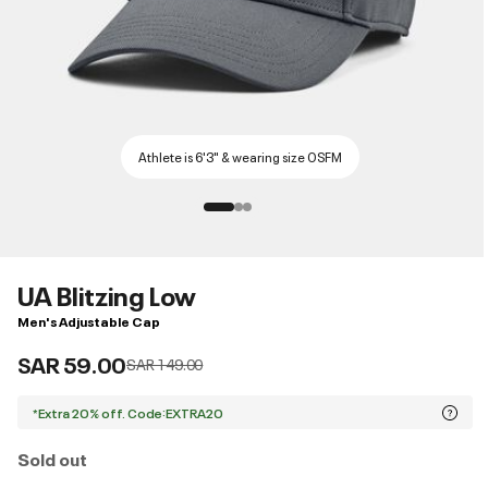
Athlete is 6'3" & wearing size OSFM
UA Blitzing Low
Men's Adjustable Cap
SAR 59.00
Price reduced from
to
SAR 149.00
*Extra 20% off. Code:EXTRA20
Sold out