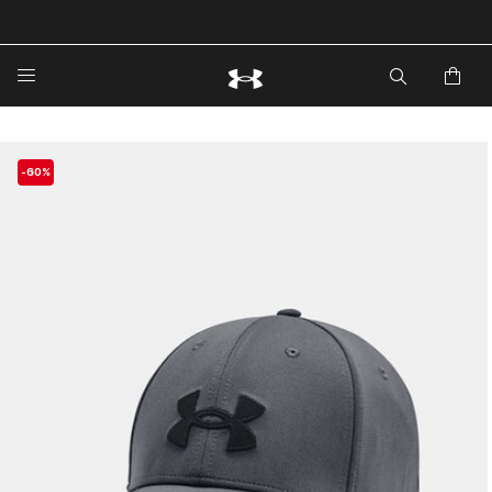
🔥Extra 20%* off. Use Code: EXTRA20🔥
-60%