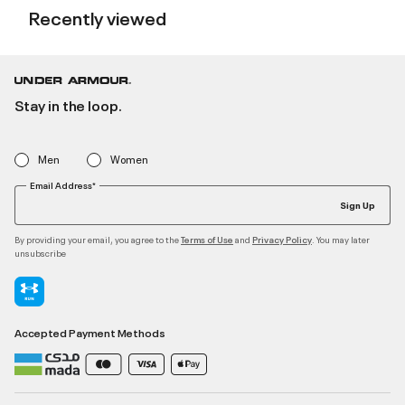
Recently viewed
Stay in the loop.
Men
Women
Email Address*
Sign Up
By providing your email, you agree to the
and
. You may later
Terms of Use
Privacy Policy
unsubscribe
Accepted Payment Methods