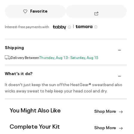
Favorite
|
Interest-free payments with
Shipping
Delivery Between
Thursday, Aug 13 - Saturday, Aug 15
What’s it do?
It doesn't just keep the sun offthe HeatGear® sweatband also
wicks away sweat to help keep your head cool and dry.
You Might Also Like
Shop More
Complete Your Kit
Shop More