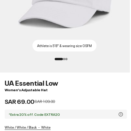
Athlete is 5'8" & wearing size OSFM
UA Essential Low
Women's Adjustable Hat
SAR 69.00
Price reduced from
to
SAR 109.00
*Extra 20% off. Code:EXTRA20
White / White / Black
White