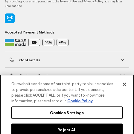
By providing your email, you agree to the
and
. You may later
Terms of Use
Privacy Policy
unsubscribe
Accepted Payment Methods
Contact Us
Customer Service
Our website and some of our third-party tools use cookies
to provide personalized ads/content. If you consent,
About Under Armour
please click ACCEPT ALL, or if you want to know more
information, please refer to our
Cookie Policy
UA Social
Cookies Settings
©2026 ATHLOCITY L.L.C,
Privacy Policy
/
Terms and Conditions
/
Cookie Policy
Reject All