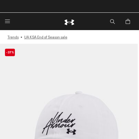
🔥Extra 20%* off. Use Code: EXTRA20🔥
Trends
UA KSA End of Season sale
-37%