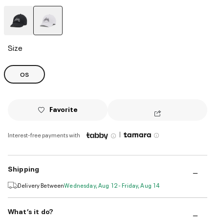
selected
Size
OS
Favorite
|
Interest-free payments with
Shipping
Delivery Between
Wednesday, Aug 12 - Friday, Aug 14
What’s it do?