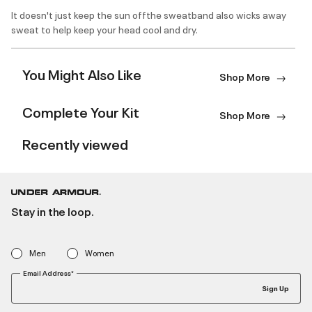
It doesn't just keep the sun offthe sweatband also wicks away
sweat to help keep your head cool and dry.
You Might Also Like
Shop More
Complete Your Kit
Shop More
Recently viewed
Stay in the loop.
Men
Women
Email Address*
Sign Up