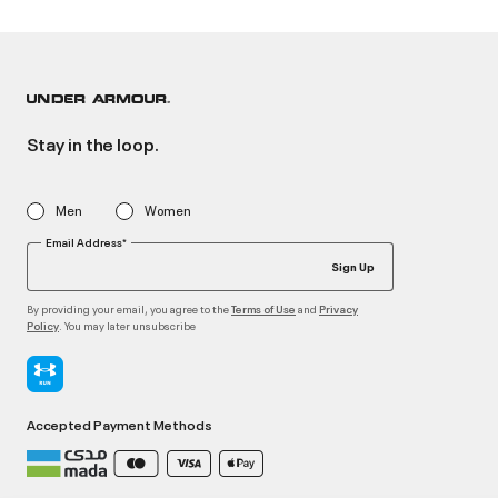
Stay in the loop.
Men
Women
Email Address*
Sign Up
By providing your email, you agree to the
and
Terms of Use
Privacy
. You may later unsubscribe
Policy
Accepted Payment Methods