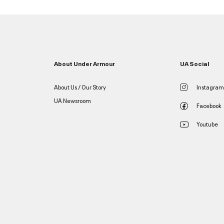
About Under Armour
UA Social
About Us / Our Story
Instagram
UA Newsroom
Facebook
Youtube