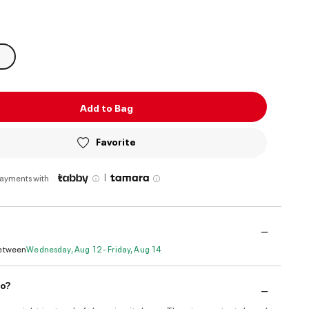
ed
Add to Bag
Favorite
|
payments with
Between
Wednesday, Aug 12 - Friday, Aug 14
do?