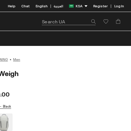
Help
Chat
English
العربية
KSA
Register
Log In
|
|
NING
Men
Weigh
.00
Black