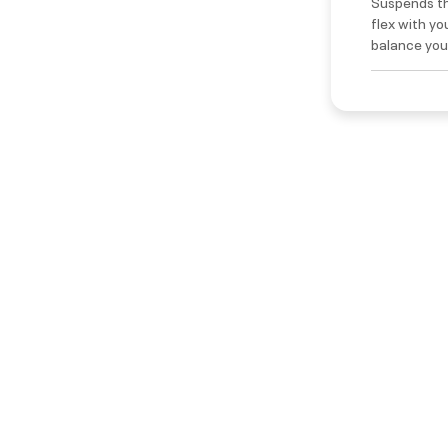
Suspends th
flex with yo
balance your