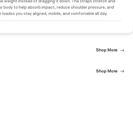
e weight instead of dragging it down. The straps stretch and
ur body to help absorb impact, reduce shoulder pressure, and
 loadso you stay aligned, mobile, and comfortable all day.
Shop More
Shop More