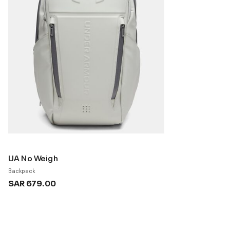
UA No Weigh
Backpack
SAR 679.00