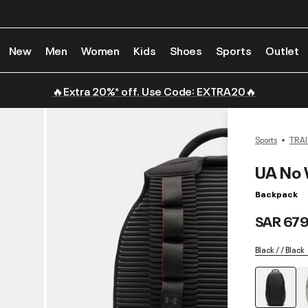
New
Men
Women
Kids
Shoes
Sports
Outlet
🔥Extra 20%* off. Use Code: EXTRA20🔥
Sports
TRAI
UA No 
Backpack
SAR 679
Black / / Black