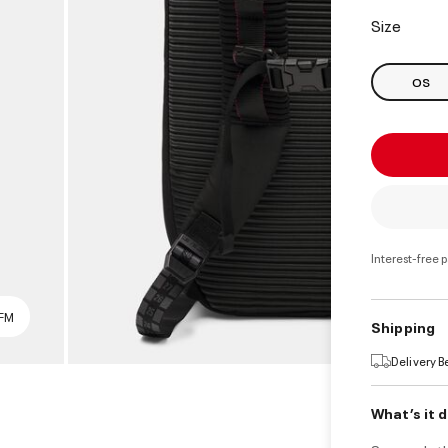
select
Size
OS
Interest-free 
SFM
Shipping
Delivery 
What’s it 