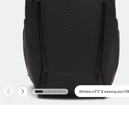
Athlete is 6'2" & wearing size O