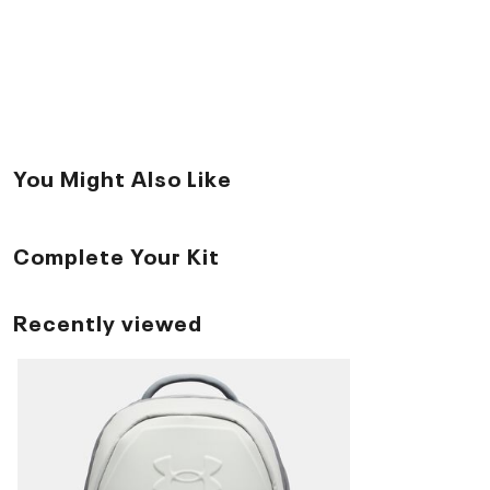
You Might Also Like
Complete Your Kit
Recently viewed