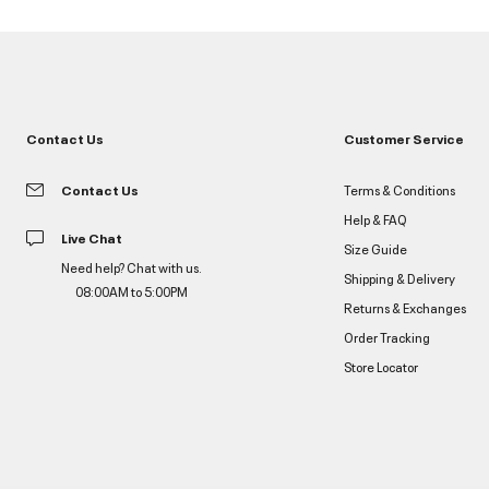
Contact Us
Customer Service
Contact Us
Terms & Conditions
Help & FAQ
Live Chat
Size Guide
Need help? Chat with us.
Shipping & Delivery
08:00AM to 5:00PM
Returns & Exchanges
Order Tracking
Store Locator