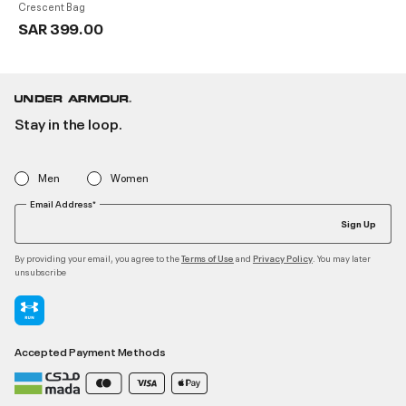
Crescent Bag
SAR 399.00
Stay in the loop.
Men
Women
Email Address*
Sign Up
By providing your email, you agree to the
and
. You may later
Terms of Use
Privacy Policy
unsubscribe
Accepted Payment Methods