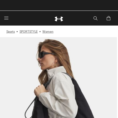
🔥Extra 20%* off. Use Code: EXTRA20🔥
Sports
SPORTSTYLE
Women