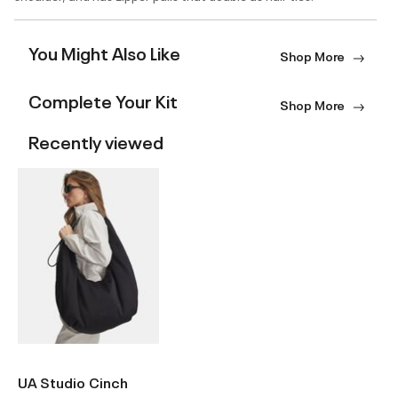
You Might Also Like
Shop More
Complete Your Kit
Shop More
Recently viewed
UA Studio Cinch