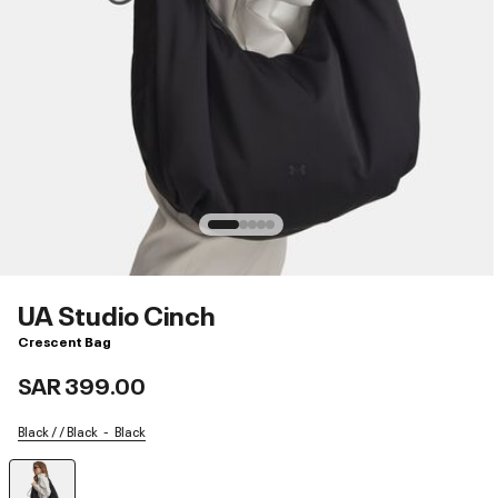
UA Studio Cinch
Crescent Bag
SAR 399.00
Black / / Black
Black