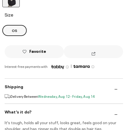
selected
Size
OS
Favorite
|
Interest-free payments with
Shipping
Delivery Between
Wednesday, Aug 12 - Friday, Aug 14
What’s it do?
It's tough, holds all your stuff, looks great, feels good on your
shoulder, and has zipper pulls that double as hair ties.