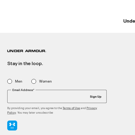
Unde
Stay in the loop.
Men
Women
Email Address*
Sign Up
By providing your email, you agree to the
and
Terms of Use
Privacy
. You may later unsubscribe
Policy