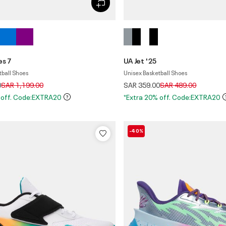
es 7
UA Jet '25
tball Shoes
Unisex Basketball Shoes
Price reduced from
to
Price reduced from
to
0
SAR 1,199.00
SAR 359.00
SAR 489.00
 off. Code:EXTRA20
*Extra 20% off. Code:EXTRA20
-40%