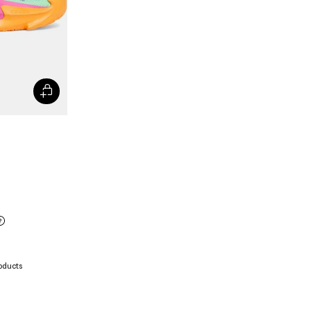
oducts