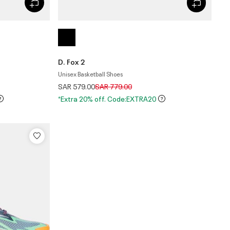
D. Fox 2
Unisex Basketball Shoes
Price reduced from
to
SAR 579.00
SAR 779.00
*Extra 20% off. Code:EXTRA20