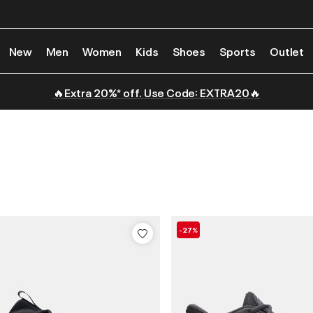
New
Men
Women
Kids
Shoes
Sports
Outlet
🔥Extra 20%* off. Use Code: EXTRA20🔥
-27%