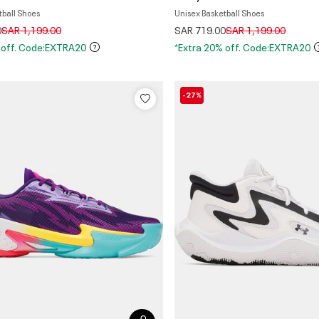
tball Shoes
Unisex Basketball Shoes
Price reduced from
to
Price reduced from
to
0
SAR 1,199.00
SAR 719.00
SAR 1,199.00
 off. Code:EXTRA20
*Extra 20% off. Code:EXTRA20
-27%