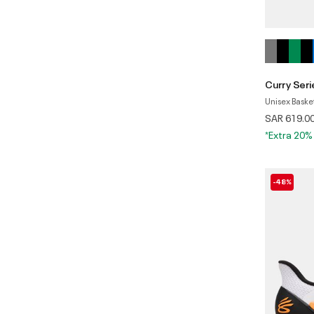
Curry Seri
Unisex Baske
SAR 619.0
*Extra 20%
-48%