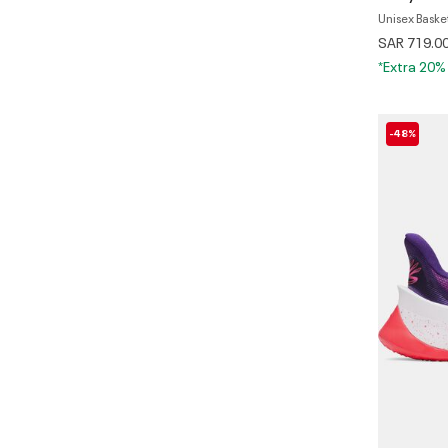
Unisex Baske
SAR 719.0
*Extra 20%
-48%