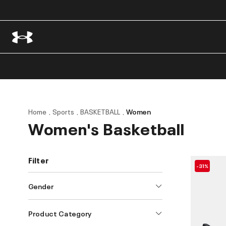
Home
Sports
BASKETBALL
Women
Women's Basketball
Filter
-31%
Gender
Product Category