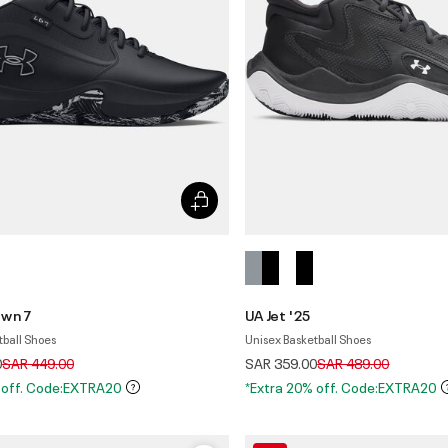
own 7
UA Jet '25
tball Shoes
Unisex Basketball Shoes
Price reduced from
to
Price reduced from
to
0
SAR 449.00
SAR 359.00
SAR 489.00
 off. Code:EXTRA20
*Extra 20% off. Code:EXTRA20