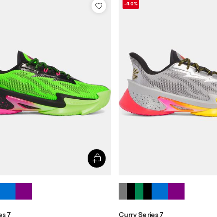
-40%
es 7
Curry Series 7