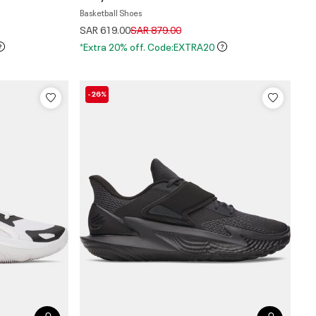
Basketball Shoes
Price reduced from
to
SAR 619.00
SAR 879.00
*Extra 20% off. Code:EXTRA20
-26%