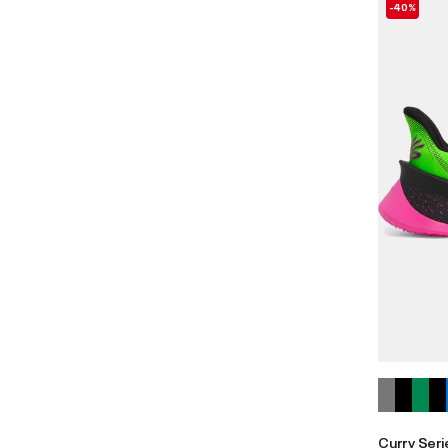
-40%
Curry Seri