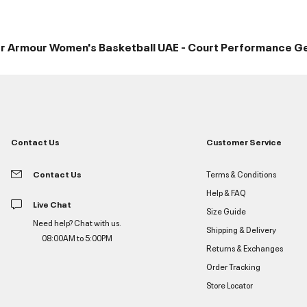
r Armour Women's Basketball UAE - Court Performance G
Contact Us
Customer Service
Contact Us
Terms & Conditions
Help & FAQ
Live Chat
Size Guide
Need help? Chat with us.
Shipping & Delivery
08:00AM to 5:00PM
Returns & Exchanges
Order Tracking
Store Locator