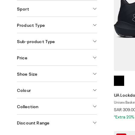
Sport
Product Type
Sub-product Type
Price
Shoe Size
Colour
UA Lockd
Unisex Baske
Collection
SAR 309.0
*Extra 20%
Discount Range