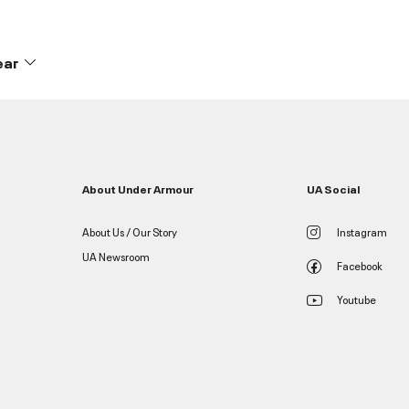
ear
About Under Armour
UA Social
About Us / Our Story
Instagram
UA Newsroom
Facebook
Youtube