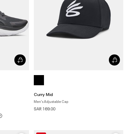
Curry Mid
Men's Adjustable Cap
SAR 169.00