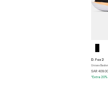
D. Fox 2
Unisex Baske
SAR 409.0
*Extra 20%