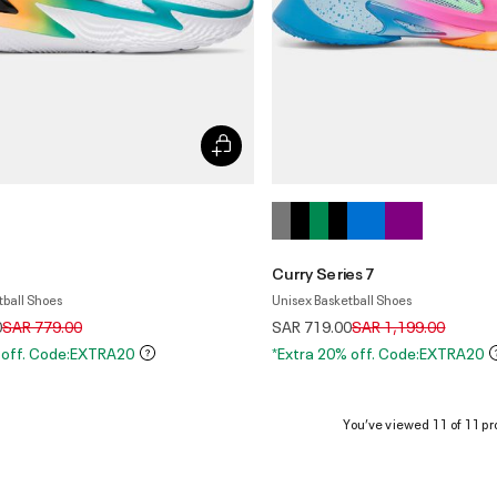
Curry Series 7
tball Shoes
Unisex Basketball Shoes
Price reduced from
to
Price reduced from
to
0
SAR 779.00
SAR 719.00
SAR 1,199.00
 off. Code:EXTRA20
*Extra 20% off. Code:EXTRA20
You’ve viewed 11 of 11 pr