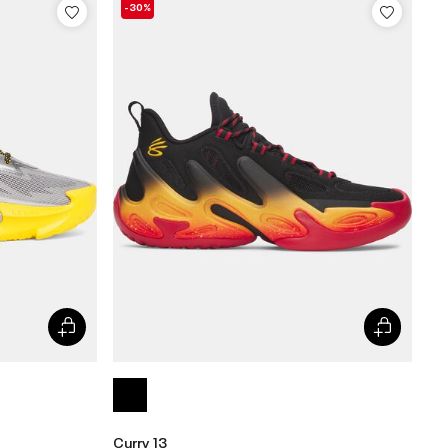
-30%
Curry 13