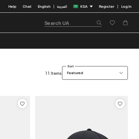
Help
Chat
English
العربية
KSA
Register
Log In
|
|
Sort
11 Items
Featured