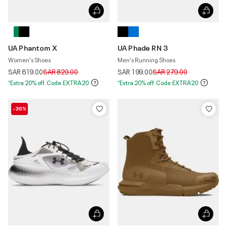
UA Phantom X
UA Phade RN 3
Women's Shoes
Men's Running Shoes
Price reduced from
to
Price reduced from
to
SAR 619.00
SAR 829.00
SAR 199.00
SAR 279.00
*Extra 20% off. Code:EXTRA20
*Extra 20% off. Code:EXTRA20
-30%