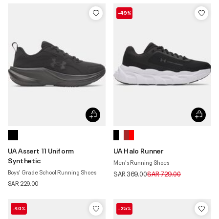
-49%
UA Assert 11 Uniform
UA Halo Runner
Synthetic
Men's Running Shoes
Boys' Grade School Running Shoes
Price reduced from
to
SAR 369.00
SAR 729.00
SAR 229.00
-40%
-25%