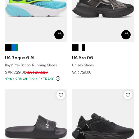
UA Rogue 6 AL
UA Arc 96
Boys' Pre-School Running Shoes
Unisex Shoes
Price reduced from
to
SAR 239.00
SAR 339.00
SAR 729.00
*Extra 20% off. Code:EXTRA20