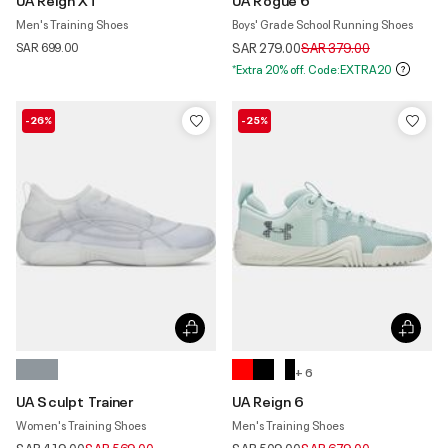
Men's Training Shoes
Boys' Grade School Running Shoes
Price reduced from
to
SAR 699.00
SAR 279.00
SAR 379.00
*Extra 20% off. Code:EXTRA20
-26%
-25%
+ 6
UA Sculpt Trainer
UA Reign 6
Women's Training Shoes
Men's Training Shoes
Price reduced from
to
Price reduced from
to