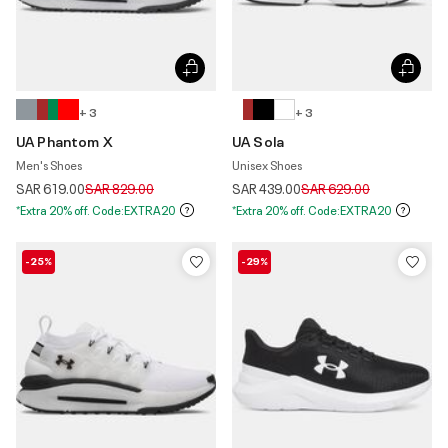
+ 3
+ 3
UA Phantom X
UA Sola
Men's Shoes
Unisex Shoes
Price reduced from
to
Price reduced from
to
SAR 619.00
SAR 829.00
SAR 439.00
SAR 629.00
*Extra 20% off. Code:EXTRA20
*Extra 20% off. Code:EXTRA20
-25%
-29%