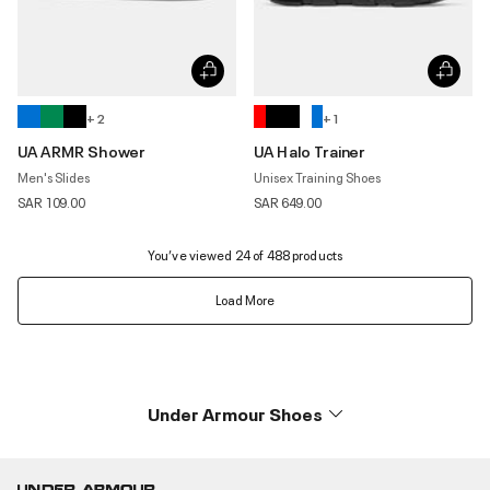
+ 2
+ 1
UA ARMR Shower
UA Halo Trainer
Men's Slides
Unisex Training Shoes
SAR 109.00
SAR 649.00
You’ve viewed 24 of 488 products
Load More
Under Armour Shoes