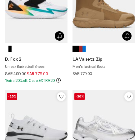
D. Fox 2
UA Valsetz Zip
Unisex Basketball Shoes
Men's Tactical Boots
Price reduced from
to
SAR 409.00
SAR 779.00
SAR 779.00
*Extra 20% off. Code:EXTRA20
-25%
-30%