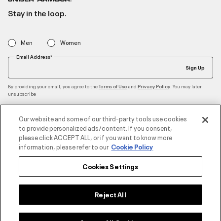
Stay in the loop.
Men
Women
Email Address*
Sign Up
By providing your email, you agree to the
and
. You may later
Terms of Use
Privacy Policy
unsubscribe
Our website and some of our third-party tools use cookies
to provide personalized ads/content. If you consent,
Accepted Payment Methods
please click ACCEPT ALL, or if you want to know more
information, please refer to our
Cookie Policy
Cookies Settings
Contact Us
Reject All
Customer Service