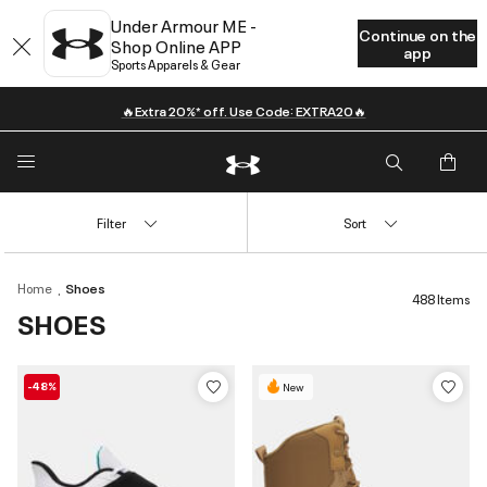
Under Armour ME -
Continue on the
Shop Online APP
app
Sports Apparels & Gear
🔥Extra 20%* off. Use Code: EXTRA20🔥
Filter
Sort
Home
Shoes
488 Items
SHOES
-48%
New