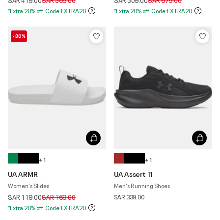
SAR 419.00
SAR 569.00
SAR 509.00
SAR 679.00
*Extra 20% off. Code:EXTRA20
*Extra 20% off. Code:EXTRA20
-30%
+ 1
+ 1
UA ARMR
UA Assert 11
Women's Slides
Men's Running Shoes
Price reduced from
to
SAR 119.00
SAR 169.00
SAR 339.00
*Extra 20% off. Code:EXTRA20