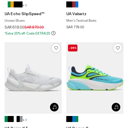
+ 1
UA Echo SlipSpeed™
UA Valsetz
Unisex Shoes
Men's Tactical Boots
Price reduced from
to
SAR 619.00
SAR 879.00
SAR 779.00
*Extra 20% off. Code:EXTRA20
-26%
+ 1
UA Reign XT
UA Rogue 6