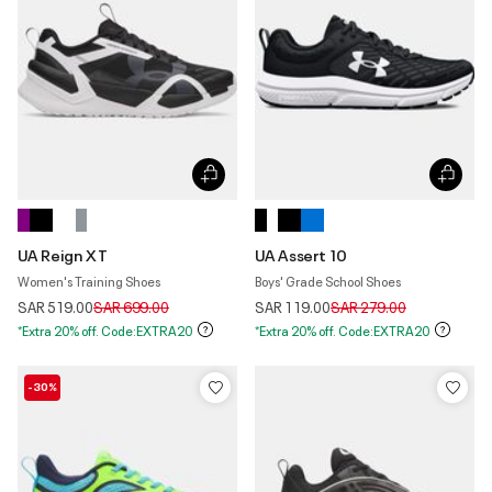
UA Reign XT
UA Assert 10
Women's Training Shoes
Boys' Grade School Shoes
Price reduced from
to
Price reduced from
to
SAR 519.00
SAR 699.00
SAR 119.00
SAR 279.00
*Extra 20% off. Code:EXTRA20
*Extra 20% off. Code:EXTRA20
-30%