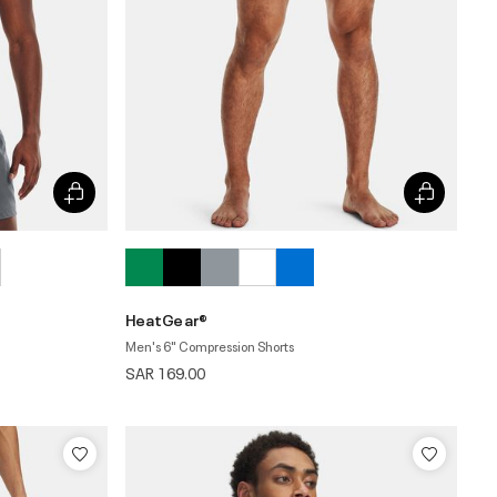
HeatGear®
Men's 6" Compression Shorts
SAR 169.00