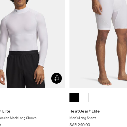
 Elite
HeatGear® Elite
ession Mock Long Sleeve
Men's Long Shorts
0
SAR 249.00