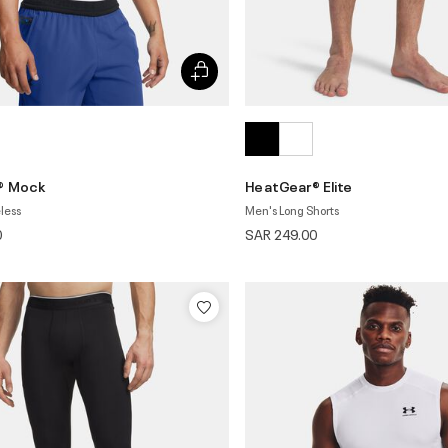
® Mock
HeatGear® Elite
less
Men's Long Shorts
0
SAR 249.00