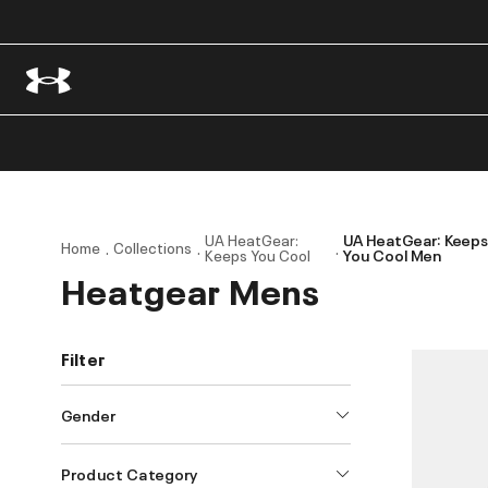
UA HeatGear:
UA HeatGear: Keep
Home
Collections
Keeps You Cool
You Cool Men
Heatgear Mens
Filter
Gender
Product Category