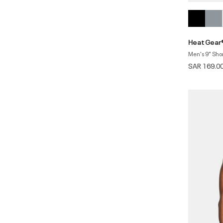
HeatGear
Men's 9" Sho
SAR 169.0