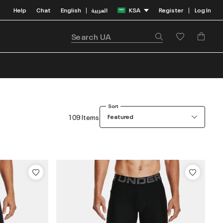
Help
Chat
English
العربية
KSA
Register
Log In
|
|
Sort
109 Items
Featured