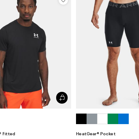
 Fitted
HeatGear® Pocket