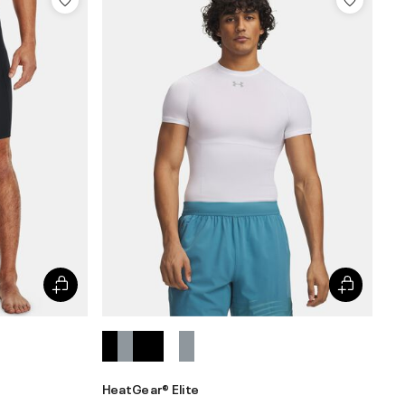
HeatGear® Elite