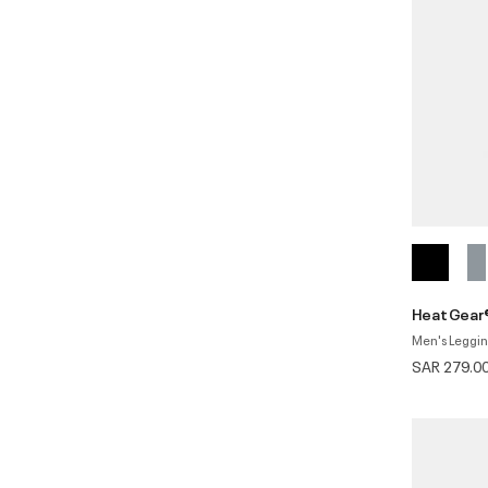
HeatGear®
Men's Leggi
SAR 279.0