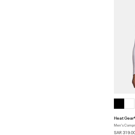
HeatGear®
Men's Compr
SAR 319.0