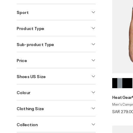
Sport
Product Type
Sub-product Type
Price
Shoes US Size
Colour
HeatGear®
Men's Compre
Clothing Size
SAR 279.0
Collection