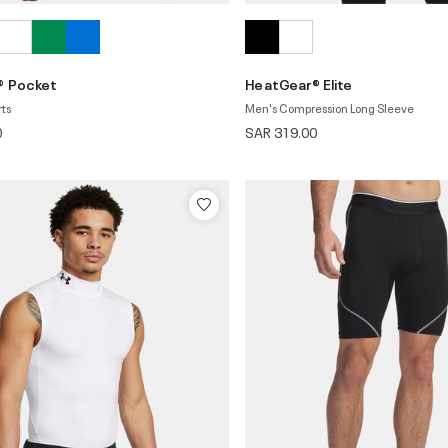
® Pocket
HeatGear® Elite
rts
Men's Compression Long Sleeve
0
SAR 319.00