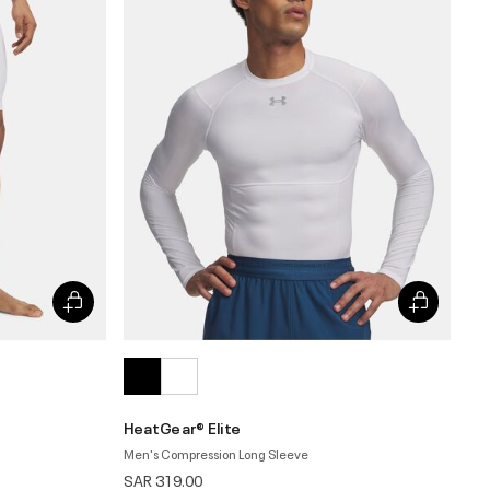
HeatGear® Elite
Men's Compression Long Sleeve
SAR 319.00