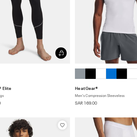
 Elite
HeatGear®
ngs
Men's Compression Sleeveless
0
SAR 169.00