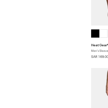
HeatGear
Men's Sleeve
SAR 169.0