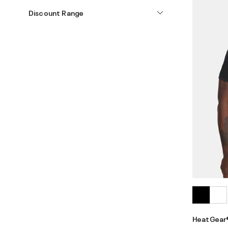
Discount Range
HeatGear®