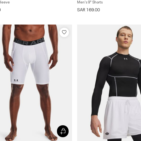
Sleeve
Men's 9" Shorts
0
SAR 169.00