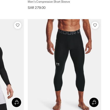
Men's Compression Short Sleeve
SAR 279.00