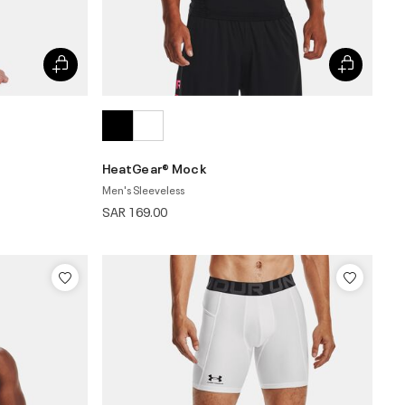
HeatGear® Mock
Men's Sleeveless
SAR 169.00