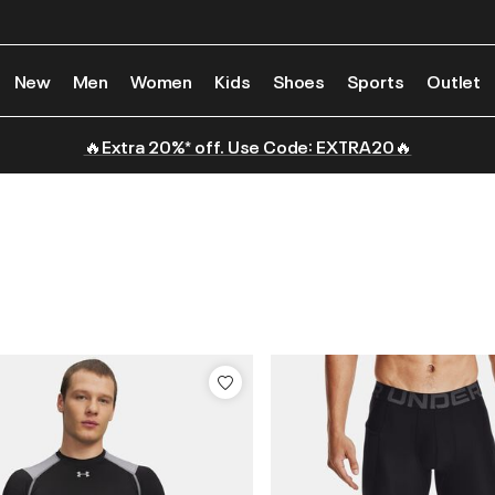
New
Men
Women
Kids
Shoes
Sports
Outlet
🔥Extra 20%* off. Use Code: EXTRA20🔥
s