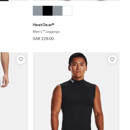
HeatGear®
Men's ™ Leggings
SAR 229.00