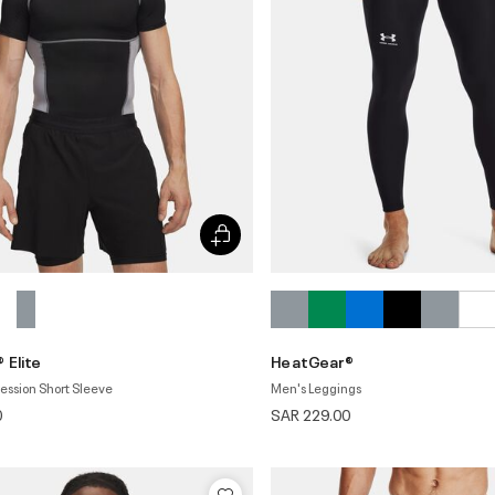
 Elite
HeatGear®
ssion Short Sleeve
Men's Leggings
0
SAR 229.00