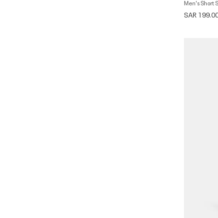
Men's Short 
SAR 199.0