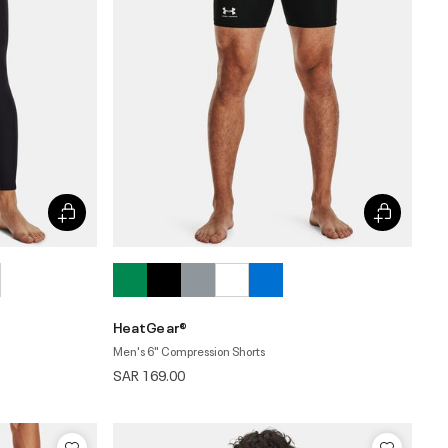
HeatGear®
Men's 6" Compression Shorts
SAR 169.00