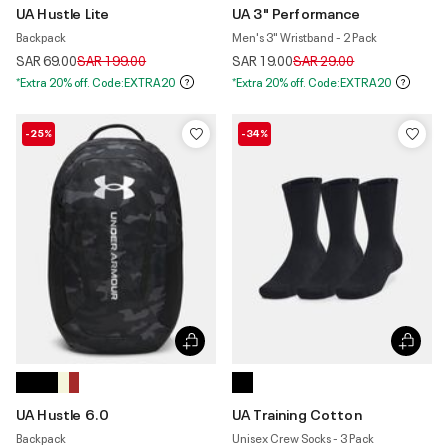
UA Hustle Lite
UA 3" Performance
Backpack
Men's 3" Wristband - 2 Pack
Price reduced from
to
Price reduced from
to
SAR 69.00
SAR 199.00
SAR 19.00
SAR 29.00
*Extra 20% off. Code:EXTRA20
*Extra 20% off. Code:EXTRA20
-25%
-34%
UA Hustle 6.0
UA Training Cotton
Backpack
Unisex Crew Socks - 3 Pack