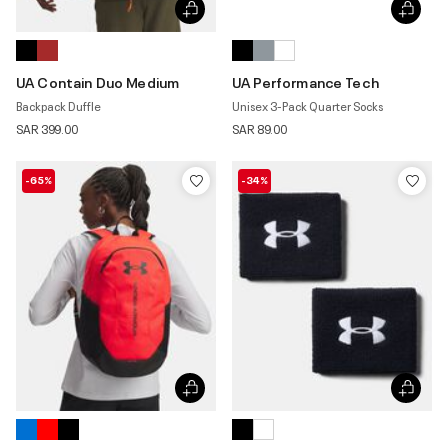
UA Contain Duo Medium
UA Performance Tech
Backpack Duffle
Unisex 3-Pack Quarter Socks
SAR 399.00
SAR 89.00
-65%
-34%