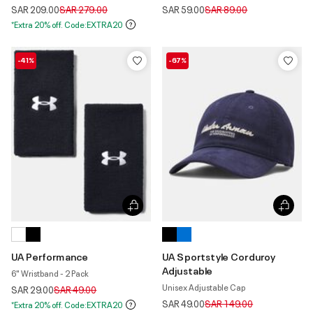
Price reduced from
to
Price reduced from
to
SAR 209.00
SAR 279.00
SAR 59.00
SAR 89.00
*Extra 20% off. Code:EXTRA20
-41%
-67%
UA Performance
UA Sportstyle Corduroy
Adjustable
6" Wristband - 2 Pack
Unisex Adjustable Cap
Price reduced from
to
SAR 29.00
SAR 49.00
Price reduced from
to
SAR 49.00
SAR 149.00
*Extra 20% off. Code:EXTRA20