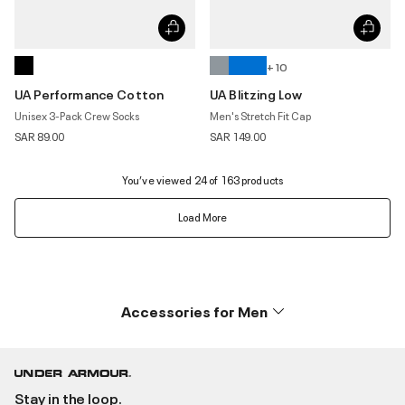
+ 10
UA Performance Cotton
UA Blitzing Low
Unisex 3-Pack Crew Socks
Men's Stretch Fit Cap
SAR 89.00
SAR 149.00
You’ve viewed 24 of 163 products
Load More
Accessories for Men
Stay in the loop.