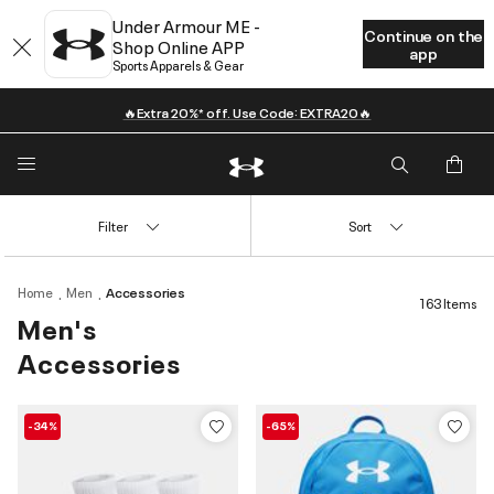
Under Armour ME -
Continue on the
Shop Online APP
app
Sports Apparels & Gear
🔥Extra 20%* off. Use Code: EXTRA20🔥
Filter
Sort
Home
Men
Accessories
163 Items
Men's
Accessories
-34%
-65%