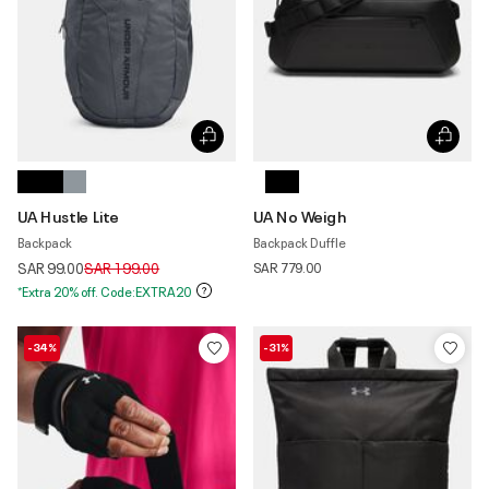
UA Hustle Lite
UA No Weigh
Backpack
Backpack Duffle
Price reduced from
to
SAR 99.00
SAR 199.00
SAR 779.00
*Extra 20% off. Code:EXTRA20
-34%
-31%