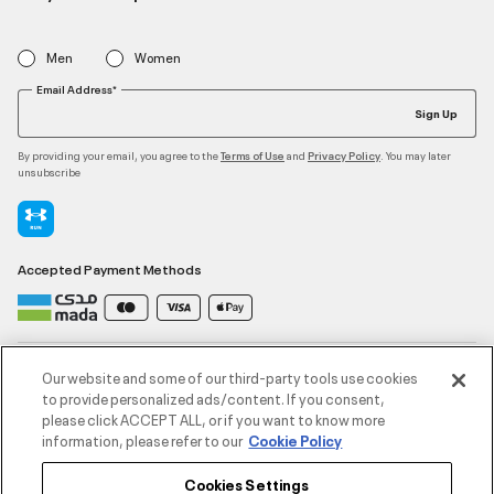
Men
Women
Email Address*
Sign Up
By providing your email, you agree to the
and
. You may later
Terms of Use
Privacy Policy
unsubscribe
Accepted Payment Methods
Contact Us
Our website and some of our third-party tools use cookies
to provide personalized ads/content. If you consent,
please click ACCEPT ALL, or if you want to know more
Customer Service
information, please refer to our
Cookie Policy
Cookies Settings
About Under Armour