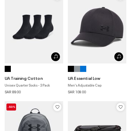
UA Training Cotton
UA Essential Low
Unisex Quarter Socks - 3 Pack
Men's Adjustable Cap
SAR 89.00
SAR 109.00
-50%