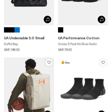
UA Undeniable 5.0 Small
UA Performance Cotton
Duffle Bag
Unisex 3-Pack No Show Socks
SAR 199.00
SAR 79.00
New