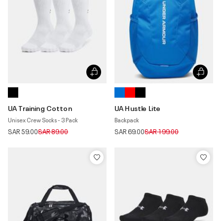
UA Training Cotton
UA Hustle Lite
Unisex Crew Socks - 3 Pack
Backpack
Price reduced from
to
Price reduced from
to
SAR 59.00
SAR 89.00
SAR 69.00
SAR 199.00