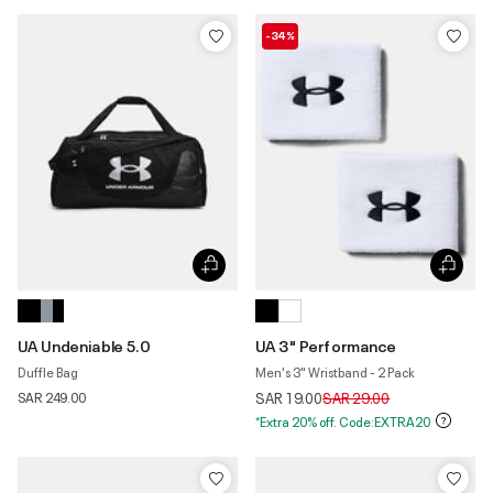
-34%
UA Undeniable 5.0
UA 3" Performance
Duffle Bag
Men's 3" Wristband - 2 Pack
Price reduced from
to
SAR 249.00
SAR 19.00
SAR 29.00
*Extra 20% off. Code:EXTRA20