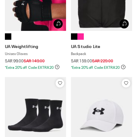
UA Weightlifting
UA Studio Lite
Unisex Gloves
Backpack
Price reduced from
to
Price reduced from
to
SAR 99.00
SAR 149.00
SAR 159.00
SAR 229.00
*Extra 20% off. Code:EXTRA20
*Extra 20% off. Code:EXTRA20