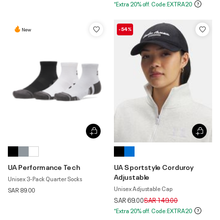
*Extra 20% off. Code:EXTRA20
-54%
New
UA Performance Tech
UA Sportstyle Corduroy
Adjustable
Unisex 3-Pack Quarter Socks
Unisex Adjustable Cap
SAR 89.00
Price reduced from
to
SAR 69.00
SAR 149.00
*Extra 20% off. Code:EXTRA20