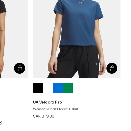
UA Velociti Pro
Women's Short Sleeve T-shirt
SAR 319.00