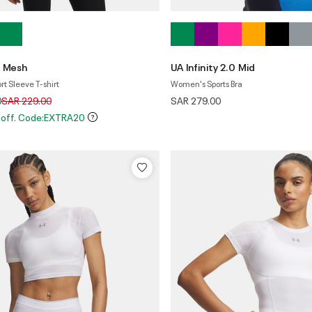
n Mesh
UA Infinity 2.0 Mid
t Sleeve T-shirt
Women's Sports Bra
Price reduced from
to
0
SAR 229.00
SAR 279.00
 off. Code:EXTRA20