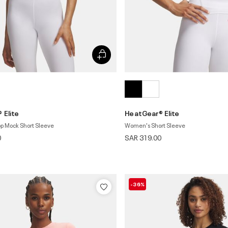
 Elite
HeatGear® Elite
p Mock Short Sleeve
Women's Short Sleeve
0
SAR 319.00
-36%