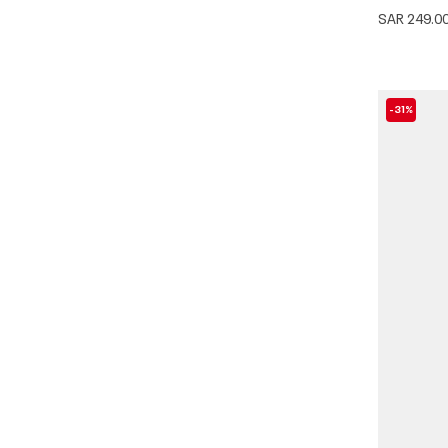
SAR 249.0
-31%