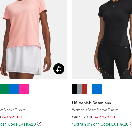
UA Vanish Seamless
t Sleeve T-shirt
Women's Short Sleeve T-shirt
Price reduced from
to
Price reduced from
to
0
SAR 229.00
SAR 179.00
SAR 279.00
 off. Code:EXTRA20
*Extra 20% off. Code:EXTRA20