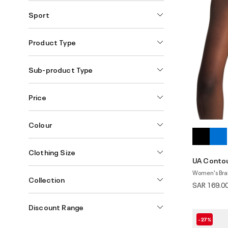
Sport
Product Type
Sub-product Type
Price
Colour
Clothing Size
UA Conto
Women's Bra
Collection
SAR 169.0
Discount Range
-27%