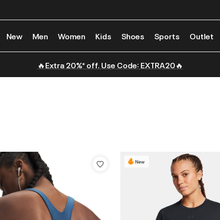
New
Men
Women
Kids
Shoes
Sports
Outlet
🔥Extra 20%* off. Use Code: EXTRA20🔥
New