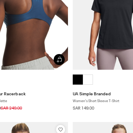
ur Racerback
UA Simple Branded
lette
Women's Short Sleeve T-Shirt
Price reduced from
to
0
SAR 249.00
SAR 149.00