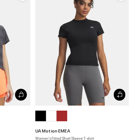
UA Motion EMEA
Women's Fitted Short Sleeve T-shirt