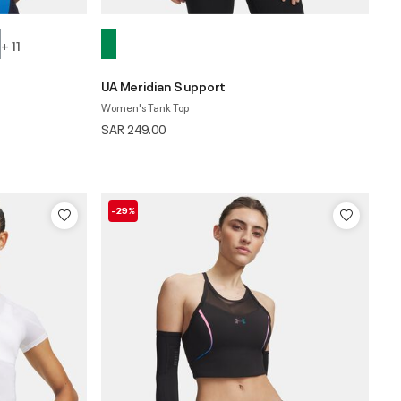
+ 11
UA Meridian Support
Women's Tank Top
SAR 249.00
-29%