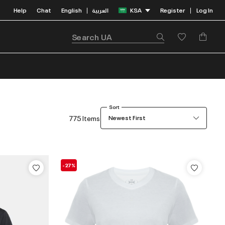
Help
Chat
English
العربية
KSA
Register
Log In
|
|
Sort
775 Items
Newest First
-27%