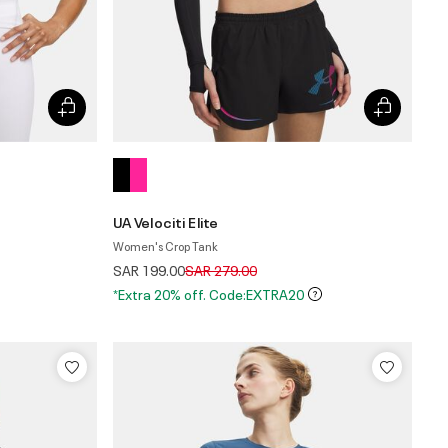
UA Velociti Elite
Women's Crop Tank
Price reduced from
to
SAR 199.00
SAR 279.00
*Extra 20% off. Code:EXTRA20