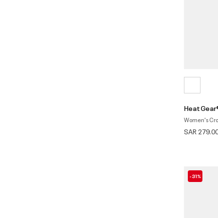
HeatGear®
Women's Cro
SAR 279.0
-31%