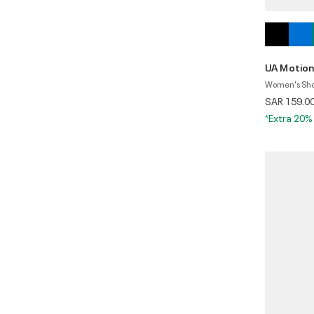
UA Motio
Women's Shor
SAR 159.0
*Extra 20%