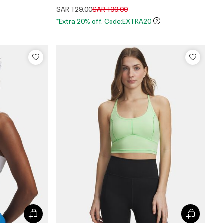
Price reduced from
to
SAR 129.00
SAR 199.00
*Extra 20% off. Code:EXTRA20