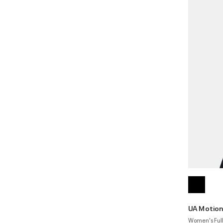
UA Motio
Women's Full