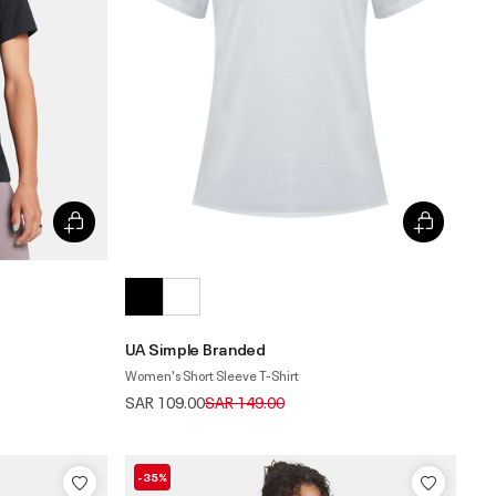
UA Simple Branded
Women's Short Sleeve T-Shirt
Price reduced from
to
SAR 109.00
SAR 149.00
-35%