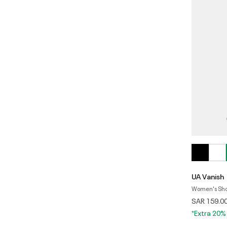
UA Vanish
Women's Shor
SAR 159.0
*Extra 20%