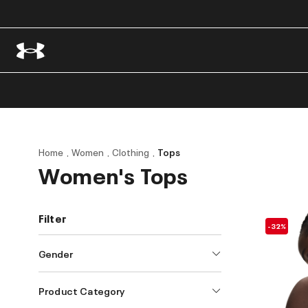
Home
Women
Clothing
Tops
Women's Tops
Filter
-32%
Gender
Product Category