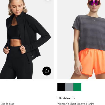
n
UA Velociti
-Zip Jacket
Women's Short Sleeve T-shirt