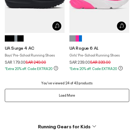
UA Surge 4 AC
UA Rogue 6 AL
Boys' Pre-School Running Shoes
Girls' Pre-School Running Shoes
Price reduced from
to
Price reduced from
to
SAR 179.00
SAR 249.00
SAR 239.00
SAR 339.00
*Extra 20% off. Code:EXTRA20
*Extra 20% off. Code:EXTRA20
You’ve viewed 24 of 43 products
Load More
Running Gears for Kids