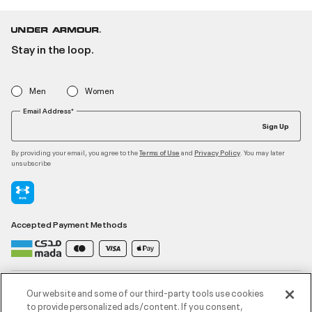
Stay in the loop.
Men
Women
Email Address*
Sign Up
By providing your email, you agree to the
and
. You may later
Terms of Use
Privacy Policy
unsubscribe
Accepted Payment Methods
Contact Us
Our website and some of our third-party tools use cookies
to provide personalized ads/content. If you consent,