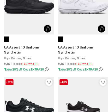
UA Assert 10 Uniform
UA Assert 10 Uniform
Synthetic
Synthetic
Boys' Running Shoes
Boys' Running Shoes
Price reduced from
to
Price reduced from
to
SAR 109.00
SAR 229.00
SAR 109.00
SAR 229.00
*Extra 20% off. Code:EXTRA20
*Extra 20% off. Code:EXTRA20
-57%
-48%