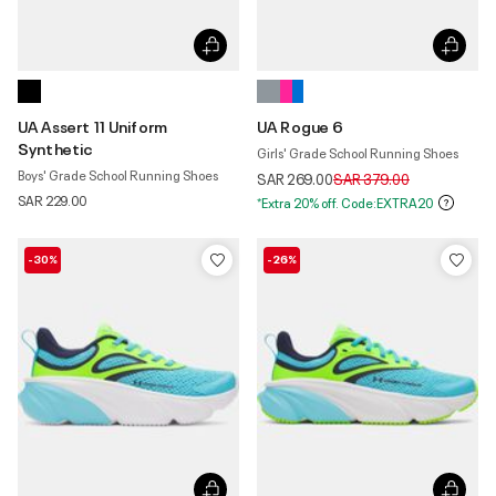
UA Assert 11 Uniform
UA Rogue 6
Synthetic
Girls' Grade School Running Shoes
Boys' Grade School Running Shoes
Price reduced from
to
SAR 269.00
SAR 379.00
SAR 229.00
*Extra 20% off. Code:EXTRA20
-30%
-26%