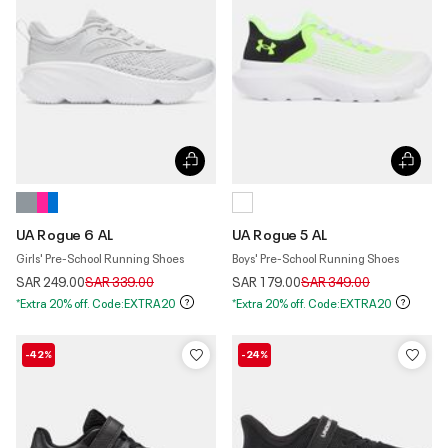
UA Rogue 6 AL
UA Rogue 5 AL
Girls' Pre-School Running Shoes
Boys' Pre-School Running Shoes
Price reduced from
to
Price reduced from
to
SAR 249.00
SAR 339.00
SAR 179.00
SAR 349.00
*Extra 20% off. Code:EXTRA20
*Extra 20% off. Code:EXTRA20
-42%
-24%