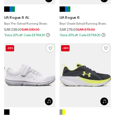
UA Rogue 6 AL
UA Rogue 6
Boys' Pre-School Running Shoes
Boys' Grade School Running Shoes
Price reduced from
to
Price reduced from
to
SAR 239.00
SAR 339.00
SAR 279.00
SAR 379.00
*Extra 20% off. Code:EXTRA20
*Extra 20% off. Code:EXTRA20
-25%
-28%