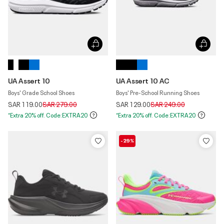
UA Assert 10
UA Assert 10 AC
Boys' Grade School Shoes
Boys' Pre-School Running Shoes
Price reduced from
to
Price reduced from
to
SAR 119.00
SAR 279.00
SAR 129.00
SAR 249.00
*Extra 20% off. Code:EXTRA20
*Extra 20% off. Code:EXTRA20
-29%