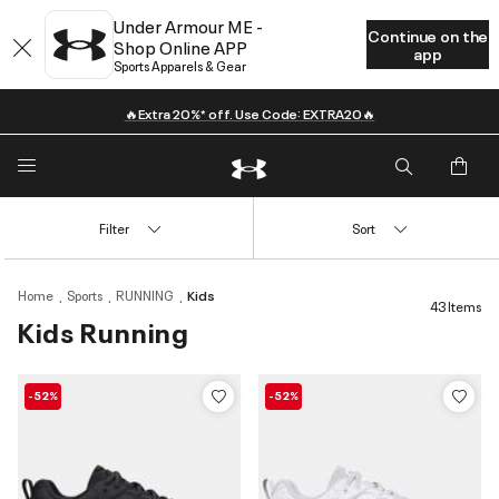
Under Armour ME -
Continue on the
Shop Online APP
app
Sports Apparels & Gear
🔥Extra 20%* off. Use Code: EXTRA20🔥
Filter
Sort
Home
Sports
RUNNING
Kids
43 Items
Kids Running
-52%
-52%