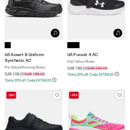
UA Assert 8 Uniform
UA Pursuit 4 AC
Synthetic AC
Kids' Velcro Shoes
Pre-School Running Shoes
Price reduced from
to
SAR 189.00
SAR 249.00
Price reduced from
to
SAR 109.00
SAR 189.00
*Extra 20% off. Code:EXTRA20
*Extra 20% off. Code:EXTRA20
-28%
-30%