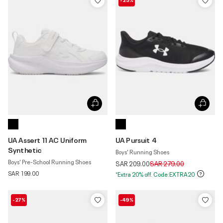
UA Assert 11 AC Uniform
UA Pursuit 4
Synthetic
Boys' Running Shoes
Boys' Pre-School Running Shoes
Price reduced from
to
SAR 209.00
SAR 279.00
SAR 199.00
*Extra 20% off. Code:EXTRA20
-27%
-49%