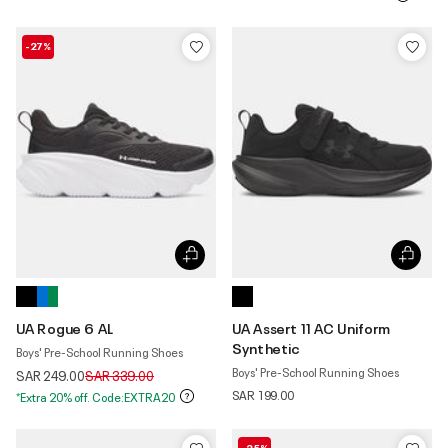
-27%
UA Rogue 6 AL
UA Assert 11 AC Uniform
Synthetic
Boys' Pre-School Running Shoes
Boys' Pre-School Running Shoes
Price reduced from
to
SAR 249.00
SAR 339.00
SAR 199.00
*Extra 20% off. Code:EXTRA20
-25%