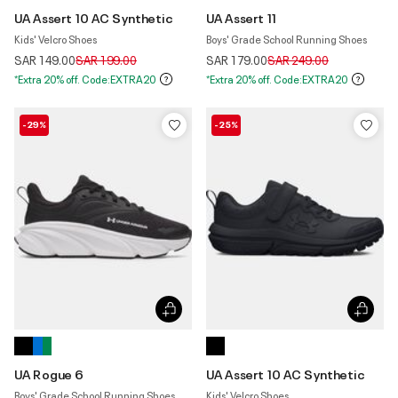
UA Assert 10 AC Synthetic
UA Assert 11
Kids' Velcro Shoes
Boys' Grade School Running Shoes
Price reduced from
to
Price reduced from
to
SAR 149.00
SAR 199.00
SAR 179.00
SAR 249.00
*Extra 20% off. Code:EXTRA20
*Extra 20% off. Code:EXTRA20
-29%
-25%
UA Rogue 6
UA Assert 10 AC Synthetic
Boys' Grade School Running Shoes
Kids' Velcro Shoes