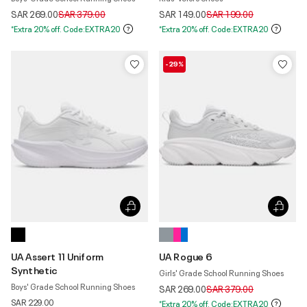
Price reduced from
to
Price reduced from
to
SAR 269.00
SAR 379.00
SAR 149.00
SAR 199.00
*Extra 20% off. Code:EXTRA20
*Extra 20% off. Code:EXTRA20
-29%
UA Assert 11 Uniform
UA Rogue 6
Synthetic
Girls' Grade School Running Shoes
Boys' Grade School Running Shoes
Price reduced from
to
SAR 269.00
SAR 379.00
SAR 229.00
*Extra 20% off. Code:EXTRA20