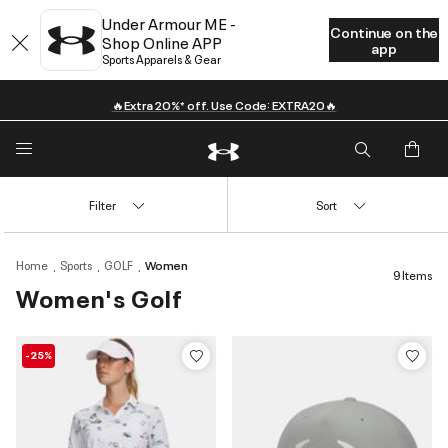
Under Armour ME -
Continue on the
Shop Online APP
app
Sports Apparels & Gear
🔥Extra 20%* off. Use Code: EXTRA20🔥
Filter
Sort
Home
Sports
GOLF
Women
9 Items
Women's Golf
-25%