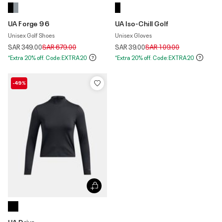
UA Forge 96
UA Iso-Chill Golf
Unisex Golf Shoes
Unisex Gloves
Price reduced from
to
Price reduced from
to
SAR 349.00
SAR 679.00
SAR 39.00
SAR 109.00
*Extra 20% off. Code:EXTRA20
*Extra 20% off. Code:EXTRA20
-49%
UA Drive