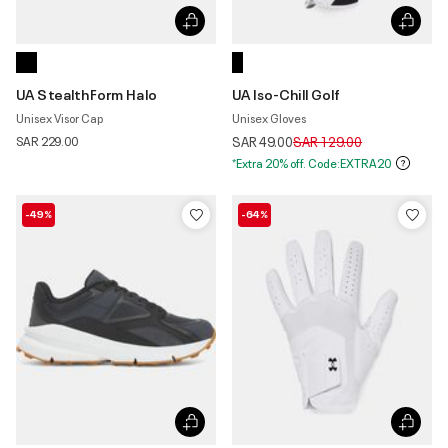
UA StealthForm Halo
UA Iso-Chill Golf
Unisex Visor Cap
Unisex Gloves
Price reduced from
to
SAR 229.00
SAR 49.00
SAR 129.00
*Extra 20% off. Code:EXTRA20
-49%
-64%