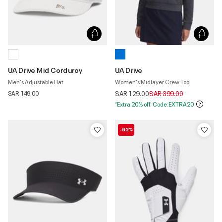
UA Drive Mid Corduroy
UA Drive
Men's Adjustable Hat
Women's Midlayer Crew Top
Price reduced from
to
SAR 149.00
SAR 129.00
SAR 399.00
*Extra 20% off. Code:EXTRA20
-62%