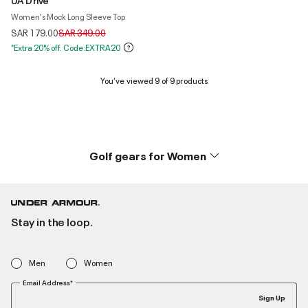
Women's Mock Long Sleeve Top
Price reduced from
to
SAR 179.00
SAR 349.00
*Extra 20% off. Code:EXTRA20
You’ve viewed 9 of 9 products
Golf gears for Women
Stay in the loop.
Men
Women
Email Address*
Sign Up