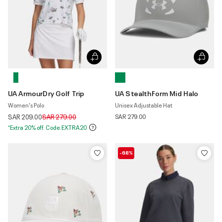
UA ArmourDry Golf Trip
UA StealthForm Mid Halo
Women's Polo
Unisex Adjustable Hat
Price reduced from
to
SAR 209.00
SAR 279.00
SAR 279.00
*Extra 20% off. Code:EXTRA20
-68%