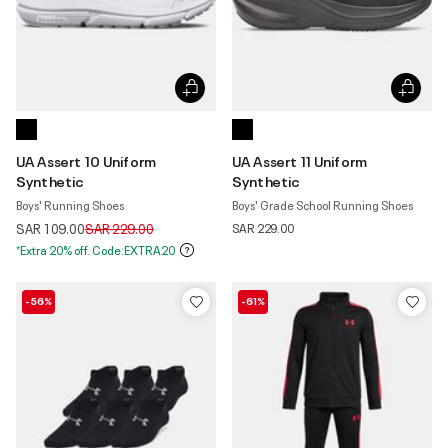
UA Assert 10 Uniform
UA Assert 11 Uniform
Synthetic
Synthetic
Boys' Running Shoes
Boys' Grade School Running Shoes
Price reduced from
to
SAR 109.00
SAR 229.00
SAR 229.00
*Extra 20% off. Code:EXTRA20
-56%
-61%