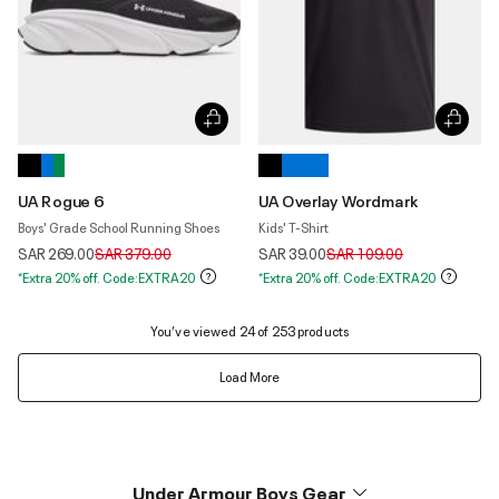
UA Rogue 6
UA Overlay Wordmark
Boys' Grade School Running Shoes
Kids' T-Shirt
Price reduced from
to
Price reduced from
to
SAR 269.00
SAR 379.00
SAR 39.00
SAR 109.00
*Extra 20% off. Code:EXTRA20
*Extra 20% off. Code:EXTRA20
You’ve viewed 24 of 253 products
Load More
Under Armour Boys Gear