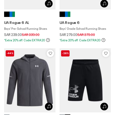
UA Rogue 6 AL
UA Rogue 6
Boys' Pre-School Running Shoes
Boys' Grade School Running Shoes
Price reduced from
to
Price reduced from
to
SAR 239.00
SAR 339.00
SAR 279.00
SAR 379.00
*Extra 20% off. Code:EXTRA20
*Extra 20% off. Code:EXTRA20
-44%
-28%