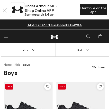
Under Armour ME -
Continue on the
Shop Online APP
app
Sports Apparels & Gear
🔥Extra 20%* off. Use Code: EXTRA20🔥
Filter
Sort
Home
Kids
Boys
253 Items
Boys
-57%
-52%