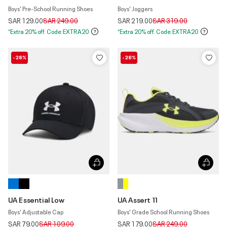
Boys' Pre-School Running Shoes
Boys' Joggers
Price reduced from
to
Price reduced from
to
SAR 129.00
SAR 249.00
SAR 219.00
SAR 319.00
*Extra 20% off. Code:EXTRA20
*Extra 20% off. Code:EXTRA20
-28%
-28%
UA Essential Low
UA Assert 11
Boys' Adjustable Cap
Boys' Grade School Running Shoes
Price reduced from
to
Price reduced from
to
SAR 79.00
SAR 109.00
SAR 179.00
SAR 249.00