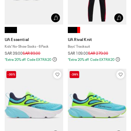
UA Essential
UA Rival Knit
Kids' No-Show Socks - 6 Pack
Boys' Tracksuit
Price reduced from
to
Price reduced from
to
SAR 39.00
SAR 89.00
SAR 109.00
SAR 279.00
*Extra 20% off. Code:EXTRA20
*Extra 20% off. Code:EXTRA20
-30%
-26%