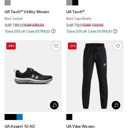
UA Tech™ Utility Woven
UA Tech™
Boys' Jacket
Boys' Logo Shorts
Price reduced from
to
Price reduced from
to
SAR 189.00
SAR 339.00
SAR 79.00
SAR 109.00
*Extra 20% off. Code:EXTRA20
*Extra 20% off. Code:EXTRA20
-48%
-31%
UA Assert 10 AC
UA Vibe Woven