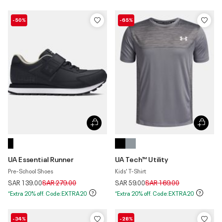
-50%
-65%
UA Essential Runner
UA Tech™ Utility
Pre-School Shoes
Kids' T-Shirt
Price reduced from
to
Price reduced from
to
SAR 139.00
SAR 279.00
SAR 59.00
SAR 169.00
*Extra 20% off. Code:EXTRA20
*Extra 20% off. Code:EXTRA20
-34%
-28%