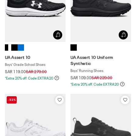
UA Assert 10
UA Assert 10 Uniform
Synthetic
Boys' Grade School Shoes
Boys' Running Shoes
Price reduced from
to
SAR 119.00
SAR 279.00
Price reduced from
to
SAR 109.00
SAR 229.00
*Extra 20% off. Code:EXTRA20
*Extra 20% off. Code:EXTRA20
-52%