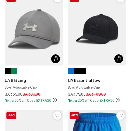
UA Blitzing
UA Essential Low
Boys' Adjustable Cap
Boys' Adjustable Cap
Price reduced from
to
Price reduced from
to
SAR 59.00
SAR 89.00
SAR 79.00
SAR 109.00
*Extra 20% off. Code:EXTRA20
*Extra 20% off. Code:EXTRA20
-44%
-67%