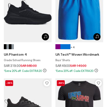
+ 4
UA Phantom 4
UA Tech™ Woven Wordmark
Grade School Running Shoes
Boys' Shorts
Price reduced from
to
Price reduced from
to
SAR 319.00
SAR 569.00
SAR 49.00
SAR 149.00
*Extra 20% off. Code:EXTRA20
*Extra 20% off. Code:EXTRA20
-29%
-64%