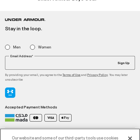
Stay in the loop.
Men
Women
Email Address*
Sign Up
By providing your email, you agree to the
and
. You may later
Terms of Use
Privacy Policy
unsubscribe
Accepted Payment Methods
Contact Us
Our website and some of our third-party tools use cookies