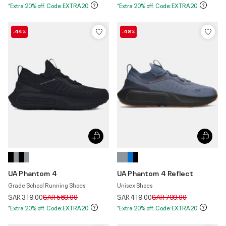
*Extra 20% off. Code:EXTRA20
*Extra 20% off. Code:EXTRA20
-44%
-48%
UA Phantom 4
UA Phantom 4 Reflect
Grade School Running Shoes
Unisex Shoes
Price reduced from
to
Price reduced from
to
SAR 319.00
SAR 569.00
SAR 419.00
SAR 799.00
*Extra 20% off. Code:EXTRA20
*Extra 20% off. Code:EXTRA20