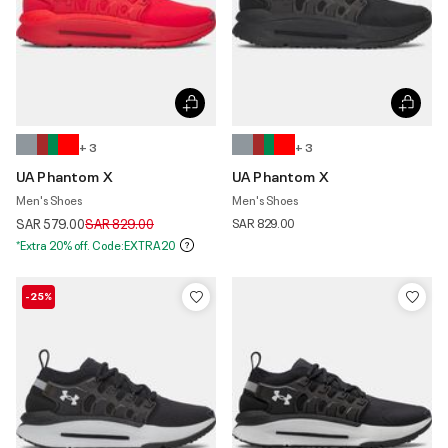
+ 3
+ 3
UA Phantom X
UA Phantom X
Men's Shoes
Men's Shoes
Price reduced from
to
SAR 579.00
SAR 829.00
SAR 829.00
*Extra 20% off. Code:EXTRA20
-25%