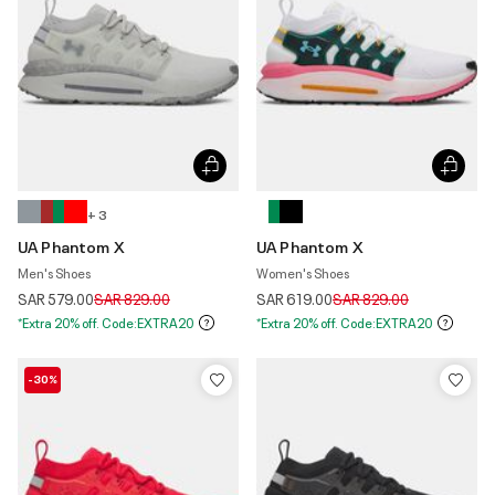
+ 3
UA Phantom X
UA Phantom X
Men's Shoes
Women's Shoes
Price reduced from
to
Price reduced from
to
SAR 579.00
SAR 829.00
SAR 619.00
SAR 829.00
*Extra 20% off. Code:EXTRA20
*Extra 20% off. Code:EXTRA20
-30%