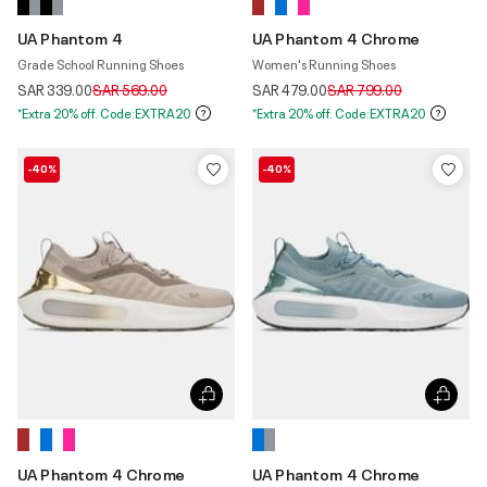
UA Phantom 4
UA Phantom 4 Chrome
Grade School Running Shoes
Women's Running Shoes
Price reduced from
to
Price reduced from
to
SAR 339.00
SAR 569.00
SAR 479.00
SAR 799.00
*Extra 20% off. Code:EXTRA20
*Extra 20% off. Code:EXTRA20
-40%
-40%
UA Phantom 4 Chrome
UA Phantom 4 Chrome