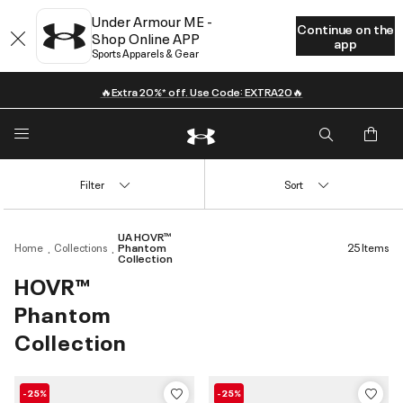
Under Armour ME -
Continue on the
Shop Online APP
app
Sports Apparels & Gear
🔥Extra 20%* off. Use Code: EXTRA20🔥
Filter
Sort
UA HOVR™
Home
Collections
Phantom
25 Items
Collection
HOVR™
Phantom
Collection
-25%
-25%