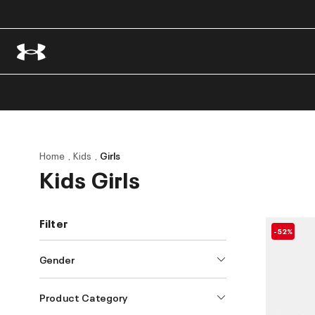
Home
Kids
Girls
Kids Girls
Filter
-52%
Gender
Product Category