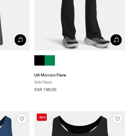
UA Motion Flare
Girls' Pants
SAR 199.00
-30%