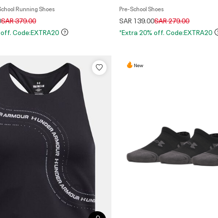
 School Running Shoes
Pre-School Shoes
Price reduced from
to
Price reduced from
to
0
SAR 379.00
SAR 139.00
SAR 279.00
 off. Code:EXTRA20
*Extra 20% off. Code:EXTRA20
New