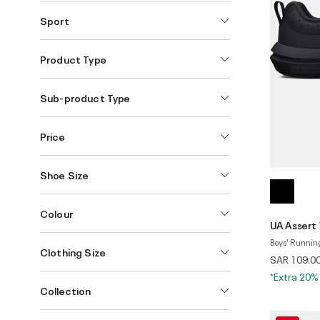
Sport
Product Type
Sub-product Type
Price
Shoe Size
Colour
UA Assert
Boys' Runnin
Clothing Size
SAR 109.0
*Extra 20%
Collection