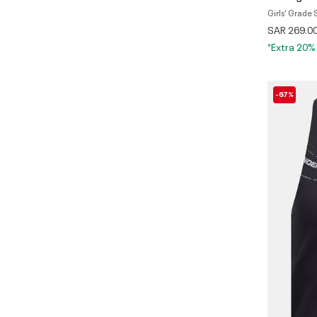
Girls' Grade
SAR 269.0
*Extra 20%
-67%