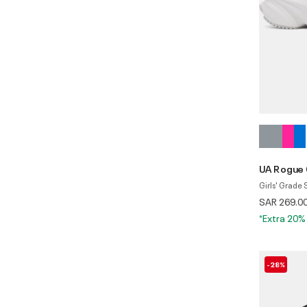
UA Rogue
Girls' Grade
SAR 269.0
*Extra 20%
-28%