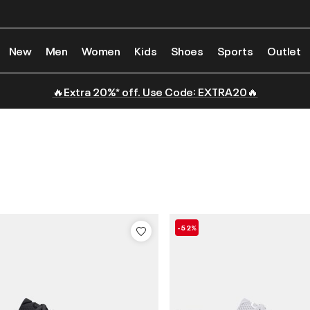
New
Men
Women
Kids
Shoes
Sports
Outlet
🔥Extra 20%* off. Use Code: EXTRA20🔥
-52%