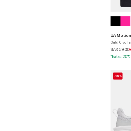
UA Motion
Girls' Crop T
P
SAR 59.00
*Extra 20%
-29%