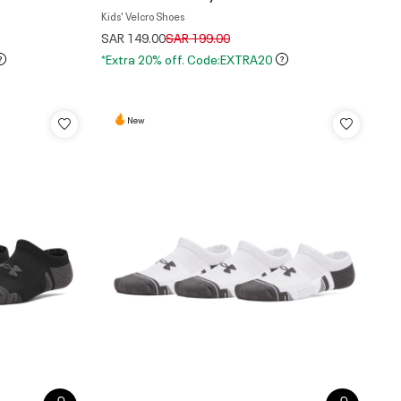
Kids' Velcro Shoes
Price reduced from
to
SAR 149.00
SAR 199.00
*Extra 20% off. Code:EXTRA20
New