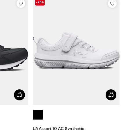
-25%
UA Assert 10 AC Synthetic