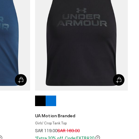
UA Motion Branded
Girls' Crop Tank Top
Price reduced from
to
SAR 119.00
SAR 169.00
*Extra 20% off. Code:EXTRA20