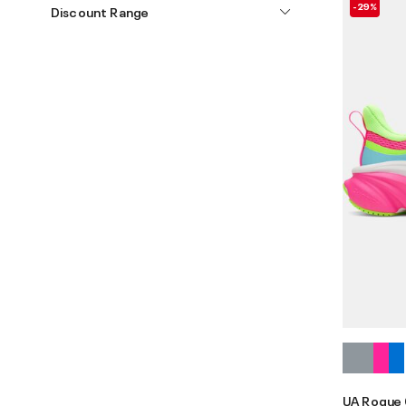
-29%
Discount Range
UA Rogue