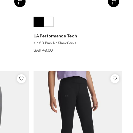
UA Performance Tech
Kids' 3-Pack No Show Socks
SAR 49.00