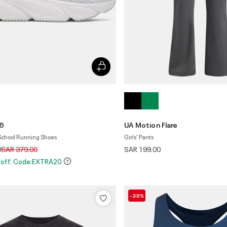
 6
UA Motion Flare
 School Running Shoes
Girls' Pants
Price reduced from
to
0
SAR 379.00
SAR 199.00
 off. Code:EXTRA20
-30%