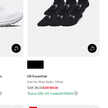
ic
UA Essential
Kids' No-Show Socks - 6 Pack
Price reduced from
to
SAR 39.00
SAR 89.00
*Extra 20% off. Code:EXTRA20