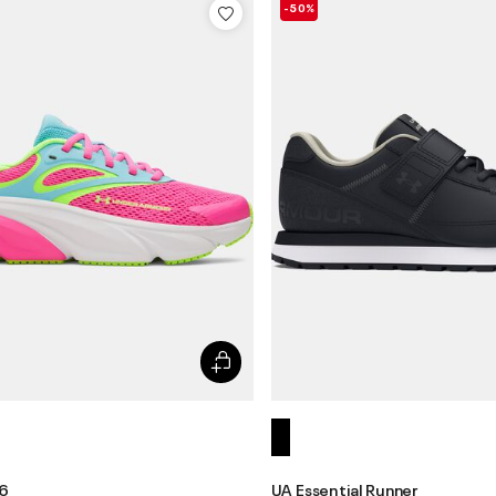
-50%
 6
UA Essential Runner