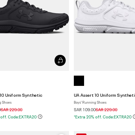
 10 Uniform Synthetic
UA Assert 10 Uniform Synthet
g Shoes
Boys' Running Shoes
Price reduced from
to
Price reduced from
to
0
SAR 229.00
SAR 109.00
SAR 229.00
 off. Code:EXTRA20
*Extra 20% off. Code:EXTRA20