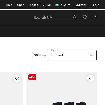
Help
Chat
English
العربية
KSA
Register
Log In
|
|
Sort
136 Items
Featured
-56%