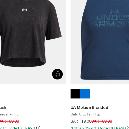
ash
UA Motion Branded
leeve T-shirt
Girls' Crop Tank Top
rice reduced from
to
Price reduced from
to
SAR 109.00
SAR 119.00
SAR 169.00
 off. Code:EXTRA20
*Extra 20% off. Code:EXTRA20