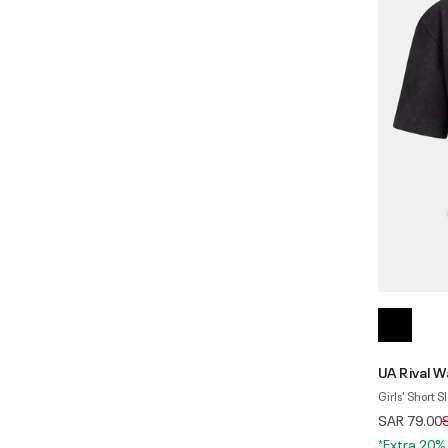
UA Rival W
Girls' Short S
P
SAR 79.00
*Extra 20%