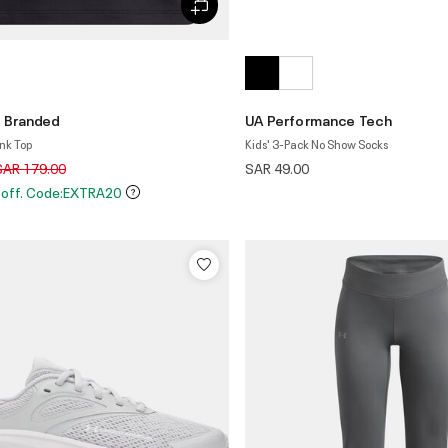
 Branded
UA Performance Tech
ank Top
Kids' 3-Pack No Show Socks
rice reduced from
to
SAR 179.00
SAR 49.00
 off. Code:EXTRA20