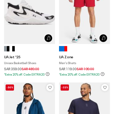
UA Jet '25
UA Zone
Unisex Basketball Shoes
Men's Shorts
Price reduced from
to
Price reduced from
to
SAR 359.00
SAR 489.00
SAR 119.00
SAR 199.00
*Extra 20% off. Code:EXTRA20
*Extra 20% off. Code:EXTRA20
-50%
-32%