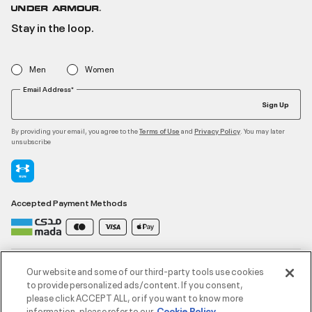
Stay in the loop.
Men
Women
Email Address*
Sign Up
By providing your email, you agree to the
and
. You may later
Terms of Use
Privacy Policy
unsubscribe
Accepted Payment Methods
Contact Us
Our website and some of our third-party tools use cookies
to provide personalized ads/content. If you consent,
please click ACCEPT ALL, or if you want to know more
Customer Service
information, please refer to our
Cookie Policy