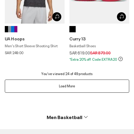
UA Hoops
Curry 13
Men's Short Sleeve Shooting Shirt
Basketball Shoes
Price reduced from
to
SAR 249.00
SAR 619.00
SAR 879.00
*Extra 20% off. Code:EXTRA20
You’ve viewed 24 of 49 products
Load More
Men Basketball