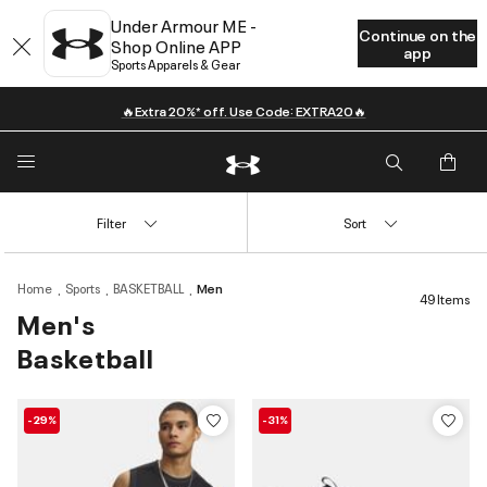
Under Armour ME -
Continue on the
Shop Online APP
app
Sports Apparels & Gear
🔥Extra 20%* off. Use Code: EXTRA20🔥
Filter
Sort
Home
Sports
BASKETBALL
Men
49 Items
Men's
Basketball
-29%
-31%