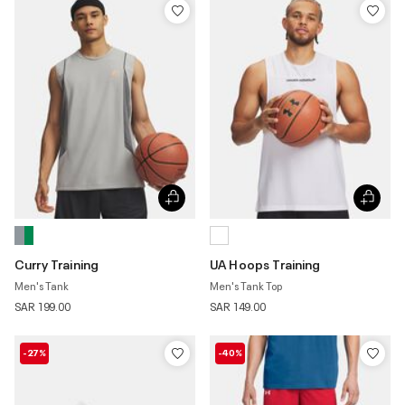
Curry Training
UA Hoops Training
Men's Tank
Men's Tank Top
SAR 199.00
SAR 149.00
-27%
-40%