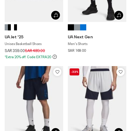
UA Jet '25
UA Next Gen
Unisex Basketball Shoes
Men's Shorts
Price reduced from
to
SAR 359.00
SAR 489.00
SAR 169.00
*Extra 20% off. Code:EXTRA20
-32%