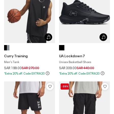
Curry Training
UA Lockdown 7
Men's Tank
Unisex Basketball Shoes
Price reduced from
to
Price reduced from
to
SAR 199.00
SAR 279.00
SAR 309.00
SAR 449.00
*Extra 20% off. Code:EXTRA20
*Extra 20% off. Code:EXTRA20
-25%