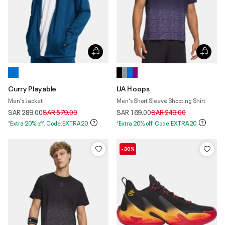
Curry Playable
UA Hoops
Men's Jacket
Men's Short Sleeve Shooting Shirt
Price reduced from
to
Price reduced from
to
SAR 289.00
SAR 579.00
SAR 169.00
SAR 249.00
*Extra 20% off. Code:EXTRA20
*Extra 20% off. Code:EXTRA20
-30%