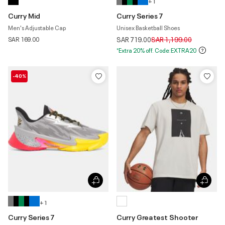
+ 1
Curry Mid
Curry Series 7
Men's Adjustable Cap
Unisex Basketball Shoes
Price reduced from
to
SAR 169.00
SAR 719.00
SAR 1,199.00
*Extra 20% off. Code:EXTRA20
-40%
+ 1
Curry Series 7
Curry Greatest Shooter