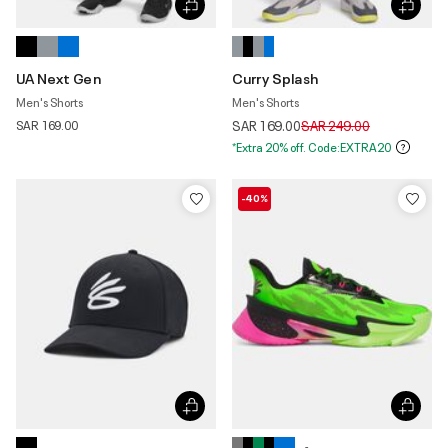
UA Next Gen
Curry Splash
Men's Shorts
Men's Shorts
Price reduced from
to
SAR 169.00
SAR 169.00
SAR 249.00
*Extra 20% off. Code:EXTRA20
-40%