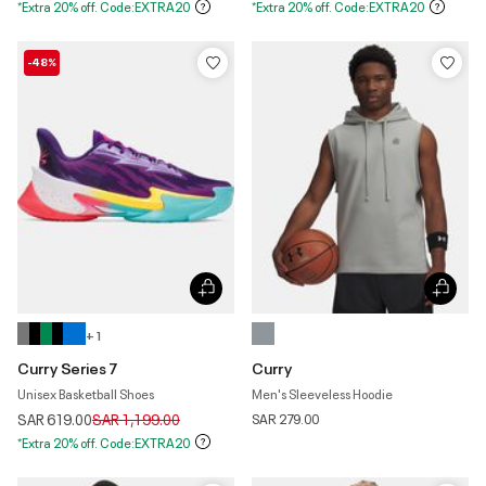
*Extra 20% off. Code:EXTRA20
*Extra 20% off. Code:EXTRA20
-48%
+ 1
Curry Series 7
Curry
Unisex Basketball Shoes
Men's Sleeveless Hoodie
Price reduced from
to
SAR 619.00
SAR 1,199.00
SAR 279.00
*Extra 20% off. Code:EXTRA20