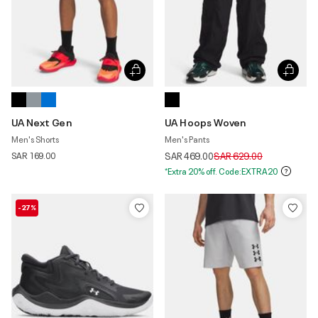
UA Next Gen
UA Hoops Woven
Men's Shorts
Men's Pants
Price reduced from
to
SAR 169.00
SAR 469.00
SAR 629.00
*Extra 20% off. Code:EXTRA20
-27%