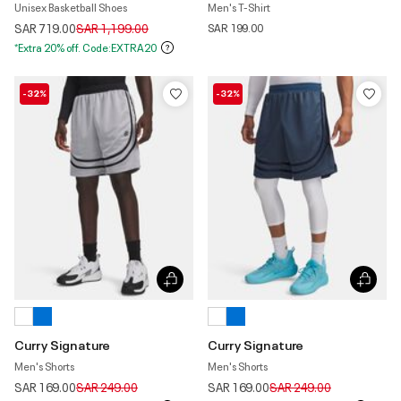
Unisex Basketball Shoes
Men's T-Shirt
Price reduced from
to
SAR 719.00
SAR 1,199.00
SAR 199.00
*Extra 20% off. Code:EXTRA20
-32%
-32%
Curry Signature
Curry Signature
Men's Shorts
Men's Shorts
Price reduced from
to
Price reduced from
to
SAR 169.00
SAR 249.00
SAR 169.00
SAR 249.00