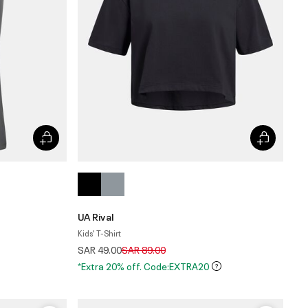
UA Rival
Kids' T-Shirt
Price reduced from
to
SAR 49.00
SAR 89.00
*Extra 20% off. Code:EXTRA20