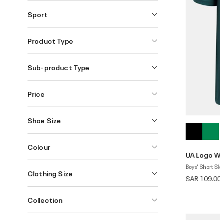
Sport
Product Type
Sub-product Type
Price
Shoe Size
Colour
UA Logo W
Boys' Short S
Clothing Size
SAR 109.0
Collection