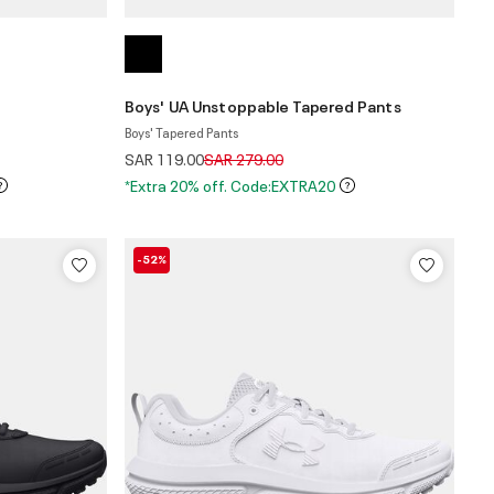
Boys' UA Unstoppable Tapered Pants
Boys' Tapered Pants
Price reduced from
to
SAR 119.00
SAR 279.00
*Extra 20% off. Code:EXTRA20
-52%