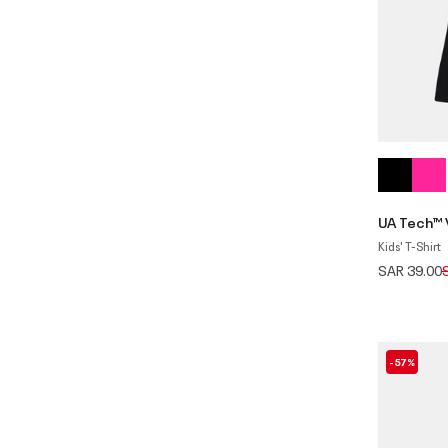
UA Tech™ 
Kids' T-Shirt
P
SAR 39.00
-57%