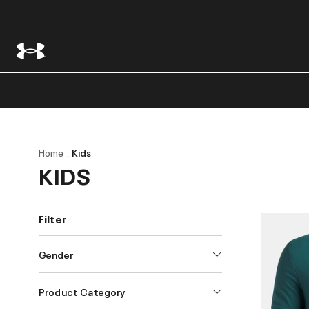
Home
Kids
KIDS
Filter
Gender
Product Category