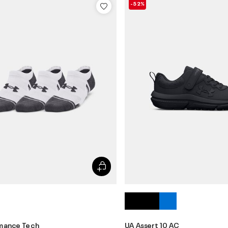
-52%
mance Tech
UA Assert 10 AC