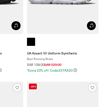
ic
UA Assert 10 Uniform Synthetic
Boys' Running Shoes
Price reduced from
to
SAR 109.00
SAR 229.00
*Extra 20% off. Code:EXTRA20
-29%