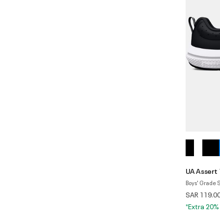
UA Assert 
Boys' Grade 
SAR 119.0
*Extra 20%