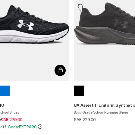
10
UA Assert 11 Uniform Syntheti
School Shoes
Boys' Grade School Running Shoes
Price reduced from
to
0
SAR 279.00
SAR 229.00
 off. Code:EXTRA20