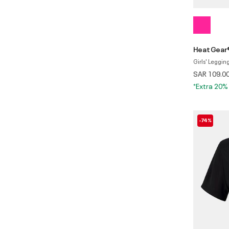
HeatGear
Girls' Leggin
SAR 109.0
*Extra 20%
-74%