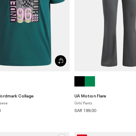
ordmark Collage
UA Motion Flare
leeve
Girls' Pants
0
SAR 199.00