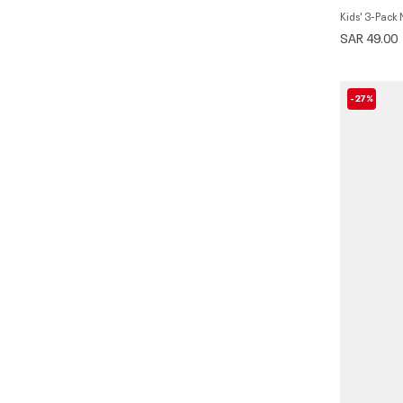
Kids' 3-Pack
SAR 49.00
-27%