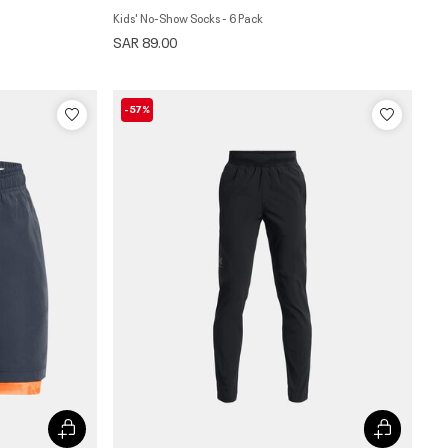
Kids' No-Show Socks - 6 Pack
SAR 89.00
-57%