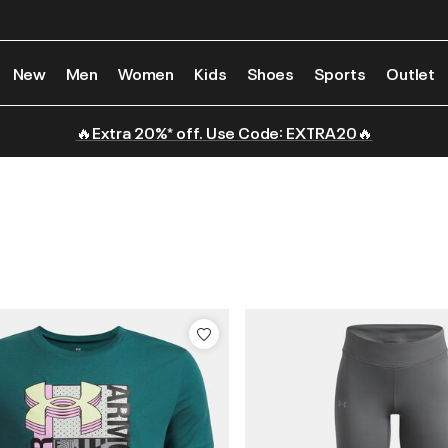
New
Men
Women
Kids
Shoes
Sports
Outlet
🔥Extra 20%* off. Use Code: EXTRA20🔥