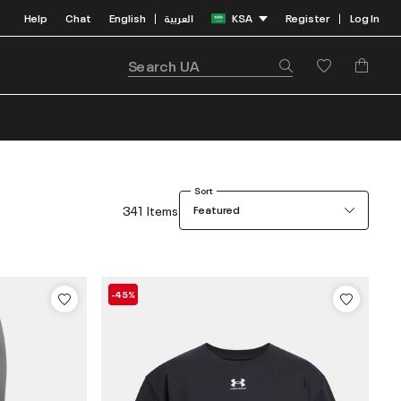
Help
Chat
English
العربية
KSA
Register
Log In
|
|
Sort
341 Items
Featured
-45%