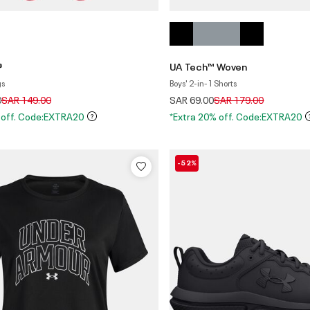
®
UA Tech™ Woven
gs
Boys' 2-in-1 Shorts
Price reduced from
to
Price reduced from
to
0
SAR 149.00
SAR 69.00
SAR 179.00
 off. Code:EXTRA20
*Extra 20% off. Code:EXTRA20
-52%