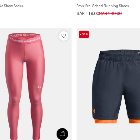
 No Show Socks
Boys' Pre-School Running Shoes
Price reduced from
to
SAR 119.00
SAR 249.00
-61%