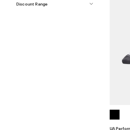
Discount Range
UA Perfor