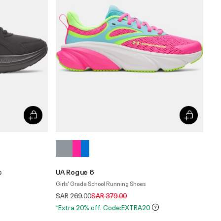
c
UA Rogue 6
Girls' Grade School Running Shoes
Price reduced from
to
SAR 269.00
SAR 379.00
*Extra 20% off. Code:EXTRA20