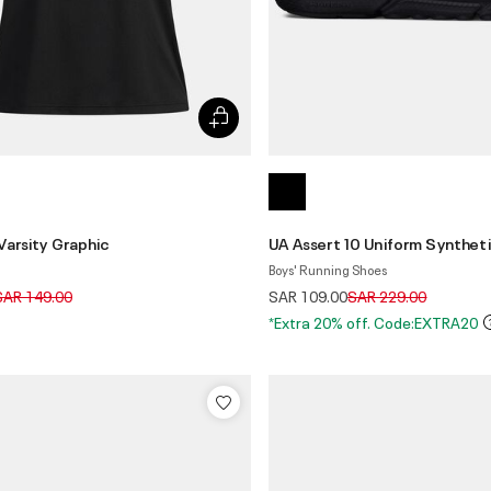
Varsity Graphic
UA Assert 10 Uniform Synthet
Boys' Running Shoes
rice reduced from
to
Price reduced from
to
SAR 149.00
SAR 109.00
SAR 229.00
*Extra 20% off. Code:EXTRA20