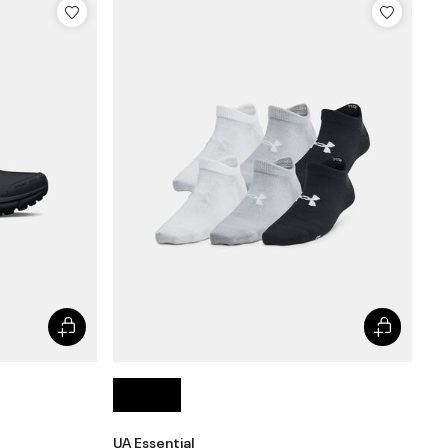
UA Essential