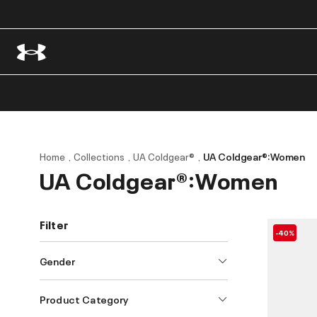
Home
Collections
UA Coldgear®
UA Coldgear®:Women
UA Coldgear®:Women
Filter
-40%
Gender
Product Category