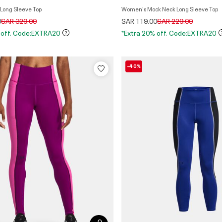
n's Zip Long Sleeve Top
Women's Mock Neck Long Sleeve Top
Price reduced from
to
Price reduced from
to
0
SAR 329.00
SAR 119.00
SAR 229.00
 off. Code:EXTRA20
*Extra 20% off. Code:EXTRA20
-40%