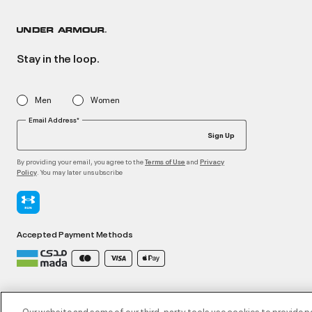
Stay in the loop.
Men
Women
Email Address*
Sign Up
By providing your email, you agree to the
and
Terms of Use
Privacy
. You may later unsubscribe
Policy
Accepted Payment Methods
©2026 ATHLOCITY L.L.C,
Privacy Policy
/
Terms and Conditions
/
Cookie Policy
Our website and some of our third-party tools use cookies to provide p