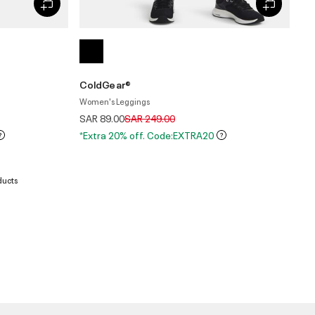
ColdGear®
Women's Leggings
Price reduced from
to
SAR 89.00
SAR 249.00
*Extra 20% off. Code:EXTRA20
ducts