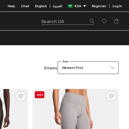
Help
Chat
English
العربية
KSA
Register
Log In
|
|
Sort
9 Items
Newest First
-44%