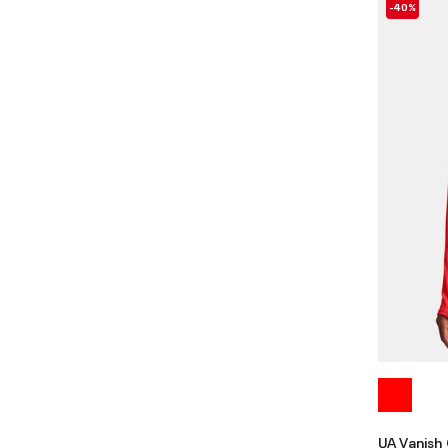
-40%
UA Vanish