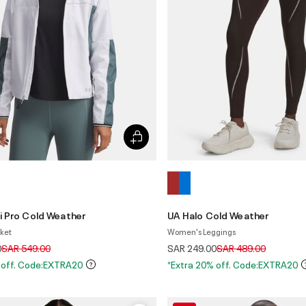
i Pro Cold Weather
UA Halo Cold Weather
ket
Women's Leggings
Price reduced from
to
Price reduced from
to
0
SAR 549.00
SAR 249.00
SAR 489.00
 off. Code:EXTRA20
*Extra 20% off. Code:EXTRA20