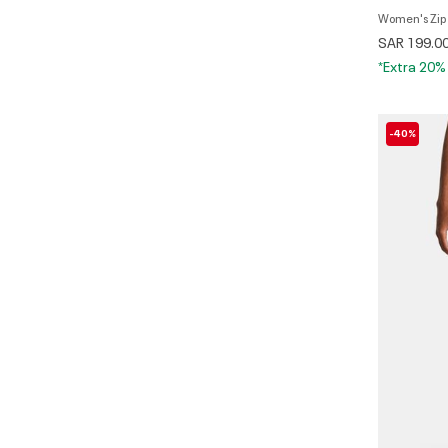
Wome
SAR 199.0
*Extra 20%
-40%