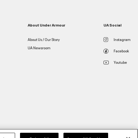
About Under Armour
UA Social
About Us / Our Story
Instagram
UA Newsroom
Facebook
Youtube