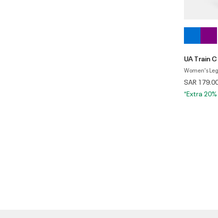
UA Train 
Women's Leg
SAR 179.0
*Extra 20%