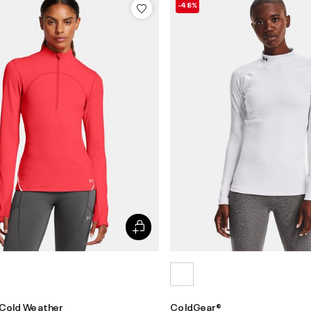
-48%
 Cold Weather
ColdGear®