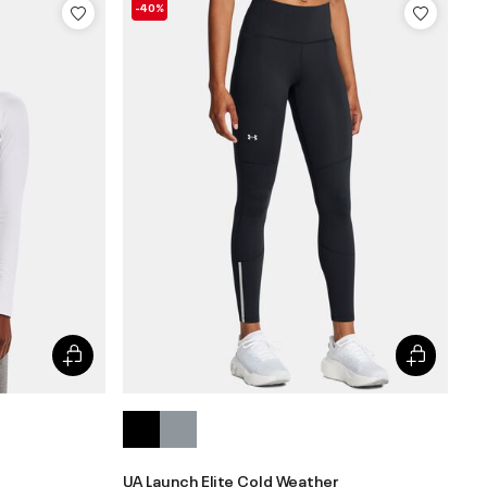
-40%
UA Launch Elite Cold Weather