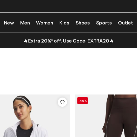
New
Men
Women
Kids
Shoes
Sports
Outlet
🔥Extra 20%* off. Use Code: EXTRA20🔥
-49%