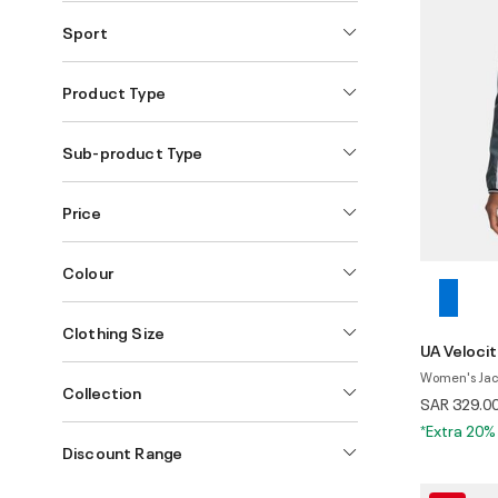
Sport
Product Type
Sub-product Type
Price
Colour
Clothing Size
UA Velocit
Women's Jac
Collection
SAR 329.0
*Extra 20%
Discount Range