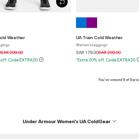
Cold Weather
UA Train Cold Weather
gings
Women's Leggings
Price reduced from
to
Price reduced from
to
0
SAR 299.00
SAR 179.00
SAR 299.00
 off. Code:EXTRA20
*Extra 20% off. Code:EXTRA20
You’ve viewed 9 of 9 pro
Under Armour Women's UA ColdGear