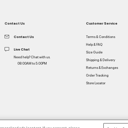
Contact Us
Customer Service
Contact Us
Terms & Conditions
Help & FAQ
Live Chat
Size Guide
Need help? Chat with us.
Shipping & Delivery
08:00AM to 5:00PM
Returns & Exchanges
Order Tracking
Store Locator
ersonalized ads/content. If you consent, please