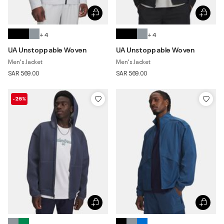
+ 4
+ 4
UA Unstoppable Woven
UA Unstoppable Woven
Men's Jacket
Men's Jacket
SAR 569.00
SAR 569.00
-26%