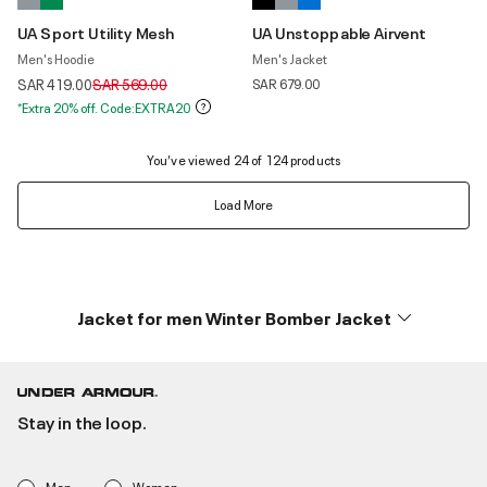
UA Sport Utility Mesh
UA Unstoppable Airvent
Men's Hoodie
Men's Jacket
Price reduced from
to
SAR 419.00
SAR 569.00
SAR 679.00
*Extra 20% off. Code:EXTRA20
You’ve viewed 24 of 124 products
Load More
Jacket for men Winter Bomber Jacket
Stay in the loop.
Men
Women