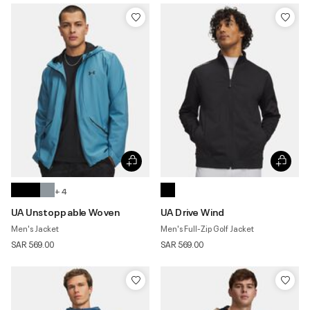
+ 4
UA Unstoppable Woven
UA Drive Wind
Men's Jacket
Men's Full-Zip Golf Jacket
SAR 569.00
SAR 569.00