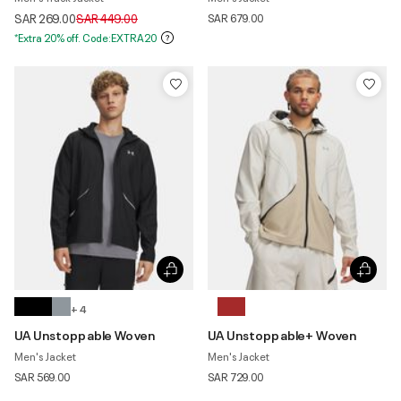
Price reduced from
to
SAR 269.00
SAR 449.00
SAR 679.00
*Extra 20% off. Code:EXTRA20
+ 4
UA Unstoppable Woven
UA Unstoppable+ Woven
Men's Jacket
Men's Jacket
SAR 569.00
SAR 729.00