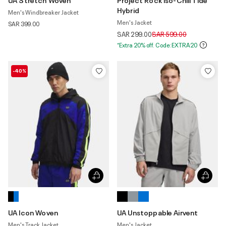
Hybrid
Men's Windbreaker Jacket
Men's Jacket
SAR 399.00
Price reduced from
to
SAR 299.00
SAR 599.00
*Extra 20% off. Code:EXTRA20
-40%
UA Icon Woven
UA Unstoppable Airvent
Men's Track Jacket
Men's Jacket