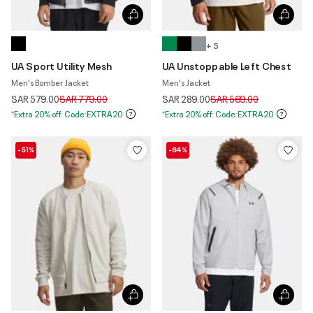
+ 5
UA Sport Utility Mesh
UA Unstoppable Left Chest
Men's Bomber Jacket
Men's Jacket
Price reduced from
to
Price reduced from
to
SAR 579.00
SAR 779.00
SAR 289.00
SAR 569.00
*Extra 20% off. Code:EXTRA20
*Extra 20% off. Code:EXTRA20
-51%
-64%