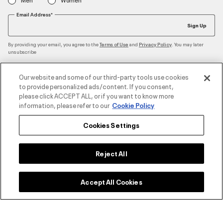
Email Address*
Sign Up
By providing your email, you agree to the
and
. You may later
Terms of Use
Privacy Policy
unsubscribe
Our website and some of our third-party tools use cookies
to provide personalized ads/content. If you consent,
Accepted Payment Methods
please click ACCEPT ALL, or if you want to know more
information, please refer to our
Cookie Policy
Cookies Settings
Contact Us
Reject All
Customer Service
Accept All Cookies
About Under Armour
UA Social