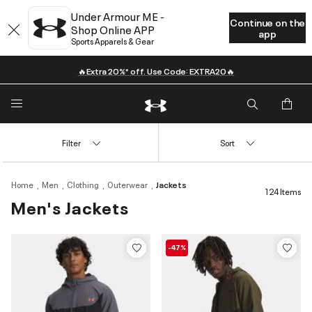
Under Armour ME -
Continue on the
Shop Online APP
app
Sports Apparels & Gear
🔥Extra 20%* off. Use Code: EXTRA20🔥
Filter
Sort
Home
Men
Clothing
Outerwear
Jackets
124 Items
Men's Jackets
-47%