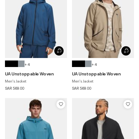
+ 4
+ 4
UA Unstoppable Woven
UA Unstoppable Woven
Men's Jacket
Men's Jacket
SAR 569.00
SAR 569.00