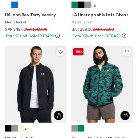
+ 5
UA Icon Rev Terry Varsity
UA Unstoppable Left Chest
Men's Jacket
Men's Jacket
Price reduced from
to
Price reduced from
to
SAR 249.00
SAR 509.00
SAR 209.00
SAR 579.00
*Extra 20% off. Code:EXTRA20
*Extra 20% off. Code:EXTRA20
-50%
+ 1
UA Stretch Woven
Project Rock Iso-Chill Tide