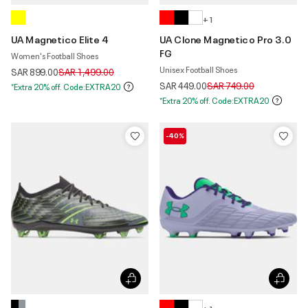
+ 1
UA Magnetico Elite 4
UA Clone Magnetico Pro 3.0
FG
Women's Football Shoes
Unisex Football Shoes
Price reduced from
to
SAR 899.00
SAR 1,499.00
Price reduced from
to
SAR 449.00
SAR 749.00
*Extra 20% off. Code:EXTRA20
*Extra 20% off. Code:EXTRA20
-40%