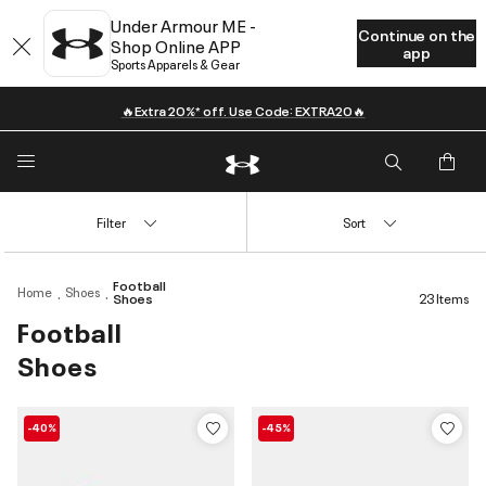
Under Armour ME -
Continue on the
Shop Online APP
app
Sports Apparels & Gear
🔥Extra 20%* off. Use Code: EXTRA20🔥
Filter
Sort
Football
Home
Shoes
Shoes
23 Items
Football
Shoes
-40%
-45%