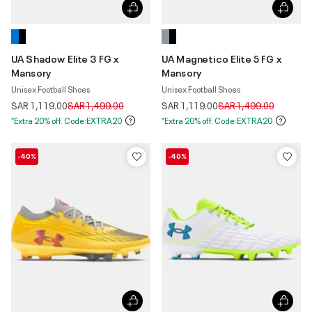
UA Shadow Elite 3 FG x
UA Magnetico Elite 5 FG x
Mansory
Mansory
Unisex Football Shoes
Unisex Football Shoes
Price reduced from
to
Price reduced from
to
SAR 1,119.00
SAR 1,499.00
SAR 1,119.00
SAR 1,499.00
*Extra 20% off. Code:EXTRA20
*Extra 20% off. Code:EXTRA20
-40%
-40%