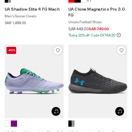
+ 1
UA Shadow Elite 4 FG Mach
UA Clone Magnetico Pro 3.0
FG
Men's Soccer Cleats
Unisex Football Shoes
SAR 1,499.00
Price reduced from
to
SAR 449.00
SAR 749.00
*Extra 20% off. Code:EXTRA20
-40%