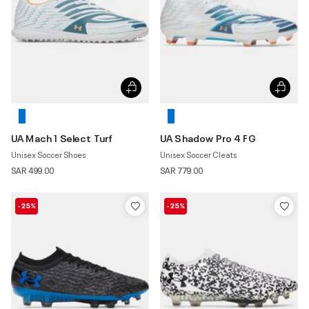
UA Mach 1 Select Turf
UA Shadow Pro 4 FG
Unisex Soccer Shoes
Unisex Soccer Cleats
SAR 499.00
SAR 779.00
-25%
-25%