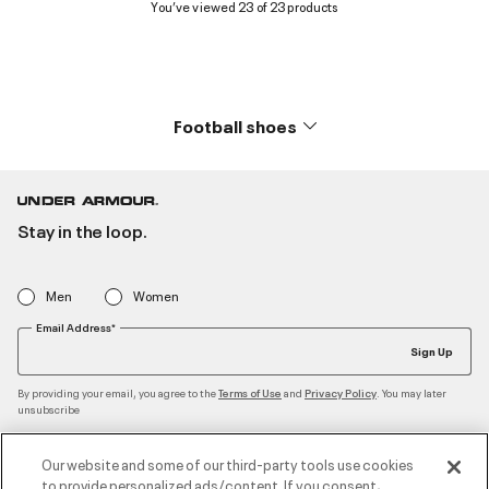
You’ve viewed 23 of 23 products
Football shoes
Stay in the loop.
Men
Women
Email Address*
Sign Up
By providing your email, you agree to the
and
. You may later
Terms of Use
Privacy Policy
unsubscribe
Our website and some of our third-party tools use cookies
to provide personalized ads/content. If you consent,