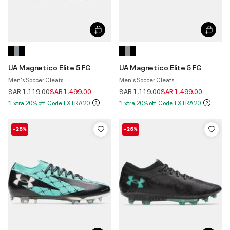
UA Magnetico Elite 5 FG
UA Magnetico Elite 5 FG
Men's Soccer Cleats
Men's Soccer Cleats
Price reduced from
to
Price reduced from
to
SAR 1,119.00
SAR 1,499.00
SAR 1,119.00
SAR 1,499.00
*Extra 20% off. Code:EXTRA20
*Extra 20% off. Code:EXTRA20
-25%
-25%