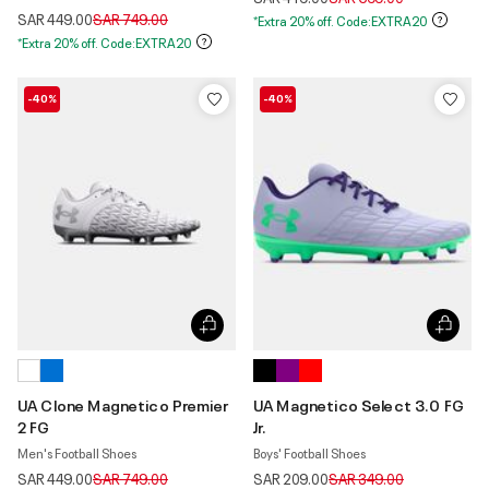
Price reduced from
to
SAR 449.00
SAR 749.00
*Extra 20% off. Code:EXTRA20
*Extra 20% off. Code:EXTRA20
-40%
-40%
UA Clone Magnetico Premier
UA Magnetico Select 3.0 FG
2 FG
Jr.
Men's Football Shoes
Boys' Football Shoes
Price reduced from
to
Price reduced from
to
SAR 449.00
SAR 749.00
SAR 209.00
SAR 349.00