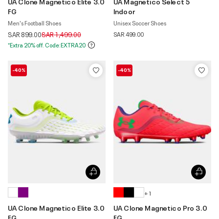
UA Clone Magnetico Elite 3.0
UA Magnetico Select 5
FG
Indoor
Men's Football Shoes
Unisex Soccer Shoes
Price reduced from
to
SAR 899.00
SAR 1,499.00
SAR 499.00
*Extra 20% off. Code:EXTRA20
-40%
-40%
+ 1
UA Clone Magnetico Elite 3.0
UA Clone Magnetico Pro 3.0
FG
FG