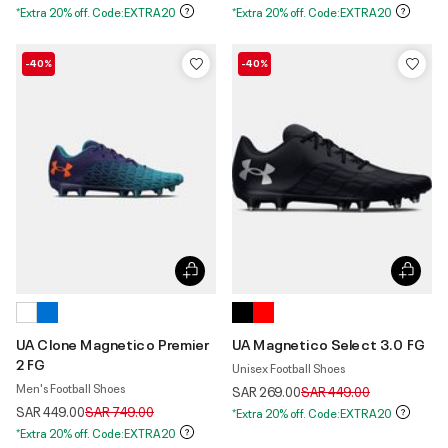
*Extra 20% off. Code:EXTRA20
*Extra 20% off. Code:EXTRA20
-40%
-40%
UA Clone Magnetico Premier
UA Magnetico Select 3.0 FG
2 FG
Unisex Football Shoes
Men's Football Shoes
Price reduced from
to
SAR 269.00
SAR 449.00
Price reduced from
to
SAR 449.00
SAR 749.00
*Extra 20% off. Code:EXTRA20
*Extra 20% off. Code:EXTRA20