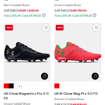
Men's Football Shoes
Unisex Football Shoes
Price reduced from
to
Price reduced from
to
SAR 899.00
SAR 1,499.00
SAR 449.00
SAR 749.00
*Extra 20% off. Code:EXTRA20
*Extra 20% off. Code:EXTRA20
-40%
-40%
+ 1
UA Clone Magnetico Pro 3.0
UA W Clone Mag Pro 3.0 FG
FG
Women's Football Shoes
Unisex Football Shoes
Price reduced from
to
SAR 419.00
SAR 699.00