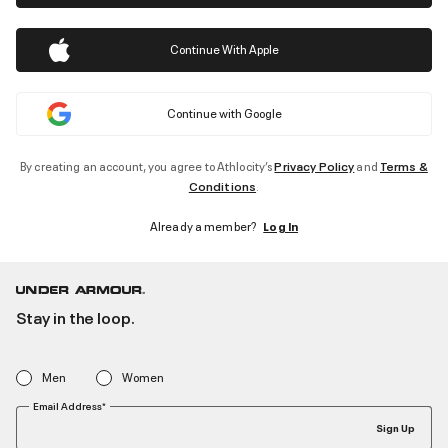
Continue With Apple
Continue with Google
By creating an account, you agree to Athlocity’s
Privacy Policy
and
Terms &
Conditions
.
Already a member?
Log In
Stay in the loop.
Men
Women
Email Address*
Sign Up