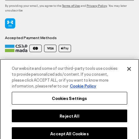
By providing your email, you agree to the
and
. You may later
Terms of Use
Privacy Policy
unsubscribe
Accepted Payment Methods
Contact Us
Our website and some of our third-party tools use cookies
to provide personalized ads/content. If you consent,
please click ACCEPT ALL, or if you want to know more
Customer Service
information, please refer to our
Cookie Policy
Cookies Settings
About Under Armour
UA Social
Reject All
©2026 ATHLOCITY L.L.C,
Accept All Cookies
Privacy Policy
/
Terms and Conditions
/
Cookie Policy