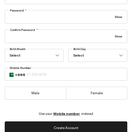
Password
Confirm Password
Birth Month
Birth Day
Select
Select
Mobile Number
+966
Male
Female
Use your
Mobile number
instead
Create Account