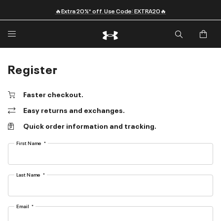
🔥Extra 20%* off. Use Code: EXTRA20🔥
Register
Faster checkout.
Easy returns and exchanges.
Quick order information and tracking.
First Name
Last Name
Email