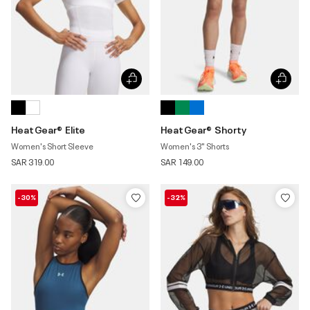
HeatGear® Elite
HeatGear® Shorty
Women's Short Sleeve
Women's 3" Shorts
SAR 319.00
SAR 149.00
-30%
-32%