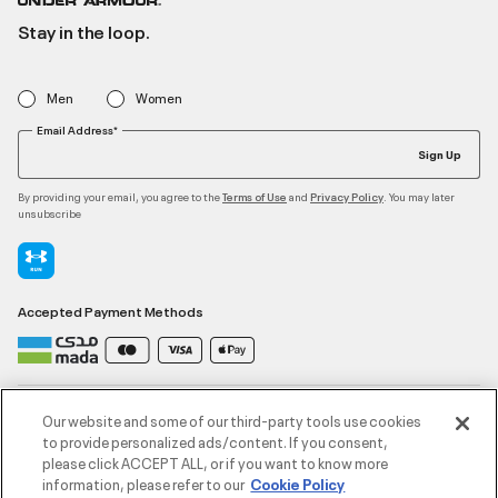
Stay in the loop.
Men
Women
Email Address*
Sign Up
By providing your email, you agree to the
and
. You may later
Terms of Use
Privacy Policy
unsubscribe
Accepted Payment Methods
Contact Us
Our website and some of our third-party tools use cookies
to provide personalized ads/content. If you consent,
please click ACCEPT ALL, or if you want to know more
Customer Service
information, please refer to our
Cookie Policy