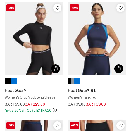
-31%
-50%
HeatGear®
HeatGear® Rib
Women's Crop Mock Long Sleeve
Women's Tank Top
Price reduced from
to
Price reduced from
to
SAR 159.00
SAR 229.00
SAR 99.00
SAR 199.00
*Extra 20% off. Code:EXTRA20
-61%
-67%