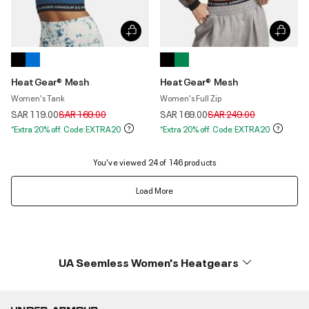
HeatGear® Mesh
HeatGear® Mesh
Women's Tank
Women's Full Zip
Price reduced from
to
Price reduced from
to
SAR 119.00
SAR 169.00
SAR 169.00
SAR 249.00
*Extra 20% off. Code:EXTRA20
*Extra 20% off. Code:EXTRA20
You’ve viewed 24 of 146 products
Load More
UA Seemless Women's Heatgears