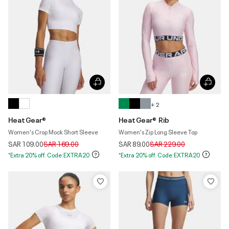
+ 2
HeatGear®
HeatGear® Rib
Women's Crop Mock Short Sleeve
Women's Zip Long Sleeve Top
Price reduced from
to
Price reduced from
to
SAR 109.00
SAR 169.00
SAR 89.00
SAR 229.00
*Extra 20% off. Code:EXTRA20
*Extra 20% off. Code:EXTRA20