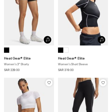
HeatGear® Elite
HeatGear® Elite
Women's 3" Shorty
Women's Short Sleeve
SAR 229.00
SAR 319.00