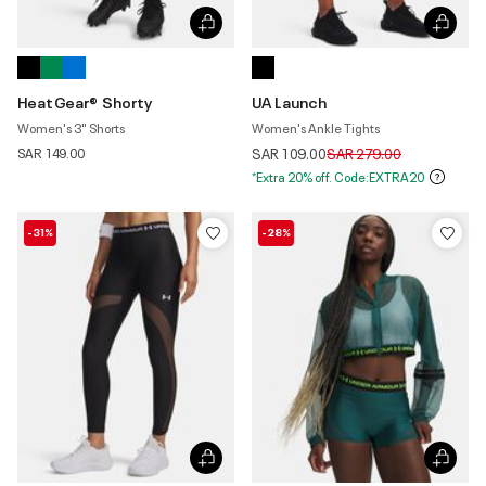
HeatGear® Shorty
UA Launch
Women's 3" Shorts
Women's Ankle Tights
Price reduced from
to
SAR 149.00
SAR 109.00
SAR 279.00
*Extra 20% off. Code:EXTRA20
-31%
-28%