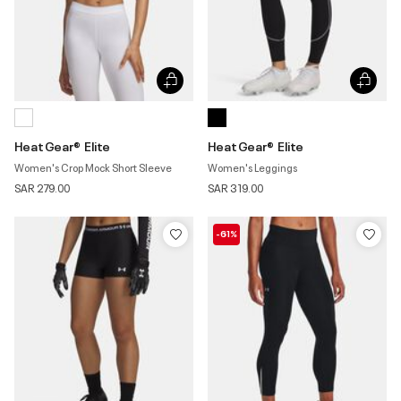
HeatGear® Elite
HeatGear® Elite
Women's Crop Mock Short Sleeve
Women's Leggings
SAR 279.00
SAR 319.00
-61%