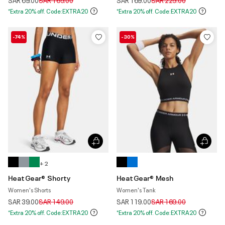
SAR 69.00
SAR 169.00
SAR 169.00
SAR 229.00
*Extra 20% off. Code:EXTRA20
*Extra 20% off. Code:EXTRA20
-74%
-30%
+ 2
HeatGear® Shorty
HeatGear® Mesh
Women's Shorts
Women's Tank
Price reduced from
to
Price reduced from
to
SAR 39.00
SAR 149.00
SAR 119.00
SAR 169.00
*Extra 20% off. Code:EXTRA20
*Extra 20% off. Code:EXTRA20