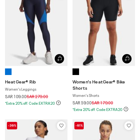
HeatGear® Rib
Women's HeatGear® Bike
Shorts
Women's Leggings
Women's Shorts
Price reduced from
to
SAR 109.00
SAR 279.00
Price reduced from
to
SAR 59.00
SAR 179.00
*Extra 20% off. Code:EXTRA20
*Extra 20% off. Code:EXTRA20
-36%
-61%