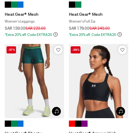
HeatGear® Mesh
HeatGear® Mesh
Women's Leggings
Women's Full Zip
Price reduced from
to
Price reduced from
to
SAR 159.00
SAR 229.00
SAR 179.00
SAR 249.00
*Extra 20% off. Code:EXTRA20
*Extra 20% off. Code:EXTRA20
-27%
-39%
HeatGear® Shorty
HeatGear® Armour High