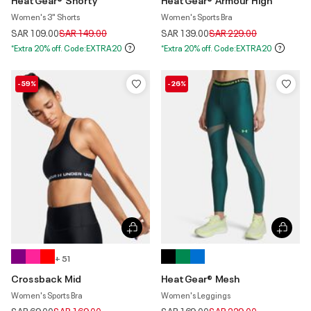
Women's 3" Shorts
Women's Sports Bra
Price reduced from
to
Price reduced from
to
SAR 109.00
SAR 149.00
SAR 139.00
SAR 229.00
*Extra 20% off. Code:EXTRA20
*Extra 20% off. Code:EXTRA20
-59%
-26%
+ 51
Crossback Mid
HeatGear® Mesh
Women's Sports Bra
Women's Leggings
Price reduced from
to
Price reduced from
to