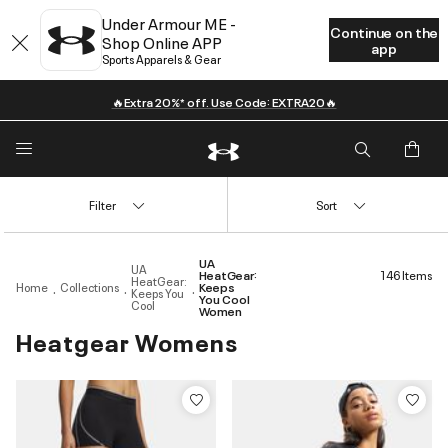
Under Armour ME -
Continue on the
Shop Online APP
app
Sports Apparels & Gear
🔥Extra 20%* off. Use Code: EXTRA20🔥
Filter
Sort
UA
UA
HeatGear:
146 Items
HeatGear:
Home
Collections
Keeps
Keeps You
You Cool
Cool
Women
Heatgear Womens