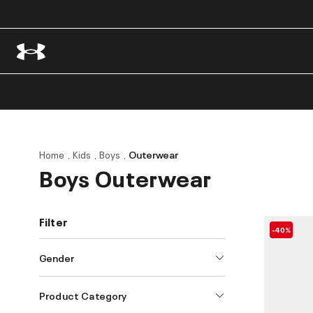
Home
Kids
Boys
Outerwear
Boys Outerwear
Filter
-40%
Gender
Product Category