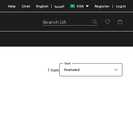
Help
Chat
English
العربية
KSA
Register
Log In
|
|
Sort
1 Item
Featured