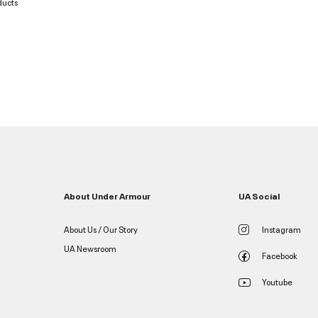
ducts
About Under Armour
UA Social
About Us / Our Story
Instagram
UA Newsroom
Facebook
Youtube