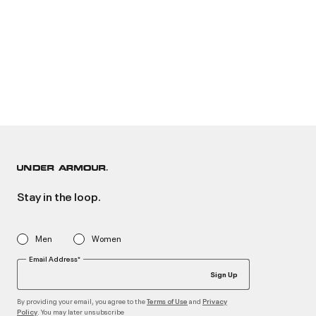
Stay in the loop.
Men
Women
Email Address*
Sign Up
By providing your email, you agree to the
and
Terms of Use
Privacy
. You may later unsubscribe
Policy