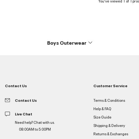
You’ve viewed 1 of 1 pro
Boys Outerwear
Contact Us
Customer Service
Contact Us
Terms & Conditions
Help & FAQ
Live Chat
Size Guide
Need help? Chat with us.
Shipping & Delivery
08:00AM to 5:00PM
Returns & Exchanges