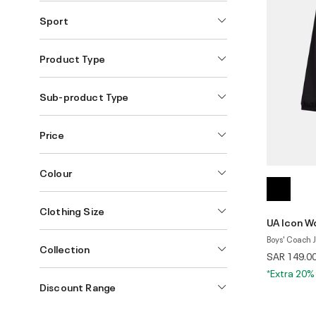
Sport
Product Type
Sub-product Type
Price
Colour
Clothing Size
UA Icon W
Boys' Coach 
Collection
SAR 149.0
*Extra 20%
Discount Range