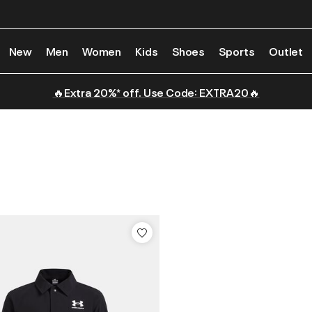
New
Men
Women
Kids
Shoes
Sports
Outlet
🔥Extra 20%* off. Use Code: EXTRA20🔥