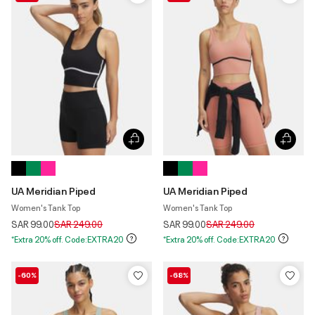
UA Meridian Piped
UA Meridian Piped
Women's Tank Top
Women's Tank Top
Price reduced from
to
Price reduced from
to
SAR 99.00
SAR 249.00
SAR 99.00
SAR 249.00
*Extra 20% off. Code:EXTRA20
*Extra 20% off. Code:EXTRA20
-60%
-68%