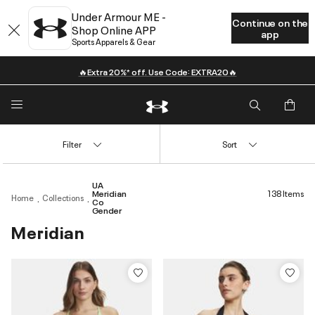
Under Armour ME -
Continue on the
Shop Online APP
app
Sports Apparels & Gear
🔥Extra 20%* off. Use Code: EXTRA20🔥
Filter
Sort
UA
Meridian
138 Items
Home
Collections
Co
Gender
Meridian