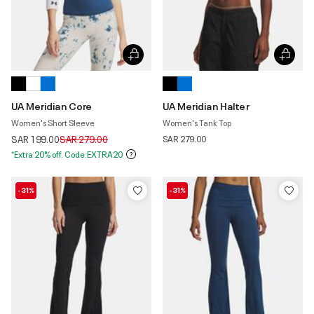
UA Meridian Core
UA Meridian Halter
Women's Short Sleeve
Women's Tank Top
Price reduced from
to
SAR 199.00
SAR 279.00
SAR 279.00
*Extra 20% off. Code:EXTRA20
-31%
-31%