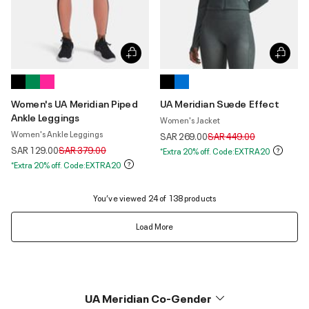
Women's UA Meridian Piped
UA Meridian Suede Effect
Ankle Leggings
Women's Jacket
Women's Ankle Leggings
Price reduced from
to
SAR 269.00
SAR 449.00
Price reduced from
to
SAR 129.00
SAR 379.00
*Extra 20% off. Code:EXTRA20
*Extra 20% off. Code:EXTRA20
You’ve viewed 24 of 138 products
Load More
UA Meridian Co-Gender