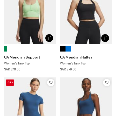
UA Meridian Support
UA Meridian Halter
Women's Tank Top
Women's Tank Top
SAR 249.00
SAR 279.00
-29%