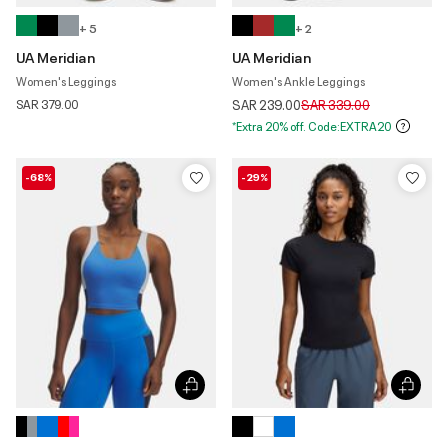
+ 5
+ 2
UA Meridian
UA Meridian
Women's Leggings
Women's Ankle Leggings
Price reduced from
to
SAR 379.00
SAR 239.00
SAR 339.00
*Extra 20% off. Code:EXTRA20
-68%
-29%