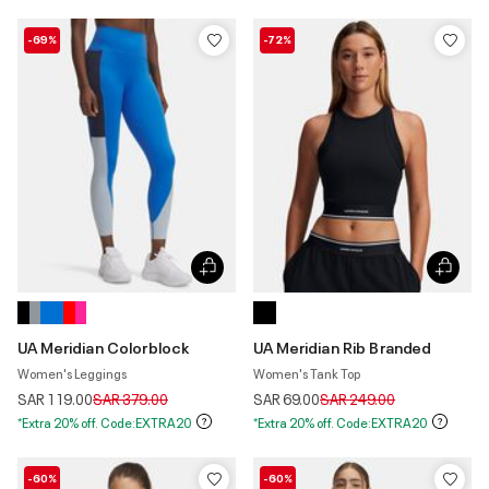
-69%
-72%
UA Meridian Colorblock
UA Meridian Rib Branded
Women's Leggings
Women's Tank Top
Price reduced from
to
Price reduced from
to
SAR 119.00
SAR 379.00
SAR 69.00
SAR 249.00
*Extra 20% off. Code:EXTRA20
*Extra 20% off. Code:EXTRA20
-60%
-60%