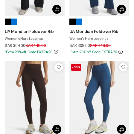
UA Meridian Foldover Rib
UA Meridian Foldover Rib
Women's Flare Leggings
Women's Flare Leggings
Price reduced from
to
Price reduced from
to
SAR 309.00
SAR 449.00
SAR 309.00
SAR 449.00
*Extra 20% off. Code:EXTRA20
*Extra 20% off. Code:EXTRA20
-30%