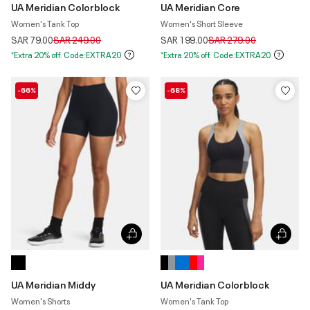
UA Meridian Colorblock
UA Meridian Core
Women's Tank Top
Women's Short Sleeve
Price reduced from
to
Price reduced from
to
SAR 79.00
SAR 249.00
SAR 199.00
SAR 279.00
*Extra 20% off. Code:EXTRA20
*Extra 20% off. Code:EXTRA20
-66%
-68%
UA Meridian Middy
UA Meridian Colorblock
Women's Shorts
Women's Tank Top