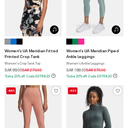
Women's UA Meridian Fitted
Women's UA Meridian Piped
Printed Crop Tank
Ankle Leggings
Women's Crop Tank Top
Women's Ankle Leggings
Price reduced from
to
Price reduced from
to
SAR 99.00
SAR 279.00
SAR 169.00
SAR 379.00
*Extra 20% off. Code:EXTRA20
*Extra 20% off. Code:EXTRA20
-66%
-40%