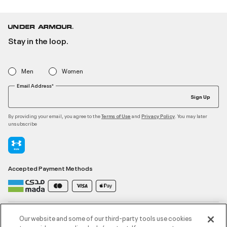
Stay in the loop.
Men
Women
Email Address*
Sign Up
By providing your email, you agree to the
and
. You may later
Terms of Use
Privacy Policy
unsubscribe
Accepted Payment Methods
Contact Us
Our website and some of our third-party tools use cookies