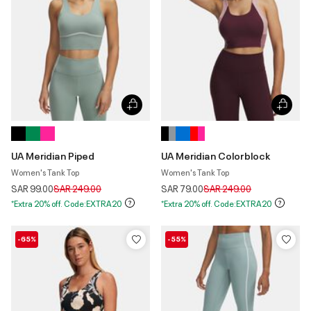
UA Meridian Piped
UA Meridian Colorblock
Women's Tank Top
Women's Tank Top
Price reduced from
to
Price reduced from
to
SAR 99.00
SAR 249.00
SAR 79.00
SAR 249.00
*Extra 20% off. Code:EXTRA20
*Extra 20% off. Code:EXTRA20
-65%
-55%