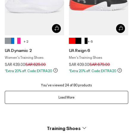
+ 2
+ 6
UA Dynamic 2
UA Reign 6
Women's Training Shoes
Men's Training Shoes
Price reduced from
to
Price reduced from
to
SAR 439.00
SAR 629.00
SAR 409.00
SAR 679.00
*Extra 20% off. Code:EXTRA20
*Extra 20% off. Code:EXTRA20
You’ve viewed 24 of 80 products
Load More
Training Shoes