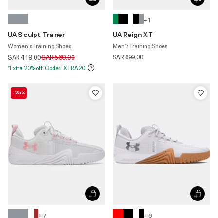
+ 1
UA Sculpt Trainer
UA Reign XT
Women's Training Shoes
Men's Training Shoes
Price reduced from
to
SAR 419.00
SAR 569.00
SAR 699.00
*Extra 20% off. Code:EXTRA20
-25%
+ 7
+ 6