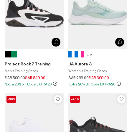
+ 2
Project Rock 7 Training
UA Aurora 3
Men's Training Shoes
Women's Training Shoes
Price reduced from
to
Price reduced from
to
SAR 509.00
SAR 849.00
SAR 299.00
SAR 399.00
*Extra 20% off. Code:EXTRA20
*Extra 20% off. Code:EXTRA20
-30%
-40%