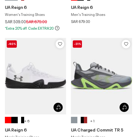
UA Reign 6
UA Reign 6
Women's Training Shoes
Men's Training Shoes
Price reduced from
to
SAR 509.00
SAR 679.00
SAR 679.00
*Extra 20% off. Code:EXTRA20
-40%
-31%
+ 6
+ 1
UA Reign 6
UA Charged Commit TR 5
Men's Training Shoes
Men's Training Shoes