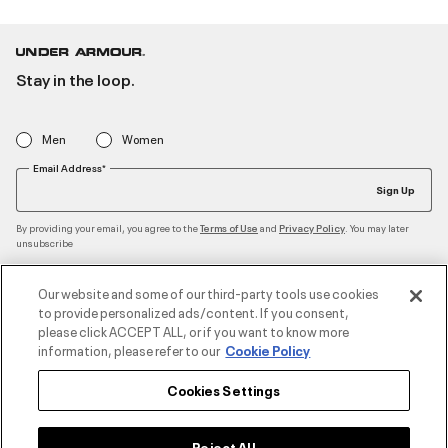
Stay in the loop.
Men
Women
Email Address*
Sign Up
By providing your email, you agree to the
and
. You may later
Terms of Use
Privacy Policy
unsubscribe
Our website and some of our third-party tools use cookies
to provide personalized ads/content. If you consent,
Accepted Payment Methods
please click ACCEPT ALL, or if you want to know more
information, please refer to our
Cookie Policy
Cookies Settings
Contact Us
Reject All