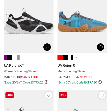
+ 6
UA Reign XT
UA Reign 6
Women's Training Shoes
Men's Training Shoes
Price reduced from
to
Price reduced from
to
SAR 519.00
SAR 699.00
SAR 249.00
SAR 679.00
*Extra 20% off. Code:EXTRA20
*Extra 20% off. Code:EXTRA20
-40%
-25%