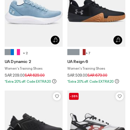
+ 2
+ 7
UA Dynamic 2
UA Reign 6
Women's Training Shoes
Women's Training Shoes
Price reduced from
to
Price reduced from
to
SAR 209.00
SAR 629.00
SAR 509.00
SAR 679.00
*Extra 20% off. Code:EXTRA20
*Extra 20% off. Code:EXTRA20
-35%