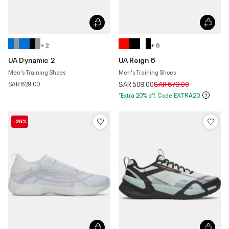
+ 2
+ 6
UA Dynamic 2
UA Reign 6
Men's Training Shoes
Men's Training Shoes
Price reduced from
to
SAR 629.00
SAR 509.00
SAR 679.00
*Extra 20% off. Code:EXTRA20
-26%