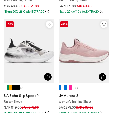
Price reduced from
to
Price reduced from
to
SAR 409.00
SAR 679.00
SAR 339.00
SAR 489.00
*Extra 20% off. Code:EXTRA20
*Extra 20% off. Code:EXTRA20
-30%
-30%
+ 1
+ 2
UA Echo SlipSpeed™
UA Aurora 3
Unisex Shoes
Women's Training Shoes
Price reduced from
to
Price reduced from
to
SAR 619.00
SAR 879.00
SAR 279.00
SAR 399.00
*Extra 20% off. Code:EXTRA20
*Extra 20% off. Code:EXTRA20