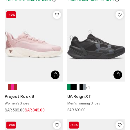
-40%
+ 1
Project Rock 8
UA Reign XT
Women's Shoes
Men's Training Shoes
Price reduced from
to
SAR 509.00
SAR 849.00
SAR 699.00
-26%
-63%