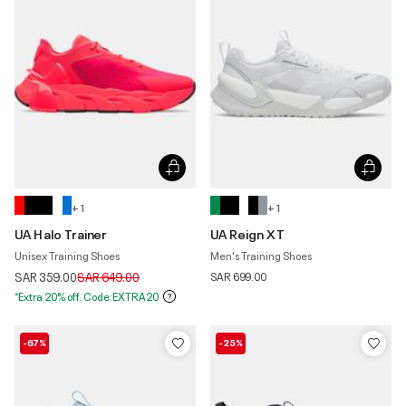
+ 1
+ 1
UA Halo Trainer
UA Reign XT
Unisex Training Shoes
Men's Training Shoes
Price reduced from
to
SAR 359.00
SAR 649.00
SAR 699.00
*Extra 20% off. Code:EXTRA20
-67%
-25%