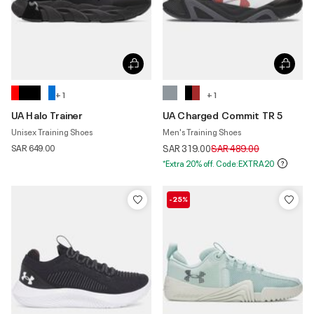
+ 1
+ 1
UA Halo Trainer
UA Charged Commit TR 5
Unisex Training Shoes
Men's Training Shoes
Price reduced from
to
SAR 649.00
SAR 319.00
SAR 489.00
*Extra 20% off. Code:EXTRA20
-25%