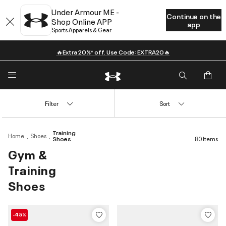
Under Armour ME -
Continue on the
Shop Online APP
app
Sports Apparels & Gear
🔥Extra 20%* off. Use Code: EXTRA20🔥
Filter
Sort
Training
Home
Shoes
Shoes
80 Items
Gym &
Training
Shoes
-45%