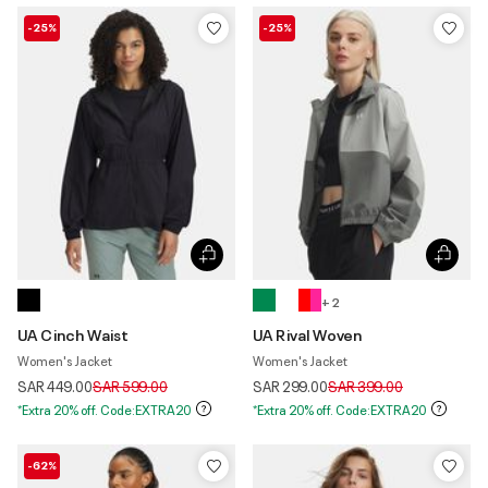
-25%
-25%
+ 2
UA Cinch Waist
UA Rival Woven
Women's Jacket
Women's Jacket
Price reduced from
to
Price reduced from
to
SAR 449.00
SAR 599.00
SAR 299.00
SAR 399.00
*Extra 20% off. Code:EXTRA20
*Extra 20% off. Code:EXTRA20
-62%