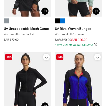
UA Unstoppable Mesh Camo
UA Rival Woven Bungee
Women's Bomber Jacket
Women's Full Zip Jacket
Price reduced from
to
SAR 679.00
SAR 329.00
SAR 449.00
*Extra 20% off. Code:EXTRA20
-31%
-51%