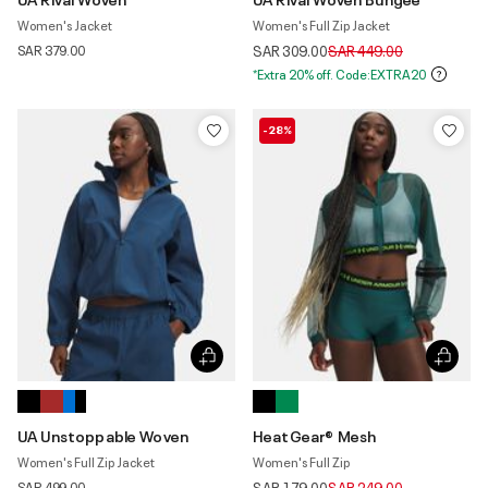
Women's Jacket
Women's Full Zip Jacket
Price reduced from
to
SAR 379.00
SAR 309.00
SAR 449.00
*Extra 20% off. Code:EXTRA20
-28%
UA Unstoppable Woven
HeatGear® Mesh
Women's Full Zip Jacket
Women's Full Zip
Price reduced from
to
SAR 499.00
SAR 179.00
SAR 249.00