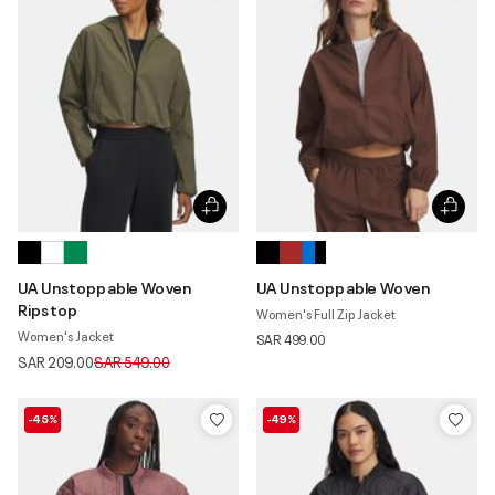
UA Unstoppable Woven
UA Unstoppable Woven
Ripstop
Women's Full Zip Jacket
Women's Jacket
SAR 499.00
Price reduced from
to
SAR 209.00
SAR 549.00
-45%
-49%