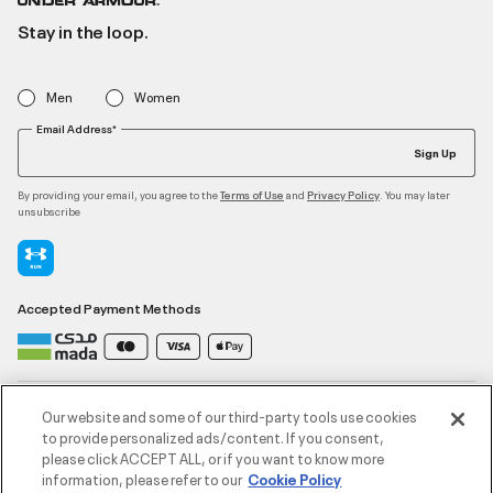
Stay in the loop.
Men
Women
Email Address*
Sign Up
By providing your email, you agree to the
and
. You may later
Terms of Use
Privacy Policy
unsubscribe
Accepted Payment Methods
Contact Us
Our website and some of our third-party tools use cookies
to provide personalized ads/content. If you consent,
please click ACCEPT ALL, or if you want to know more
Customer Service
information, please refer to our
Cookie Policy