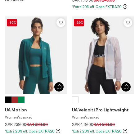
*Extra 20% off. Code:EXTRA20
-30%
-26%
UA Motion
UA Velociti Pro Lightweight
Women's Jacket
Women's Jacket
Price reduced from
to
Price reduced from
to
SAR 239.00
SAR 339.00
SAR 419.00
SAR 569.00
*Extra 20% off. Code:EXTRA20
*Extra 20% off. Code:EXTRA20