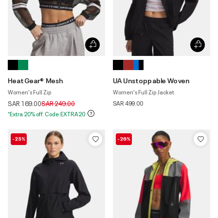
HeatGear® Mesh
UA Unstoppable Woven
Women's Full Zip
Women's Full Zip Jacket
Price reduced from
to
SAR 169.00
SAR 249.00
SAR 499.00
*Extra 20% off. Code:EXTRA20
-25%
-26%