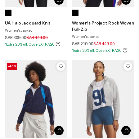
UA Halo Jacquard Knit
Women's Project Rock Woven
Full-Zip
Women's Jacket
Women's Jacket
Price reduced from
to
SAR 309.00
SAR 449.00
Price reduced from
to
SAR 219.00
SAR 449.00
*Extra 20% off. Code:EXTRA20
*Extra 20% off. Code:EXTRA20
-40%