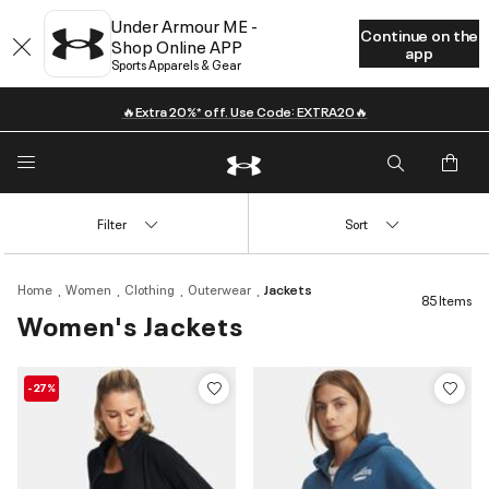
Under Armour ME -
Continue on the
Shop Online APP
app
Sports Apparels & Gear
🔥Extra 20%* off. Use Code: EXTRA20🔥
Filter
Sort
Home
Women
Clothing
Outerwear
Jackets
85 Items
Women's Jackets
-27%