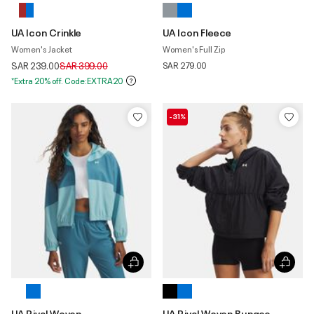
UA Icon Crinkle
UA Icon Fleece
Women's Jacket
Women's Full Zip
Price reduced from
to
SAR 239.00
SAR 399.00
SAR 279.00
*Extra 20% off. Code:EXTRA20
-31%
UA Rival Woven
UA Rival Woven Bungee