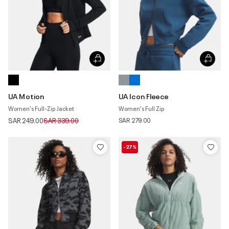
UA Motion
UA Icon Fleece
Women's Full-Zip Jacket
Women's Full Zip
Price reduced from
to
SAR 249.00
SAR 339.00
SAR 279.00
-27%