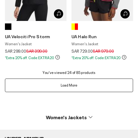
UA Velociti Pro Storm
UA Halo Run
Women's Jacket
Women's Jacket
Price reduced from
to
Price reduced from
to
SAR 299.00
SAR 399.00
SAR 729.00
SAR 979.00
*Extra 20% off. Code:EXTRA20
*Extra 20% off. Code:EXTRA20
You’ve viewed 24 of 85 products
Load More
Women's Jackets