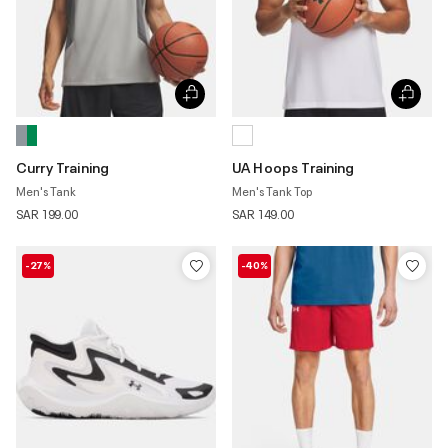
Curry Training
UA Hoops Training
Men's Tank
Men's Tank Top
SAR 199.00
SAR 149.00
-27%
-40%