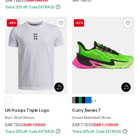
SAR 169.00
SAR 249.00
*Extra 20% off. Code:EXTRA20
-28%
-40%
+ 1
UA Hoops Triple Logo
Curry Series 7
Boys' Short Sleeve
Unisex Basketball Shoes
Price reduced from
to
Price reduced from
to
SAR 79.00
SAR 109.00
SAR 719.00
SAR 1,199.00
*Extra 20% off. Code:EXTRA20
*Extra 20% off. Code:EXTRA20