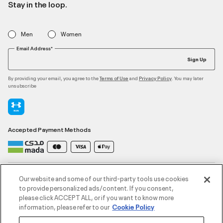
Stay in the loop.
Men
Women
Email Address*
Sign Up
By providing your email, you agree to the
and
. You may later
Terms of Use
Privacy Policy
unsubscribe
Accepted Payment Methods
Contact Us
Our website and some of our third-party tools use cookies
to provide personalized ads/content. If you consent,
please click ACCEPT ALL, or if you want to know more
Customer Service
information, please refer to our
Cookie Policy