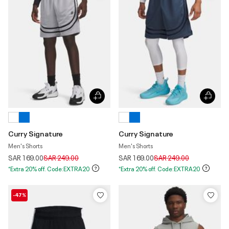
Curry Signature
Curry Signature
Men's Shorts
Men's Shorts
Price reduced from
to
Price reduced from
to
SAR 169.00
SAR 249.00
SAR 169.00
SAR 249.00
*Extra 20% off. Code:EXTRA20
*Extra 20% off. Code:EXTRA20
-47%