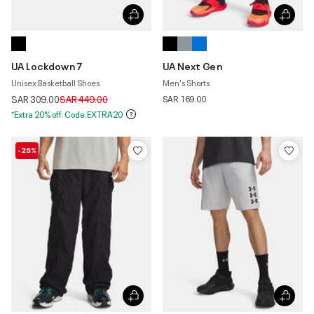
UA Lockdown 7
UA Next Gen
Unisex Basketball Shoes
Men's Shorts
Price reduced from
to
SAR 309.00
SAR 449.00
SAR 169.00
*Extra 20% off. Code:EXTRA20
-25%