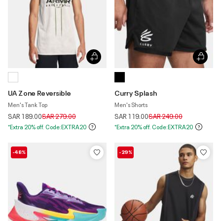
UA Zone Reversible
Curry Splash
Men's Tank Top
Men's Shorts
Price reduced from
to
Price reduced from
to
SAR 189.00
SAR 279.00
SAR 119.00
SAR 249.00
*Extra 20% off. Code:EXTRA20
*Extra 20% off. Code:EXTRA20
-48%
-29%