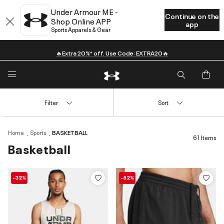
Under Armour ME -
Continue on the
Shop Online APP
app
Sports Apparels & Gear
🔥Extra 20%* off. Use Code: EXTRA20🔥
Filter
Sort
Home
Sports
BASKETBALL
61 Items
Basketball
-32%
-52%