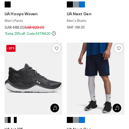
UA Hoops Woven
UA Next Gen
Men's Pants
Men's Shorts
Price reduced from
to
SAR 469.00
SAR 629.00
SAR 169.00
*Extra 20% off. Code:EXTRA20
-27%
UA Jet '25
UA Next Gen