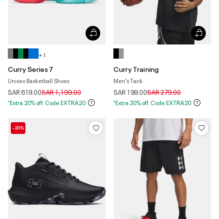
+ 1
Curry Series 7
Curry Training
Unisex Basketball Shoes
Men's Tank
Price reduced from
to
Price reduced from
to
SAR 619.00
SAR 1,199.00
SAR 199.00
SAR 279.00
*Extra 20% off. Code:EXTRA20
*Extra 20% off. Code:EXTRA20
-31%