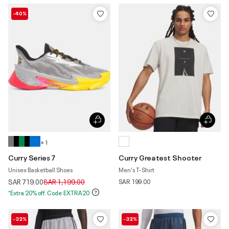
-40%
+ 1
Curry Series 7
Curry Greatest Shooter
Unisex Basketball Shoes
Men's T-Shirt
Price reduced from
to
SAR 719.00
SAR 1,199.00
SAR 199.00
*Extra 20% off. Code:EXTRA20
-32%
-32%