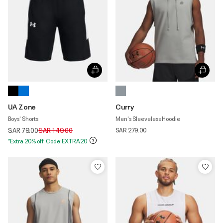
UA Zone
Curry
Boys' Shorts
Men's Sleeveless Hoodie
Price reduced from
to
SAR 79.00
SAR 149.00
SAR 279.00
*Extra 20% off. Code:EXTRA20