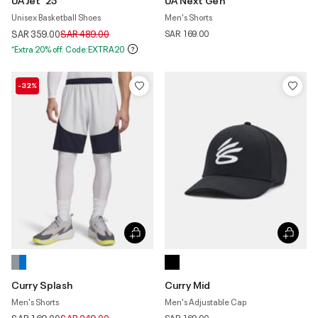
Unisex Basketball Shoes
Men's Shorts
Price reduced from
to
SAR 359.00
SAR 489.00
SAR 169.00
*Extra 20% off. Code:EXTRA20
-32%
Curry Splash
Curry Mid
Men's Shorts
Men's Adjustable Cap
Price reduced from
to
SAR 169.00