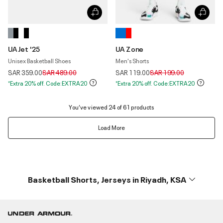
UA Jet '25
UA Zone
Unisex Basketball Shoes
Men's Shorts
Price reduced from
to
Price reduced from
to
SAR 359.00
SAR 489.00
SAR 119.00
SAR 199.00
*Extra 20% off. Code:EXTRA20
*Extra 20% off. Code:EXTRA20
You’ve viewed 24 of 61 products
Load More
Basketball Shorts, Jerseys in Riyadh, KSA