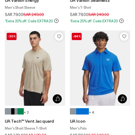
Men's Short Sleeve
Men's T-Shirt
Price reduced from
to
Price reduced from
to
SAR 79.00
SAR 249.00
SAR 79.00
SAR 249.00
*Extra 20% off. Code:EXTRA20
*Extra 20% off. Code:EXTRA20
-30%
-64%
+ 2
+ 4
UA Tech™ Vent Jacquard
UA Icon
Men's Short Sleeve T-Shirt
Men's Polo
Price reduced from
to
Price reduced from
to