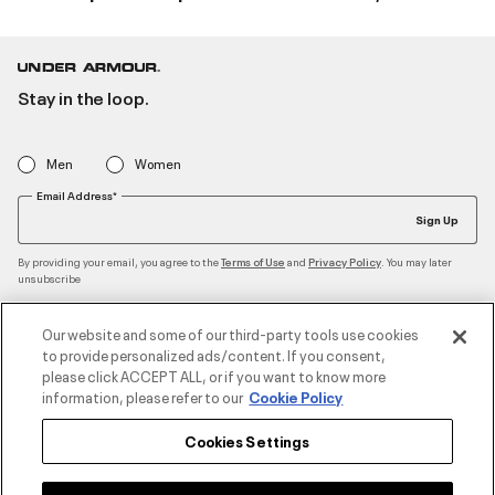
Stay in the loop.
Men
Women
Email Address*
Sign Up
By providing your email, you agree to the
and
. You may later
Terms of Use
Privacy Policy
unsubscribe
Our website and some of our third-party tools use cookies
to provide personalized ads/content. If you consent,
Accepted Payment Methods
please click ACCEPT ALL, or if you want to know more
information, please refer to our
Cookie Policy
Cookies Settings
Contact Us