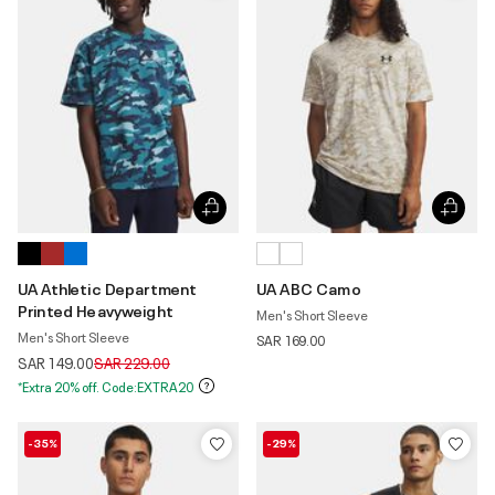
UA Athletic Department
UA ABC Camo
Printed Heavyweight
Men's Short Sleeve
Men's Short Sleeve
SAR 169.00
Price reduced from
to
SAR 149.00
SAR 229.00
*Extra 20% off. Code:EXTRA20
-35%
-29%