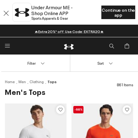
Under Armour ME -
Continue on the
Shop Online APP
app
Sports Apparels & Gear
🔥Extra 20%* off. Use Code: EXTRA20🔥
Filter
Sort
Home
Men
Clothing
Tops
861 Items
Men's Tops
-68%