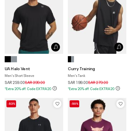
UA Halo Vent
Curry Training
Men's Short Sleeve
Men's Tank
Price reduced from
to
Price reduced from
to
SAR 259.00
SAR 399.00
SAR 199.00
SAR 279.00
*Extra 20% off. Code:EXTRA20
*Extra 20% off. Code:EXTRA20
-53%
-50%