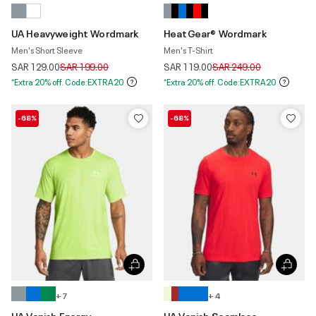
UA Heavyweight Wordmark
HeatGear® Wordmark
Men's Short Sleeve
Men's T-Shirt
Price reduced from
to
Price reduced from
to
SAR 129.00
SAR 199.00
SAR 119.00
SAR 249.00
*Extra 20% off. Code:EXTRA20
*Extra 20% off. Code:EXTRA20
-68%
-68%
+ 7
+ 4
UA Vanish Energy
UA Vanish Seamless