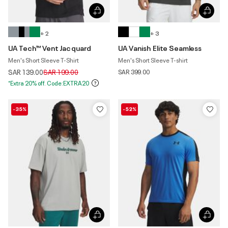
+ 2
+ 3
UA Tech™ Vent Jacquard
UA Vanish Elite Seamless
Men's Short Sleeve T-Shirt
Men's Short Sleeve T-shirt
Price reduced from
to
SAR 139.00
SAR 199.00
SAR 399.00
*Extra 20% off. Code:EXTRA20
-35%
-52%