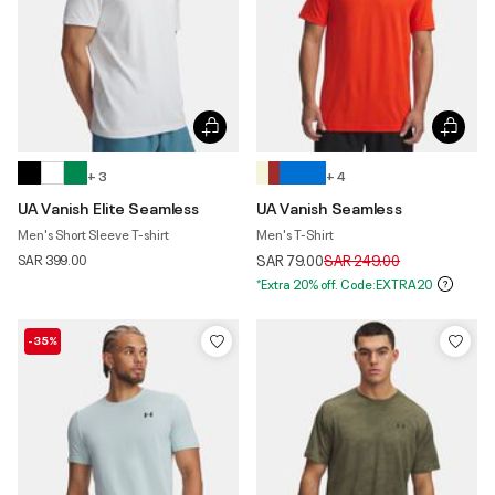
+ 3
+ 4
UA Vanish Elite Seamless
UA Vanish Seamless
Men's Short Sleeve T-shirt
Men's T-Shirt
Price reduced from
to
SAR 399.00
SAR 79.00
SAR 249.00
*Extra 20% off. Code:EXTRA20
-35%