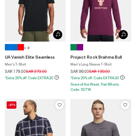
+ 8
UA Vanish Elite Seamless
Project Rock Brahma Bull
Men's T-Shirt
Men's Long Sleeve T-Shirt
Price reduced from
to
Price reduced from
to
SAR 179.00
SAR 379.00
SAR 99.00
SAR 199.00
*Extra 20% off. Code:EXTRA20
*Extra 20% off. Code:EXTRA20
Score of the Week. Flat 99 only.
Code: SOTW.
-27%