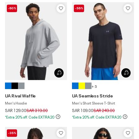
-60%
-56%
+ 5
UA Rival Waffle
UA Seamless Stride
Men's Hoodie
Men's Short Sleeve T-Shirt
Price reduced from
to
Price reduced from
to
SAR 129.00
SAR 319.00
SAR 109.00
SAR 249.00
*Extra 20% off. Code:EXTRA20
*Extra 20% off. Code:EXTRA20
-35%