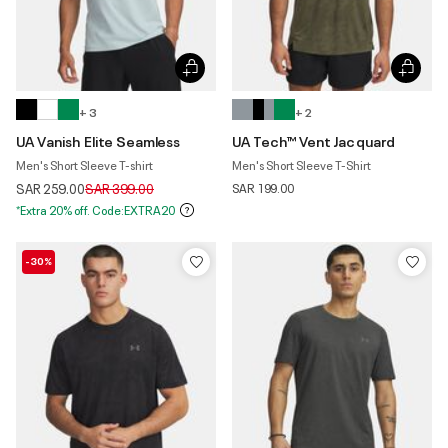
+ 3
+ 2
UA Vanish Elite Seamless
UA Tech™ Vent Jacquard
Men's Short Sleeve T-shirt
Men's Short Sleeve T-Shirt
Price reduced from
to
SAR 259.00
SAR 399.00
SAR 199.00
*Extra 20% off. Code:EXTRA20
-30%