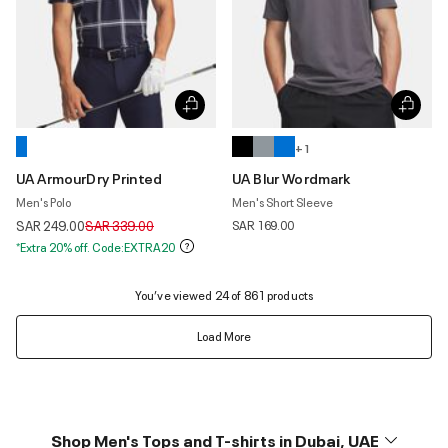
+ 1
UA ArmourDry Printed
UA Blur Wordmark
Men's Polo
Men's Short Sleeve
Price reduced from
to
SAR 249.00
SAR 339.00
SAR 169.00
*Extra 20% off. Code:EXTRA20
You’ve viewed 24 of 861 products
Load More
Shop Men's Tops and T-shirts in Dubai, UAE