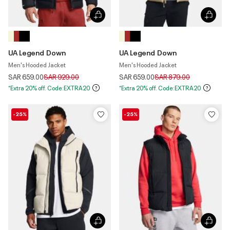
UA Legend Down
UA Legend Down
Men's Hooded Jacket
Men's Hooded Jacket
Price reduced from
to
Price reduced from
to
SAR 659.00
SAR 929.00
SAR 659.00
SAR 879.00
*Extra 20% off. Code:EXTRA20
*Extra 20% off. Code:EXTRA20
-25%
-25%