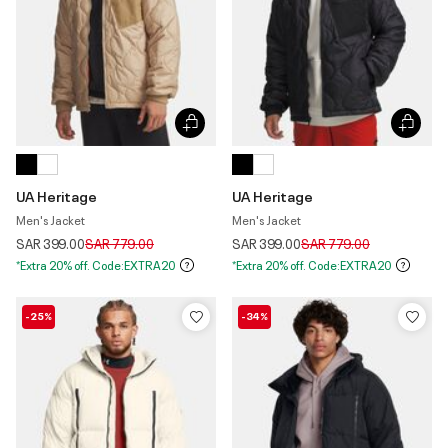
UA Heritage
UA Heritage
Men's Jacket
Men's Jacket
Price reduced from
to
Price reduced from
to
SAR 399.00
SAR 779.00
SAR 399.00
SAR 779.00
*Extra 20% off. Code:EXTRA20
*Extra 20% off. Code:EXTRA20
-25%
-34%