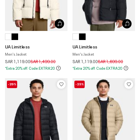
UA Limitless
UA Limitless
Men's Jacket
Men's Jacket
Price reduced from
to
Price reduced from
to
SAR 1,119.00
SAR 1,499.00
SAR 1,119.00
SAR 1,699.00
*Extra 20% off. Code:EXTRA20
*Extra 20% off. Code:EXTRA20
-29%
-25%