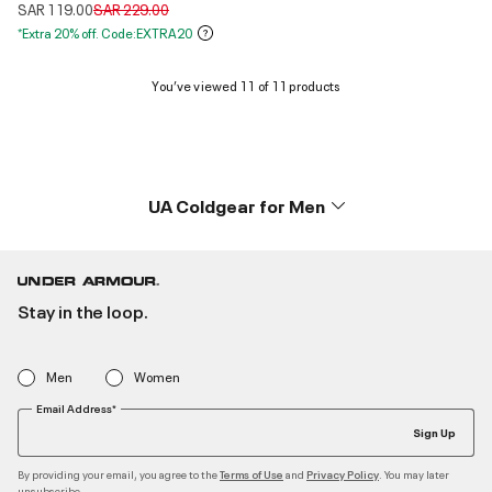
Price reduced from
to
SAR 119.00
SAR 229.00
*Extra 20% off. Code:EXTRA20
You’ve viewed 11 of 11 products
UA Coldgear for Men
Stay in the loop.
Men
Women
Email Address*
Sign Up
By providing your email, you agree to the
and
. You may later
Terms of Use
Privacy Policy
unsubscribe