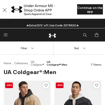
Under Armour ME -
Continue on the
Shop Online APP
app
Sports Apparels & Gear
🔥Extra 20%* off. Use Code: EXTRA20🔥
Filter
Sort
UA
UA
Home
Collections
Coldgear®
Coldgear®:Men
11 Items
UA Coldgear®:Men
-49%
-49%