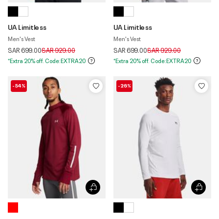
UA Limitless
UA Limitless
Men's Vest
Men's Vest
Price reduced from
to
Price reduced from
to
SAR 699.00
SAR 929.00
SAR 699.00
SAR 929.00
*Extra 20% off. Code:EXTRA20
*Extra 20% off. Code:EXTRA20
-54%
-26%