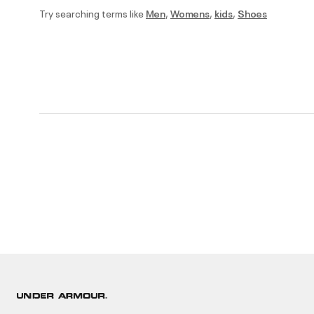
Try searching terms like
Men
,
Womens
,
kids
,
Shoes