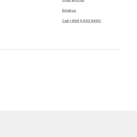
Email us
Call +966 11 433 9460