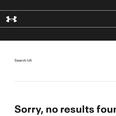
Search UA
Sorry, no results fou