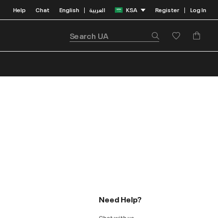
Help
Chat
English
العربية
KSA
Register
Log In
|
|
Need Help?
Chat with us