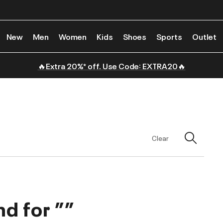
New
Men
Women
Kids
Shoes
Sports
Outlet
🔥Extra 20%* off. Use Code: EXTRA20🔥
Clear
nd for
””