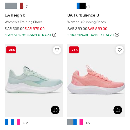
+ 7
+ 1
UA Reign 6
UA Turbulence 3
Women's Training Shoes
Women's Running Shoes
Price reduced from
to
Price reduced from
to
SAR 509.00
SAR 679.00
SAR 369.00
SAR 569.00
*Extra 20% off. Code:EXTRA20
*Extra 20% off. Code:EXTRA20
-25%
-25%
+ 2
+ 2