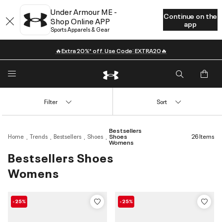
Under Armour ME -
Continue on the
Shop Online APP
app
Sports Apparels & Gear
🔥Extra 20%* off. Use Code: EXTRA20🔥
Filter
Sort
Bestsellers
Home
Trends
Bestsellers
Shoes
Shoes
26 Items
Womens
Bestsellers Shoes
Womens
-25%
-25%