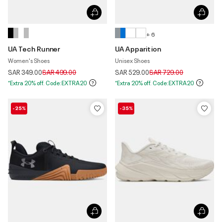
+ 6
UA Tech Runner
UA Apparition
Women's Shoes
Unisex Shoes
Price reduced from
to
Price reduced from
to
SAR 349.00
SAR 499.00
SAR 529.00
SAR 729.00
*Extra 20% off. Code:EXTRA20
*Extra 20% off. Code:EXTRA20
-25%
-35%