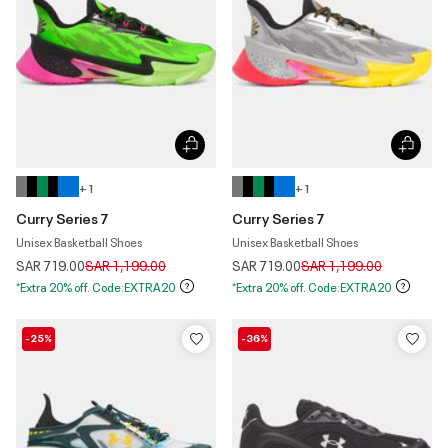
+ 1
+ 1
Curry Series 7
Curry Series 7
Unisex Basketball Shoes
Unisex Basketball Shoes
Price reduced from
to
Price reduced from
to
SAR 719.00
SAR 1,199.00
SAR 719.00
SAR 1,199.00
*Extra 20% off. Code:EXTRA20
*Extra 20% off. Code:EXTRA20
-25%
-36%