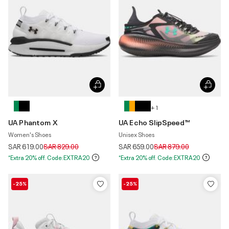
+ 1
UA Phantom X
UA Echo SlipSpeed™
Women's Shoes
Unisex Shoes
Price reduced from
to
Price reduced from
to
SAR 619.00
SAR 829.00
SAR 659.00
SAR 879.00
*Extra 20% off. Code:EXTRA20
*Extra 20% off. Code:EXTRA20
-25%
-25%