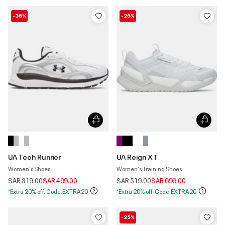
-36%
-26%
UA Tech Runner
UA Reign XT
Women's Shoes
Women's Training Shoes
Price reduced from
to
Price reduced from
to
SAR 319.00
SAR 499.00
SAR 519.00
SAR 699.00
*Extra 20% off. Code:EXTRA20
*Extra 20% off. Code:EXTRA20
-25%