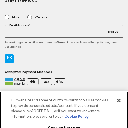
Men
Women
Email Address*
Sign Up
By providing your email, you agree to the
and
. You may later
Terms of Use
Privacy Policy
unsubscribe
Accepted Payment Methods
Contact Us
Our website and some of our third-party tools use cookies
to provide personalized ads/content. If you consent,
please click ACCEPT ALL, or if you want to know more
Customer Service
information, please refer to our
Cookie Policy
Cookies Settings
About Under Armour