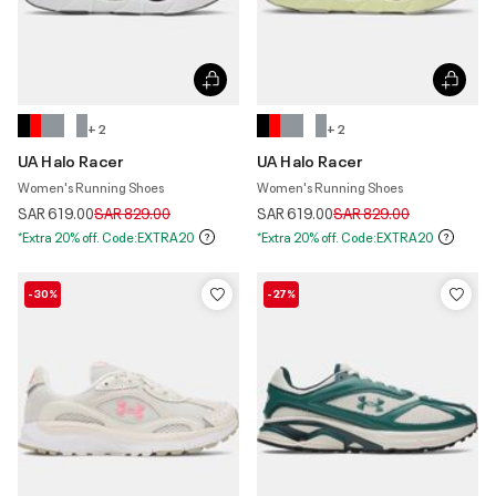
+ 2
+ 2
UA Halo Racer
UA Halo Racer
Women's Running Shoes
Women's Running Shoes
Price reduced from
to
Price reduced from
to
SAR 619.00
SAR 829.00
SAR 619.00
SAR 829.00
*Extra 20% off. Code:EXTRA20
*Extra 20% off. Code:EXTRA20
-30%
-27%