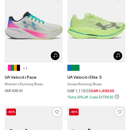
+ 1
UA Velociti Pace
UA Velociti Elite 3
Women's Running Shoes
Unisex Running Shoes
Price reduced from
to
SAR 629.00
SAR 1,119.00
SAR 1,499.00
*Extra 20% off. Code:EXTRA20
-40%
-40%