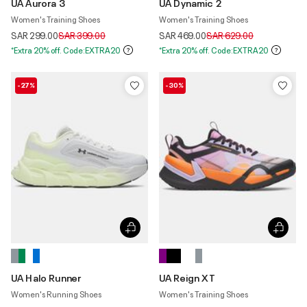
UA Aurora 3
UA Dynamic 2
Women's Training Shoes
Women's Training Shoes
Price reduced from
to
Price reduced from
to
SAR 299.00
SAR 399.00
SAR 469.00
SAR 629.00
*Extra 20% off. Code:EXTRA20
*Extra 20% off. Code:EXTRA20
-27%
-30%
UA Halo Runner
UA Reign XT
Women's Running Shoes
Women's Training Shoes