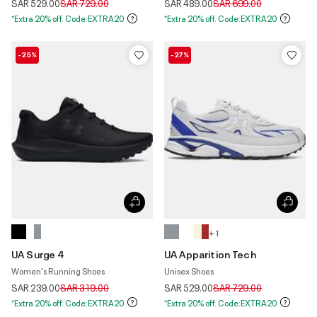
Price reduced from
to
Price reduced from
to
SAR 529.00
SAR 729.00
SAR 489.00
SAR 699.00
*Extra 20% off. Code:EXTRA20
*Extra 20% off. Code:EXTRA20
-25%
-27%
+ 1
UA Surge 4
UA Apparition Tech
Women's Running Shoes
Unisex Shoes
Price reduced from
to
Price reduced from
to
SAR 239.00
SAR 319.00
SAR 529.00
SAR 729.00
*Extra 20% off. Code:EXTRA20
*Extra 20% off. Code:EXTRA20