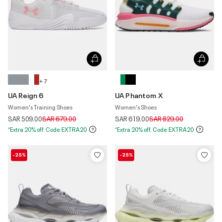
+ 7
UA Reign 6
UA Phantom X
Women's Training Shoes
Women's Shoes
Price reduced from
to
Price reduced from
to
SAR 509.00
SAR 679.00
SAR 619.00
SAR 829.00
*Extra 20% off. Code:EXTRA20
*Extra 20% off. Code:EXTRA20
-25%
-25%