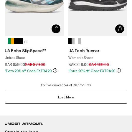
+ 1
UA Echo SlipSpeed™
UA Tech Runner
Unisex Shoes
Women's Shoes
Price reduced from
to
Price reduced from
to
SAR 659.00
SAR 879.00
SAR 319.00
SAR 499.00
*Extra 20% off. Code:EXTRA20
*Extra 20% off. Code:EXTRA20
You’ve viewed 24 of 26 products
Load More
Stay in the loop.