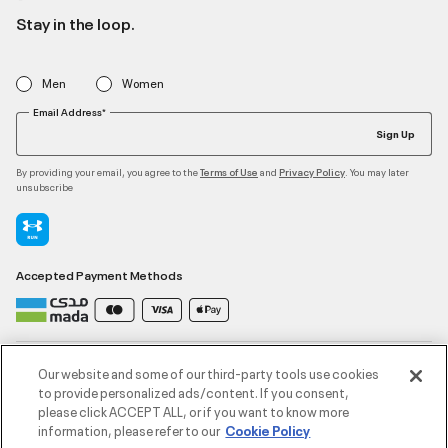
Stay in the loop.
Men
Women
Email Address*
Sign Up
By providing your email, you agree to the
and
. You may later
Terms of Use
Privacy Policy
unsubscribe
Accepted Payment Methods
Contact Us
Our website and some of our third-party tools use cookies
to provide personalized ads/content. If you consent,
please click ACCEPT ALL, or if you want to know more
Customer Service
information, please refer to our
Cookie Policy