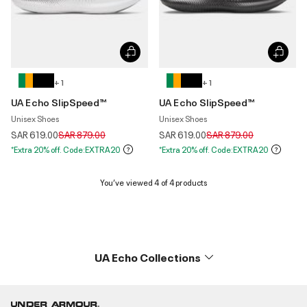
+ 1
+ 1
UA Echo SlipSpeed™
UA Echo SlipSpeed™
Unisex Shoes
Unisex Shoes
Price reduced from
to
Price reduced from
to
SAR 619.00
SAR 879.00
SAR 619.00
SAR 879.00
*Extra 20% off. Code:EXTRA20
*Extra 20% off. Code:EXTRA20
You’ve viewed 4 of 4 products
UA Echo Collections