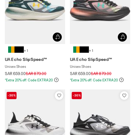
+ 1
+ 1
UA Echo SlipSpeed™
UA Echo SlipSpeed™
Unisex Shoes
Unisex Shoes
Price reduced from
to
Price reduced from
to
SAR 659.00
SAR 879.00
SAR 659.00
SAR 879.00
*Extra 20% off. Code:EXTRA20
*Extra 20% off. Code:EXTRA20
-30%
-30%