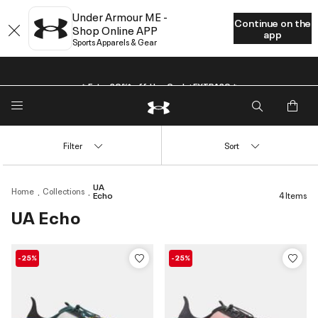
Under Armour ME -
Continue on the
Shop Online APP
app
Sports Apparels & Gear
🔥Extra 20%* off. Use Code: EXTRA20🔥
Filter
Sort
UA
Home
Collections
Echo
4 Items
UA Echo
-25%
-25%