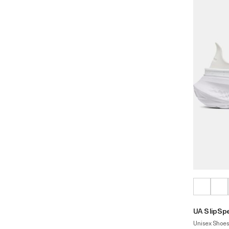
UA SlipSp
Unisex Shoes