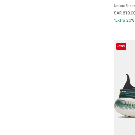
Unisex Shoes
SAR 619.0
*Extra 20%
-25%