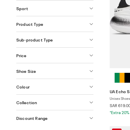
Sport
Product Type
Sub-product Type
Price
Shoe Size
Colour
UA Echo S
Unisex Shoes
Collection
SAR 619.0
*Extra 20%
Discount Range