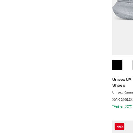
Unisex UA
Shoes
Unisex Runn
SAR 589.0
*Extra 20%
-40%