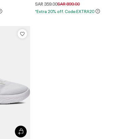
Price reduced from
to
SAR 359.00
SAR 899.00
*Extra 20% off. Code:EXTRA20