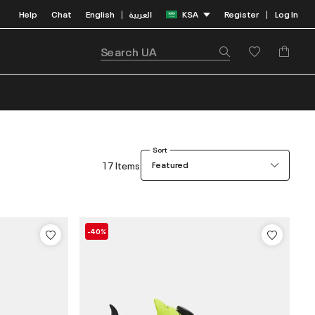
Help
Chat
English
العربية
KSA
Register
Log In
|
|
Sort
17 Items
Featured
-40%