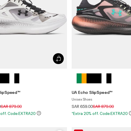
lipSpeed™
UA Echo SlipSpeed™
Unisex Shoes
Price reduced from
to
Price reduced from
to
0
SAR 879.00
SAR 659.00
SAR 879.00
 off. Code:EXTRA20
*Extra 20% off. Code:EXTRA20