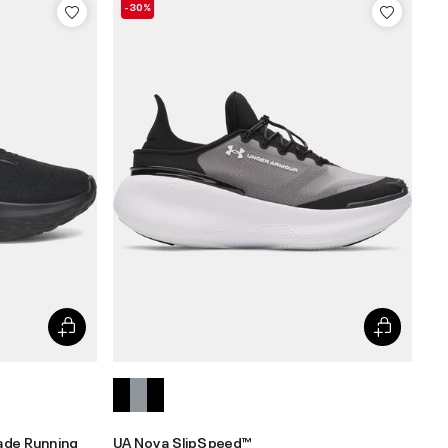
-30%
ade Running
UA Nova SlipSpeed™