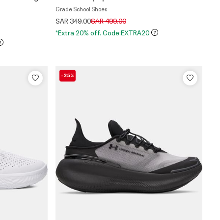
Grade School Shoes
Price reduced from
to
SAR 349.00
SAR 499.00
*Extra 20% off. Code:EXTRA20
-25%