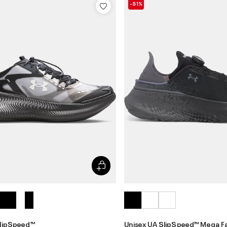
-51%
lipSpeed™
Unisex UA SlipSpeed™ Mega F