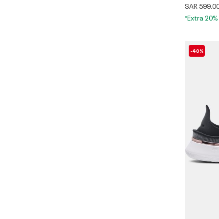
SAR 599.0
*Extra 20%
-40%