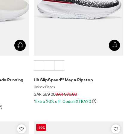
ade Running
UA SlipSpeed™ Mega Ripstop
Unisex Shoes
Price reduced from
to
SAR 589.00
SAR 979.00
*Extra 20% off. Code:EXTRA20
-60%