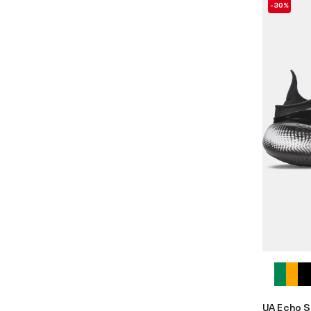
-30%
UA Echo S