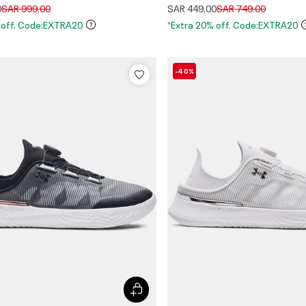
Price reduced from
to
Price reduced from
to
0
SAR 999.00
SAR 449.00
SAR 749.00
 off. Code:EXTRA20
*Extra 20% off. Code:EXTRA20
-40%