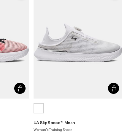
UA SlipSpeed™ Mesh
Women's Training Shoes