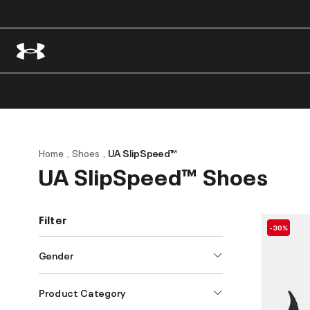
Home
Shoes
UA SlipSpeed™
UA SlipSpeed™ Shoes
Filter
-30%
Gender
Product Category