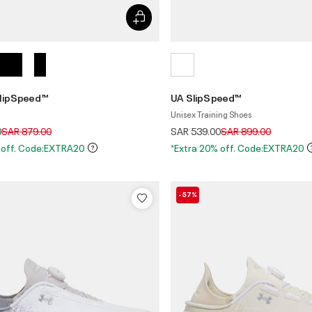
lipSpeed™
UA SlipSpeed™
Unisex Training Shoes
Price reduced from
to
Price reduced from
to
0
SAR 879.00
SAR 539.00
SAR 899.00
 off. Code:EXTRA20
*Extra 20% off. Code:EXTRA20
-57%