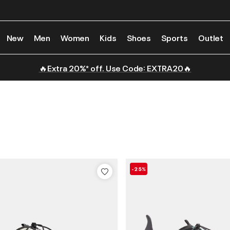
New
Men
Women
Kids
Shoes
Sports
Outlet
🔥Extra 20%* off. Use Code: EXTRA20🔥
-25%