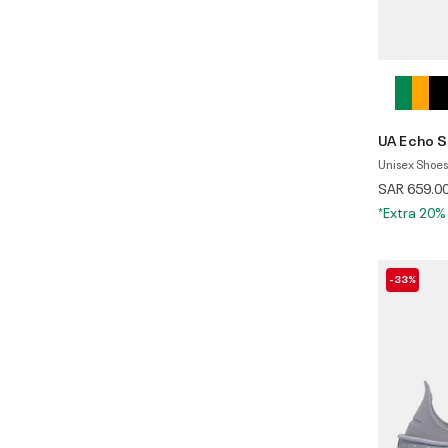
UA Echo S
Unisex Shoes
SAR 659.0
*Extra 20%
-33%