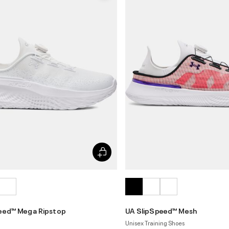
eed™ Mega Ripstop
UA SlipSpeed™ Mesh
Unisex Training Shoes