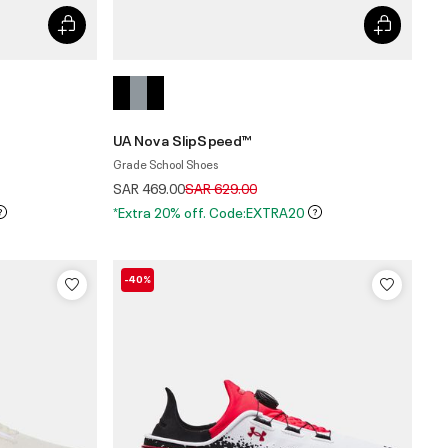
UA Nova SlipSpeed™
Grade School Shoes
Price reduced from
to
SAR 469.00
SAR 629.00
*Extra 20% off. Code:EXTRA20
-40%