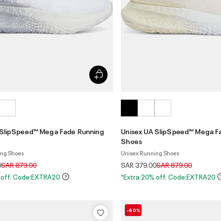
 SlipSpeed™ Mega Fade Running
Unisex UA SlipSpeed™ Mega F
Shoes
ing Shoes
Unisex Running Shoes
Price reduced from
to
Price reduced from
to
0
SAR 879.00
SAR 379.00
SAR 879.00
 off. Code:EXTRA20
*Extra 20% off. Code:EXTRA20
-40%