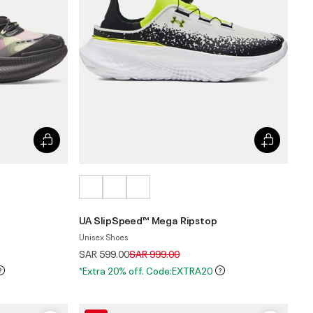
UA SlipSpeed™ Mega Ripstop
Unisex Shoes
Price reduced from
to
SAR 599.00
SAR 999.00
*Extra 20% off. Code:EXTRA20