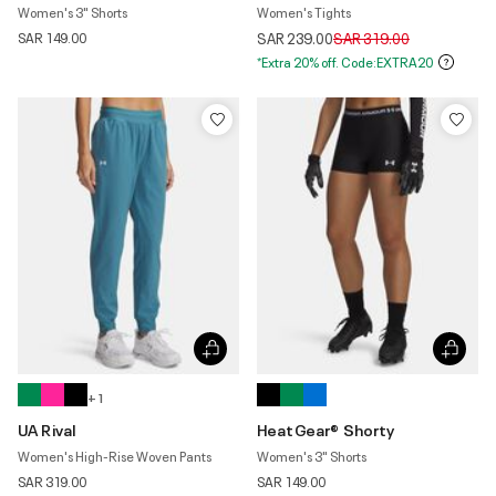
Women's 3" Shorts
Women's Tights
Price reduced from
to
SAR 149.00
SAR 239.00
SAR 319.00
*Extra 20% off. Code:EXTRA20
+ 1
UA Rival
HeatGear® Shorty
Women's High-Rise Woven Pants
Women's 3" Shorts
SAR 319.00
SAR 149.00