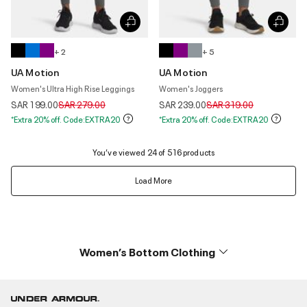
+ 2
+ 5
UA Motion
UA Motion
Women's Ultra High Rise Leggings
Women's Joggers
Price reduced from
to
Price reduced from
to
SAR 199.00
SAR 279.00
SAR 239.00
SAR 319.00
*Extra 20% off. Code:EXTRA20
*Extra 20% off. Code:EXTRA20
You’ve viewed 24 of 516 products
Load More
Women’s Bottom Clothing