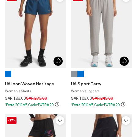
UA Icon Woven Heritage
UA Sport Terry
Women's Shorts
Women's Joggers
Price reduced from
to
Price reduced from
to
SAR 199.00
SAR 279.00
SAR 169.00
SAR 249.00
*Extra 20% off. Code:EXTRA20
*Extra 20% off. Code:EXTRA20
-27%