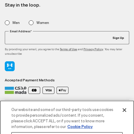
Stay in the loop.
Men
Women
Email Address*
Sign Up
By providing your email, you agree to the
and
. You may later
Terms of Use
Privacy Policy
unsubscribe
Accepted Payment Methods
Contact Us
Our website and some of our third-party tools use cookies
to provide personalized ads/content. If you consent,
please click ACCEPT ALL, or if you want to know more
Customer Service
information, please refer to our
Cookie Policy