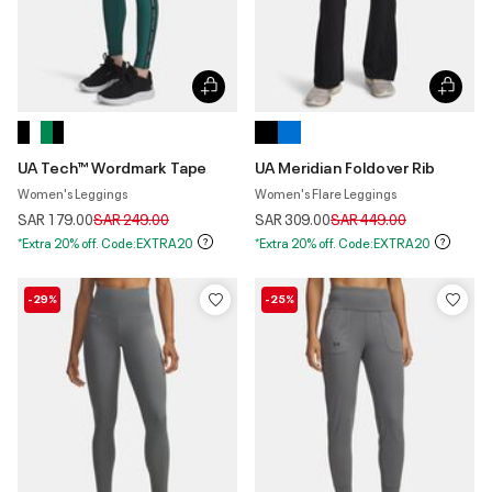
UA Tech™ Wordmark Tape
UA Meridian Foldover Rib
Women's Leggings
Women's Flare Leggings
Price reduced from
to
Price reduced from
to
SAR 179.00
SAR 249.00
SAR 309.00
SAR 449.00
*Extra 20% off. Code:EXTRA20
*Extra 20% off. Code:EXTRA20
-29%
-25%