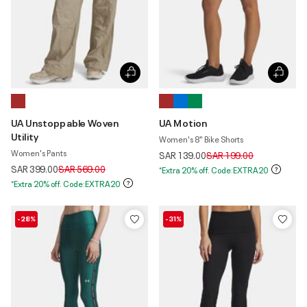
UA Unstoppable Woven
UA Motion
Utility
Women's 8" Bike Shorts
Women's Pants
Price reduced from
to
SAR 139.00
SAR 199.00
Price reduced from
to
SAR 399.00
SAR 569.00
*Extra 20% off. Code:EXTRA20
*Extra 20% off. Code:EXTRA20
-28%
-31%