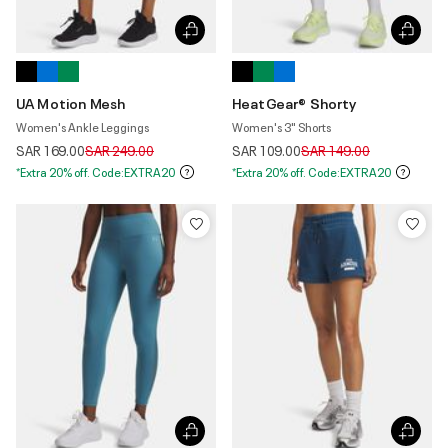
UA Motion Mesh
HeatGear® Shorty
Women's Ankle Leggings
Women's 3" Shorts
Price reduced from
to
Price reduced from
to
SAR 169.00
SAR 249.00
SAR 109.00
SAR 149.00
*Extra 20% off. Code:EXTRA20
*Extra 20% off. Code:EXTRA20