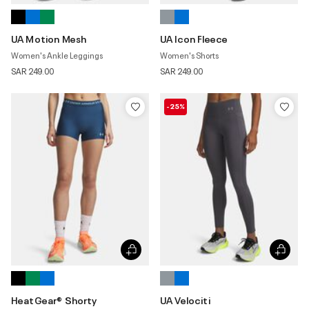
UA Motion Mesh
UA Icon Fleece
Women's Ankle Leggings
Women's Shorts
SAR 249.00
SAR 249.00
-25%
HeatGear® Shorty
UA Velociti