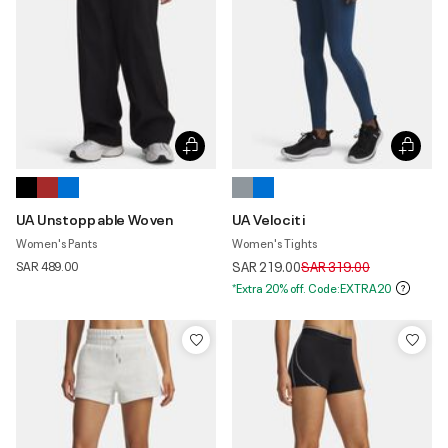
UA Unstoppable Woven
UA Velociti
Women's Pants
Women's Tights
Price reduced from
to
SAR 489.00
SAR 219.00
SAR 319.00
*Extra 20% off. Code:EXTRA20