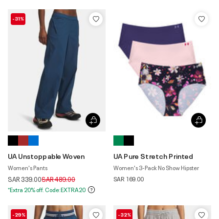
-31%
UA Unstoppable Woven
UA Pure Stretch Printed
Women's Pants
Women's 3-Pack No Show Hipster
Price reduced from
to
SAR 339.00
SAR 489.00
SAR 169.00
*Extra 20% off. Code:EXTRA20
-29%
-32%