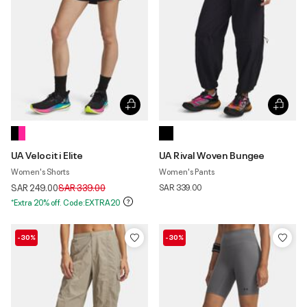
UA Velociti Elite
UA Rival Woven Bungee
Women's Shorts
Women's Pants
Price reduced from
to
SAR 249.00
SAR 339.00
SAR 339.00
*Extra 20% off. Code:EXTRA20
-30%
-30%