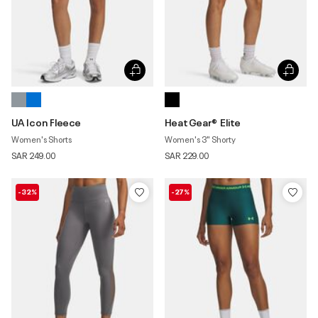
UA Icon Fleece
HeatGear® Elite
Women's Shorts
Women's 3" Shorty
SAR 249.00
SAR 229.00
-32%
-27%