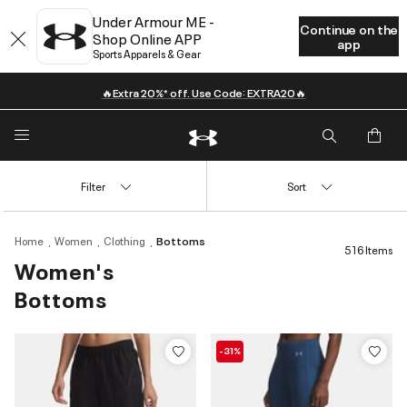
Under Armour ME -
Continue on the
Shop Online APP
app
Sports Apparels & Gear
🔥Extra 20%* off. Use Code: EXTRA20🔥
Filter
Sort
Home
Women
Clothing
Bottoms
516 Items
Women's
Bottoms
-31%