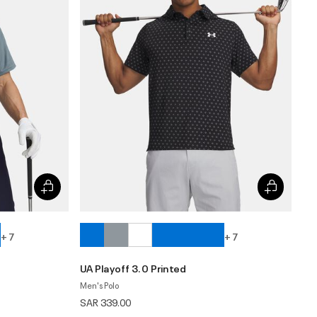
+ 7
+ 7
UA Playoff 3.0 Printed
Men's Polo
SAR 339.00