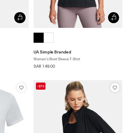
UA Simple Branded
Women's Short Sleeve T-Shirt
SAR 149.00
-27%