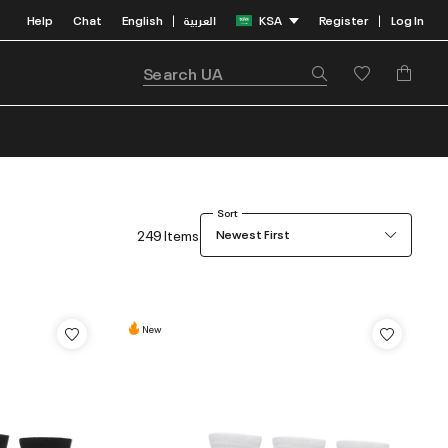
Help
Chat
English
العربية
KSA
Register
Log In
|
|
Sort
249 Items
Newest First
New