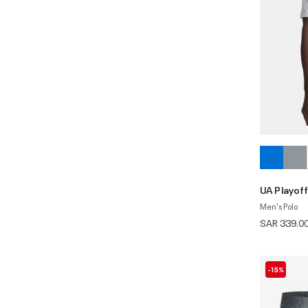
UA Playoff
Men's Polo
SAR 339.0
-15%