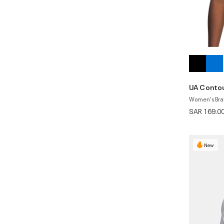
UA Conto
Women's Bra
SAR 169.0
New