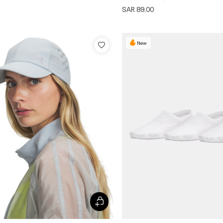
SAR 89.00
New