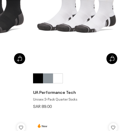
UA Performance Tech
Unisex 3-Pack Quarter Socks
SAR 89.00
New