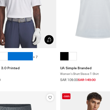
+ 7
 3.0 Printed
UA Simple Branded
Women's Short Sleeve T-Shirt
Price reduced from
to
0
SAR 109.00
SAR 149.00
-56%