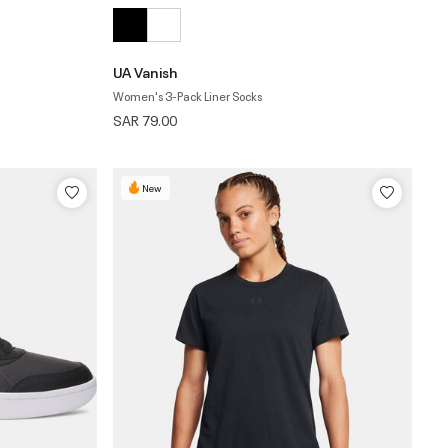
UA Vanish
Women's 3-Pack Liner Socks
SAR 79.00
New