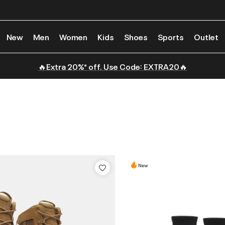
New
Men
Women
Kids
Shoes
Sports
Outlet
🔥Extra 20%* off. Use Code: EXTRA20🔥
New