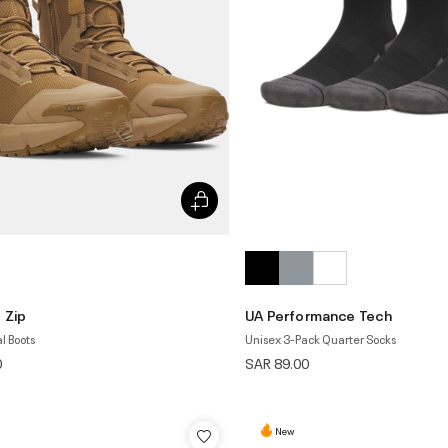
 Zip
UA Performance Tech
l Boots
Unisex 3-Pack Quarter Socks
0
SAR 89.00
New