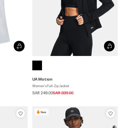
UA Motion
Women's Full-Zip Jacket
Price reduced from
to
SAR 249.00
SAR 339.00
New