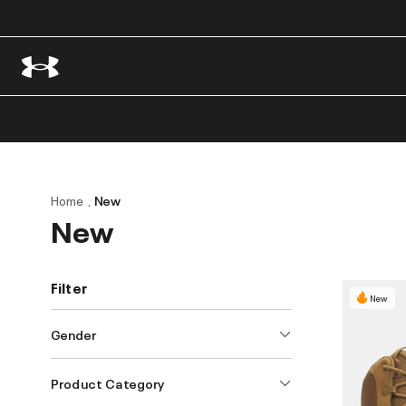
Home
New
New
Filter
New
Gender
Product Category