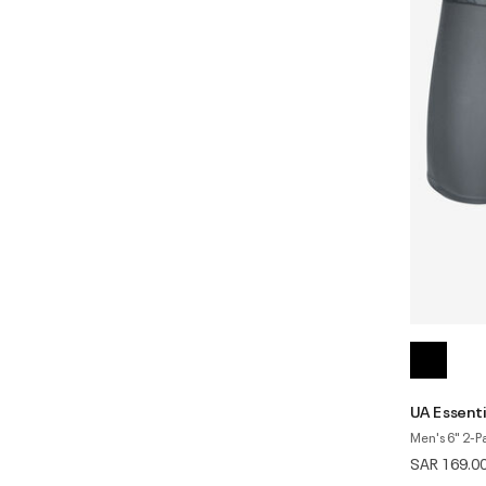
UA Essenti
Men's 6" 2-P
SAR 169.0