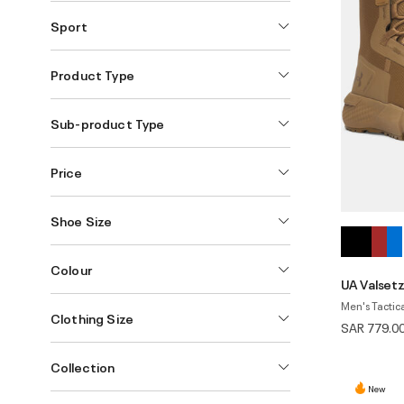
Sport
Product Type
Sub-product Type
Price
Shoe Size
Colour
UA Valsetz
Men's Tactica
Clothing Size
SAR 779.0
Collection
New