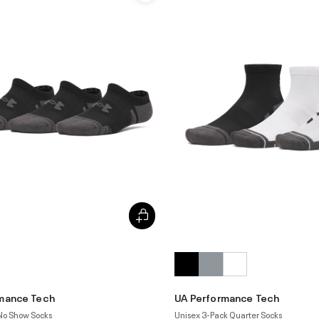
mance Tech
UA Performance Tech
 No Show Socks
Unisex 3-Pack Quarter Socks