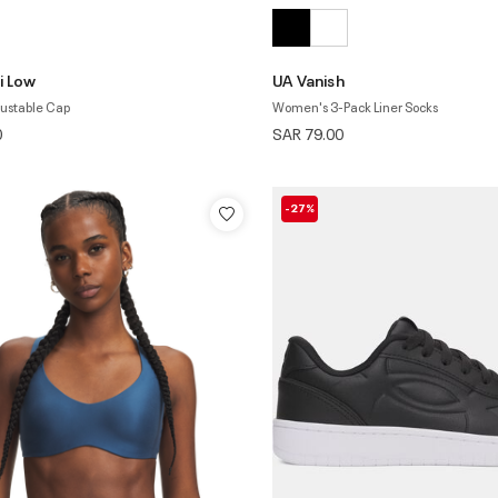
i Low
UA Vanish
ustable Cap
Women's 3-Pack Liner Socks
0
SAR 79.00
-27%