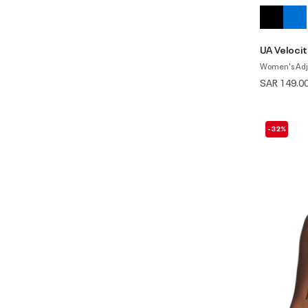
UA Velocit
Women's Adj
SAR 149.0
-32%