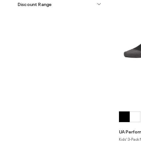
Discount Range
UA Perfor
Kids' 3-Pack