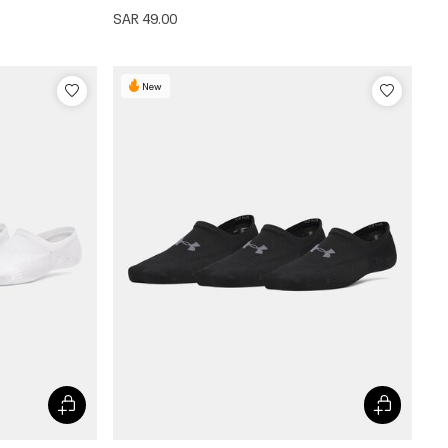
SAR 49.00
New