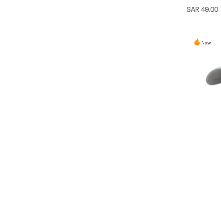
SAR 49.00
New