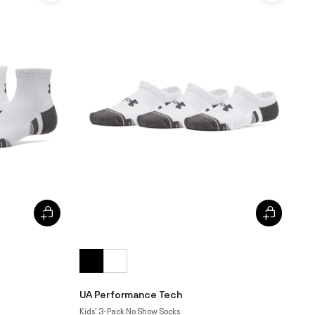
UA Performance Tech
Kids' 3-Pack No Show Socks