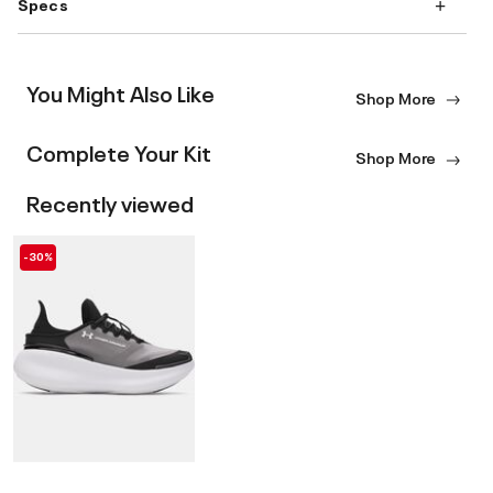
Specs
You Might Also Like
Shop More
Complete Your Kit
Shop More
Recently viewed
-30%