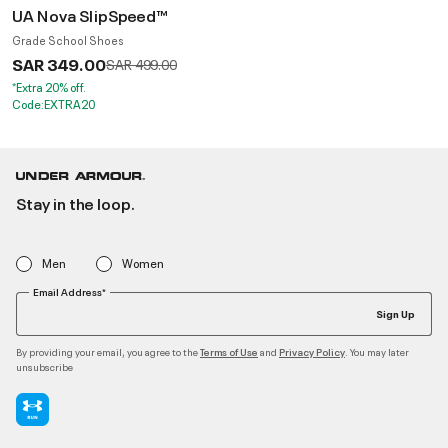
UA Nova SlipSpeed™
Grade School Shoes
SAR 349.00
Price reduced from
to
SAR 499.00
*Extra 20% off.
Code:EXTRA20
Stay in the loop.
Men
Women
Email Address*
Sign Up
By providing your email, you agree to the
and
. You may later
Terms of Use
Privacy Policy
unsubscribe