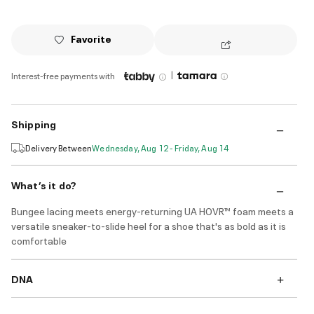
Favorite
|
Interest-free payments with
Shipping
Delivery Between
Wednesday, Aug 12 - Friday, Aug 14
What’s it do?
Bungee lacing meets energy-returning UA HOVR™ foam meets a
versatile sneaker-to-slide heel for a shoe that's as bold as it is
comfortable
DNA