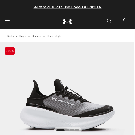
🔥Extra 20%* off. Use Code: EXTRA20🔥
Kids
Boys
Shoes
Sportstyle
-30%