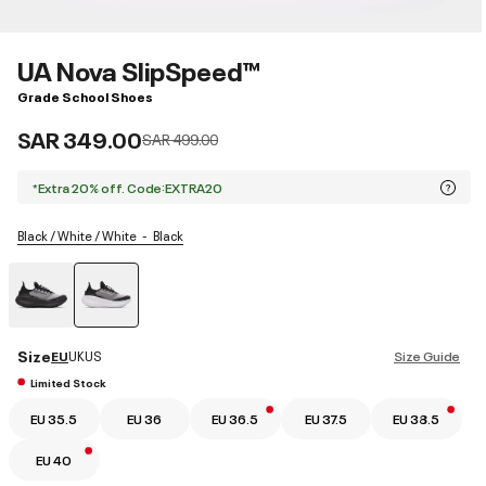
UA Nova SlipSpeed™
Grade School Shoes
SAR 349.00
Price reduced from
to
SAR 499.00
*Extra 20% off. Code:EXTRA20
Black / White / White
Black
selected
Size
EU
UK
US
Size Guide
Limited Stock
EU 35.5
EU 36
EU 36.5
EU 37.5
EU 38.5
EU 40