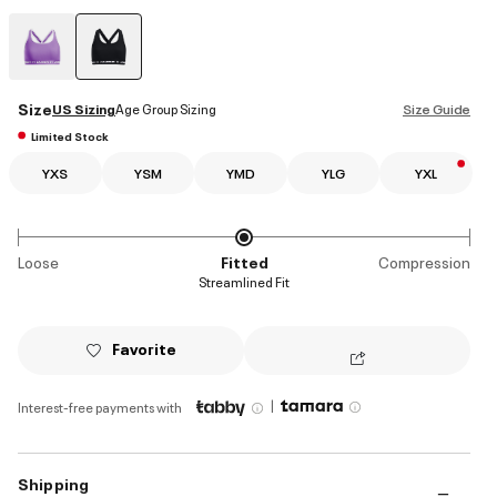
selected
Size
US Sizing
Age Group Sizing
Size Guide
Limited Stock
YXS
YSM
YMD
YLG
YXL
Loose
Fitted
Compression
Streamlined Fit
Favorite
|
Interest-free payments with
Shipping