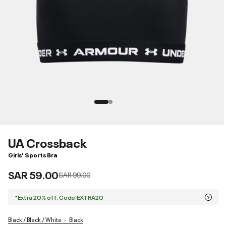
UA Crossback
Girls' Sports Bra
SAR 59.00
Price reduced from
to
SAR 99.00
*Extra 20% off. Code:EXTRA20
Black / Black / White
Black