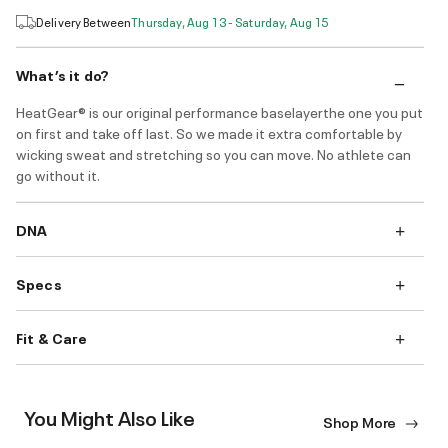
Delivery Between
Thursday, Aug 13 - Saturday, Aug 15
What’s it do?
HeatGear® is our original performance baselayerthe one you put
on first and take off last. So we made it extra comfortable by
wicking sweat and stretching so you can move. No athlete can
go without it.
DNA
Specs
Fit & Care
You Might Also Like
Shop More