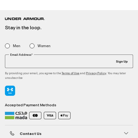
Stay in the loop.
Men
Women
Email Address*
Sign Up
By providing your email, you agree to the
and
. You may later
Terms of Use
Privacy Policy
unsubscribe
Accepted Payment Methods
Contact Us