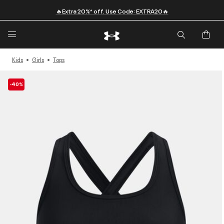
🔥Extra 20%* off. Use Code: EXTRA20🔥
Kids
Girls
Tops
-40%