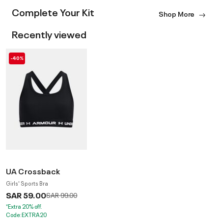
Complete Your Kit
Shop More
Recently viewed
-40%
UA Crossback
Girls' Sports Bra
SAR 59.00
Price reduced from
to
SAR 99.00
*Extra 20% off.
Code:EXTRA20