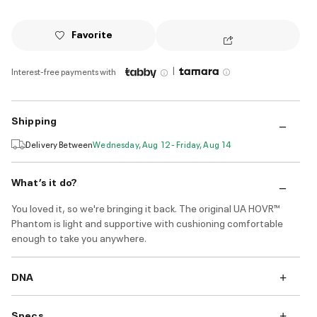
Favorite
|
Interest-free payments with
Shipping
Delivery Between
Wednesday, Aug 12 - Friday, Aug 14
What’s it do?
You loved it, so we're bringing it back. The original UA HOVR™
Phantom is light and supportive with cushioning comfortable
enough to take you anywhere.
DNA
Specs