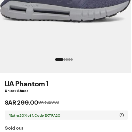
UA Phantom 1
Unisex Shoes
SAR 299.00
Price reduced from
to
SAR 829.00
*Extra 20% off. Code:EXTRA20
Sold out