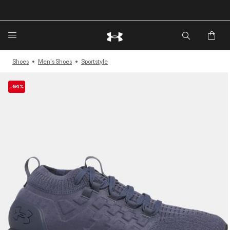
🔥Extra 20%* off. Use Code: EXTRA20🔥
Shoes
Men's Shoes
Sportstyle
-64%