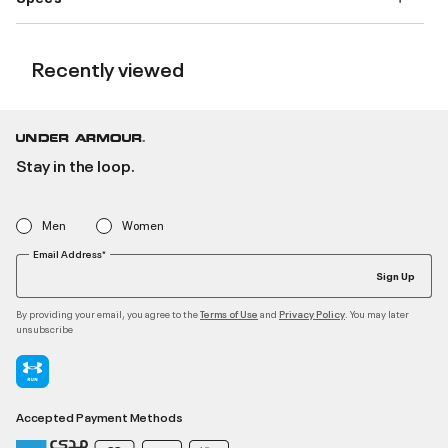
Recently viewed
Stay in the loop.
Men
Women
Email Address*
Sign Up
By providing your email, you agree to the
and
. You may later
Terms of Use
Privacy Policy
unsubscribe
Accepted Payment Methods