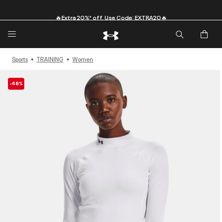
🔥Extra 20%* off. Use Code: EXTRA20🔥
Sports
TRAINING
Women
-48%