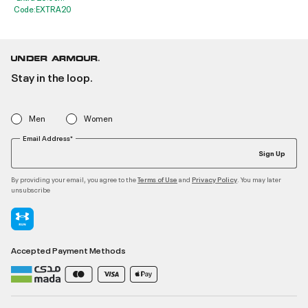
Code:EXTRA20
Stay in the loop.
Men
Women
Email Address*
Sign Up
By providing your email, you agree to the
and
. You may later
Terms of Use
Privacy Policy
unsubscribe
Accepted Payment Methods