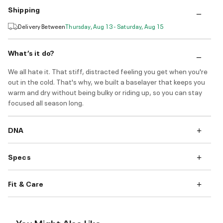
Shipping
Delivery Between
Thursday, Aug 13 - Saturday, Aug 15
What’s it do?
We all hate it. That stiff, distracted feeling you get when you're
out in the cold. That's why, we built a baselayer that keeps you
warm and dry without being bulky or riding up, so you can stay
focused all season long.
DNA
Specs
Fit & Care
You Might Also Like