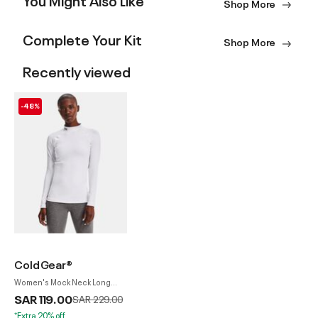
Shop More
Complete Your Kit
Shop More
Recently viewed
-48%
ColdGear®
Women's Mock Neck Long
Sleeve Top
SAR 119.00
Price reduced from
to
SAR 229.00
*Extra 20% off.