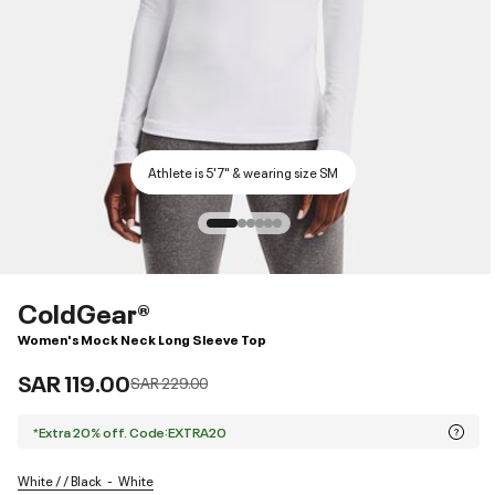
Athlete is 5'7" & wearing size SM
ColdGear®
Women's Mock Neck Long Sleeve Top
SAR 119.00
Price reduced from
to
SAR 229.00
*Extra 20% off. Code:EXTRA20
White / / Black
White