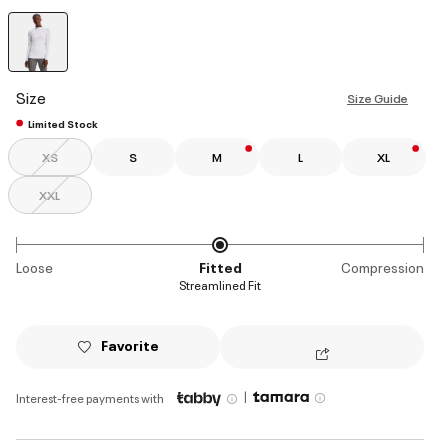
selected
Size
Size Guide
Limited Stock
XS
S
M
L
XL
XXL
Loose
Fitted
Compression
Streamlined Fit
Favorite
|
Interest-free payments with