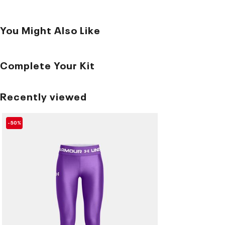
You Might Also Like
Complete Your Kit
Recently viewed
-50%