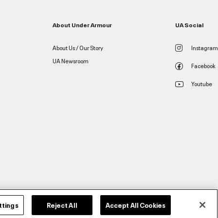
About Under Armour
UA Social
About Us / Our Story
Instagram
UA Newsroom
Facebook
Youtube
ttings
Reject All
Accept All Cookies