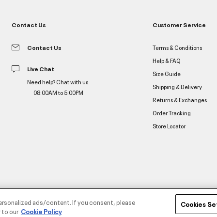
Contact Us
Customer Service
Contact Us
Terms & Conditions
Help & FAQ
Live Chat
Size Guide
Need help? Chat with us.
Shipping & Delivery
08:00AM to 5:00PM
Returns & Exchanges
Order Tracking
Store Locator
ersonalized ads/content. If you consent, please
Cookies Se
 to our
Cookie Policy