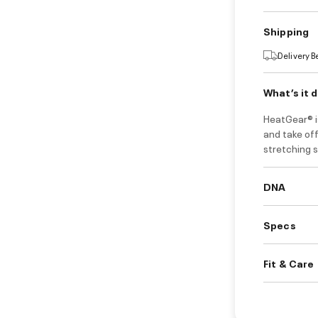
Shipping
Delivery 
What’s it 
HeatGear® i
and take of
stretching s
DNA
Specs
Fit & Care