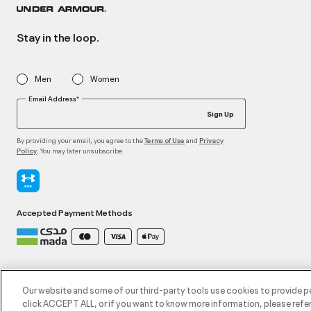
Stay in the loop.
Men
Women
Email Address*
Sign Up
By providing your email, you agree to the
and
Terms of Use
Privacy
. You may later unsubscribe
Policy
Accepted Payment Methods
©2026 ATHLOCITY L.L.C,
Privacy Policy
/
Terms and Conditions
/
Cookie Policy
Our website and some of our third-party tools use cookies to provide p
click ACCEPT ALL, or if you want to know more information, please refer