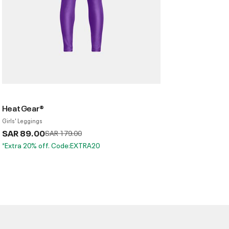
HeatGear®
Girls' Leggings
SAR 89.00
Price reduced from
to
SAR 179.00
*Extra 20% off. Code:EXTRA20