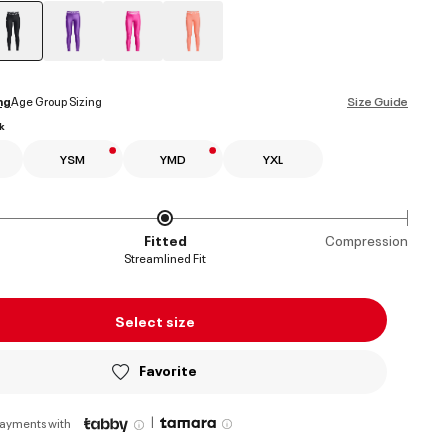
selected
ng
Age Group Sizing
Size Guide
k
YSM
YMD
YXL
Fitted
Compression
Streamlined Fit
Select size
Favorite
|
payments with