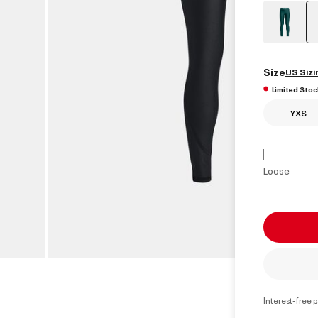
Size
US Sizi
Limited Stoc
YXS
Loose
Interest-free 