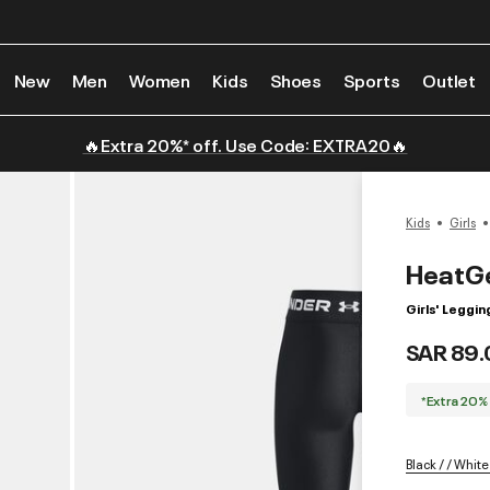
New
Men
Women
Kids
Shoes
Sports
Outlet
🔥Extra 20%* off. Use Code: EXTRA20🔥
Kids
Girls
HeatG
Girls' Leggin
SAR 89.
*Extra 20%
Black / / White