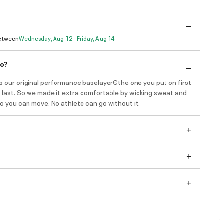
Between
Wednesday, Aug 12 - Friday, Aug 14
do?
s our original performance baselayer€the one you put on first
f last. So we made it extra comfortable by wicking sweat and
o you can move. No athlete can go without it.