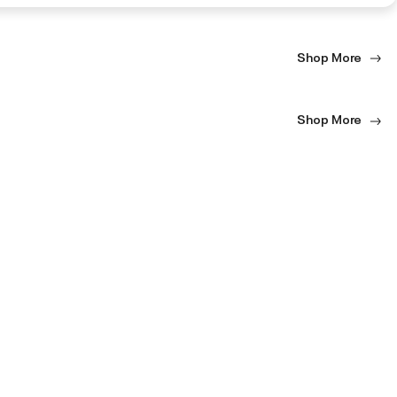
Shop More
Shop More