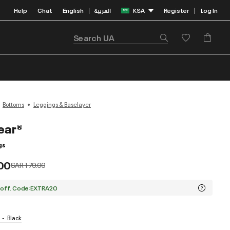
Help
Chat
English
العربية
KSA
Register
Log In
|
|
Bottoms
Leggings & Baselayer
ear®
gs
00
Price reduced from
to
SAR 179.00
 off. Code:EXTRA20
Black