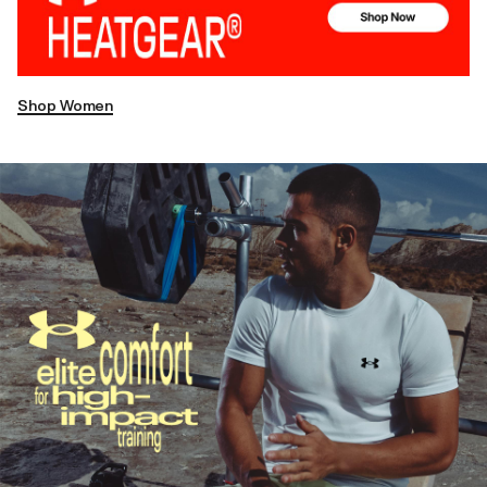
Shop Women