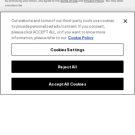
By providing your email, you agree to the
and
. You may later
Terms of Use
Privacy Policy
unsubscribe
Our website and some of our third-party tools use cookies
to provide personalized ads/content. If you consent,
please click ACCEPT ALL, or if you want to know more
Accepted Payment Methods
information, please refer to our
Cookie Policy
Cookies Settings
Contact Us
Reject All
Customer Service
Accept All Cookies
About Under Armour
UA Social
©2026 ATHLOCITY L.L.C,
Privacy Policy
/
Terms and Conditions
/
Cookie Policy