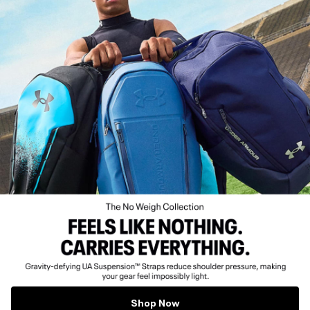
Shop Now