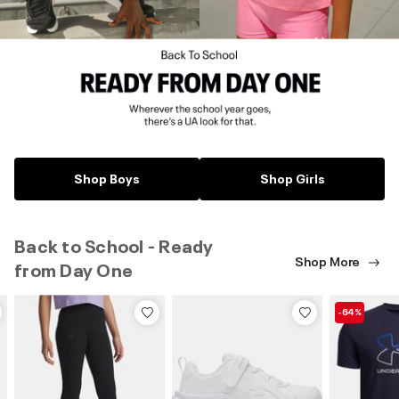
Shop Boys
Shop Girls
Back to School - Ready
Shop More
from Day One
-64%
-60%