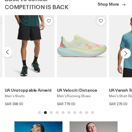
Shop More
COMPETITION IS BACK
UA Velociti Distance
UA Vanish Seamless
UA Vanish El
Men's Running Shoes
Men's Short Sleeve T-Shirt
Men's 6" Short
SAR 779.00
SAR 279.00
SAR 279.00