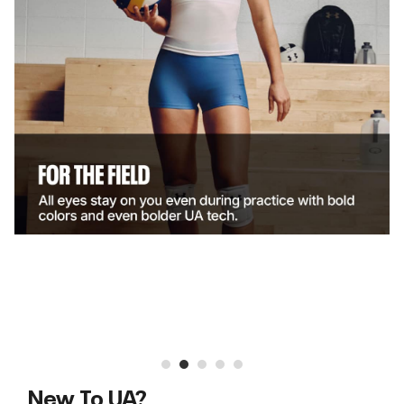
New To UA?