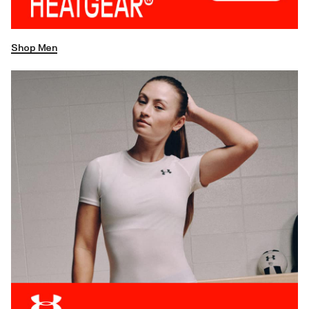
Shop Men