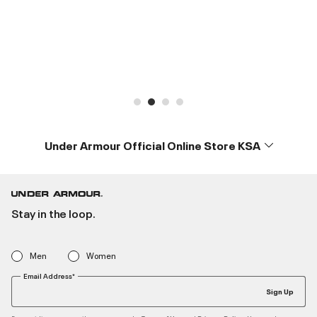
Under Armour Official Online Store KSA
Stay in the loop.
Men
Women
Email Address*
Sign Up