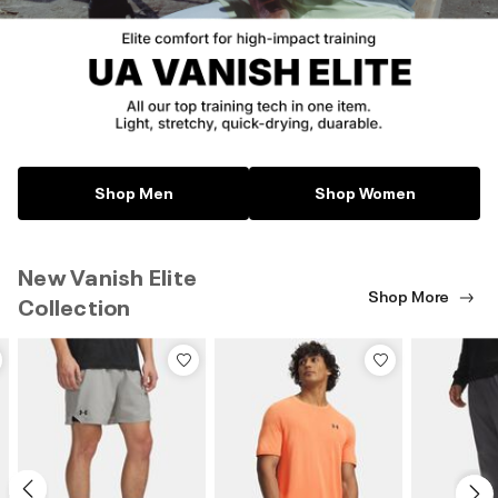
Shop Men
Shop Women
New Vanish Elite
Shop More
Collection