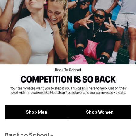
Shop Men
Shop Women
Back to School -