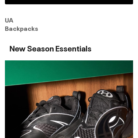
UA
Backpacks
New Season Essentials