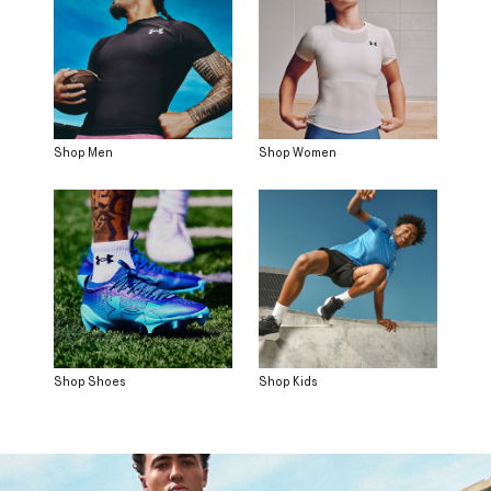
Shop Men
Shop Women
Shop Shoes
Shop Kids