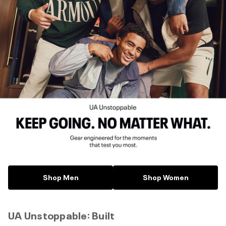
Shop Men
Shop Women
UA Unstoppable: Built