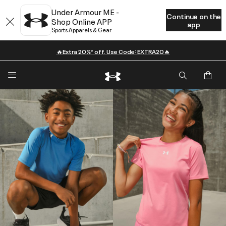
Under Armour ME -
Continue on the
Shop Online APP
app
Sports Apparels & Gear
🔥Extra 20%* off. Use Code: EXTRA20🔥