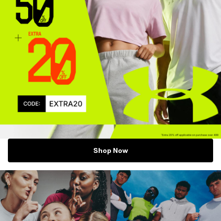
Shop Now