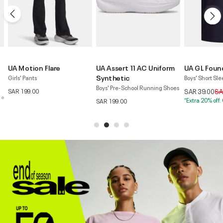
UA Assert 11 AC Uniform
UA GL Foundation
UA Tech™ 
Synthetic
Wordmark
Boys' Short Sleeve T-Shirt
Boys' Pre-School Running Shoes
Boys' Shorts
Price reduced from
to
SAR 39.00
SAR 109.00
*Extra 20% off. Code:EXTRA20
Pr
SAR 199.00
SAR 59.00
SA
*Extra 20% of