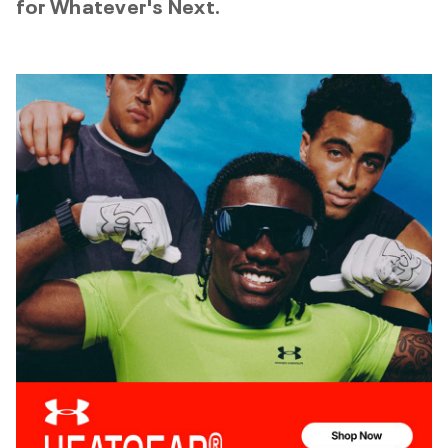
for Whatever's Next.