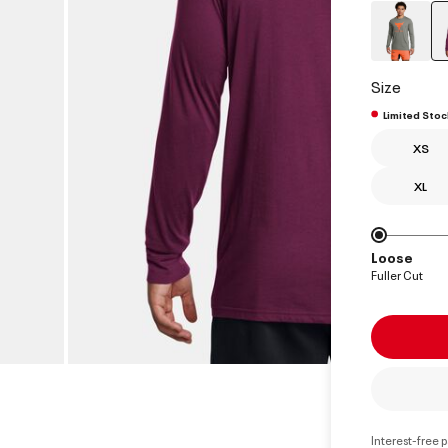
Size
Limited Stoc
XS
XL
Loose
Fuller Cut
Interest-free 