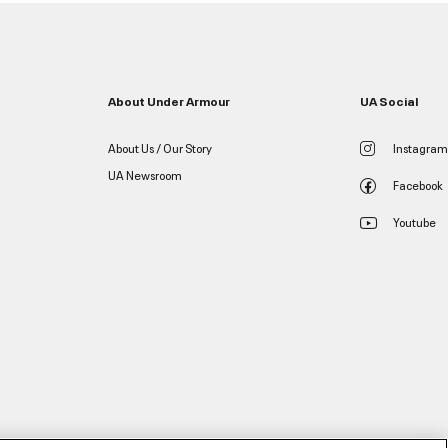
About Under Armour
UA Social
About Us / Our Story
Instagram
UA Newsroom
Facebook
Youtube