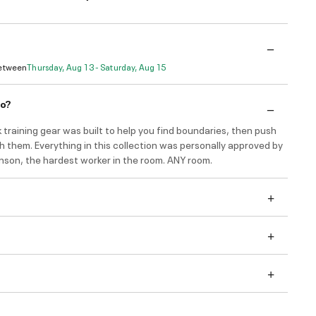
Between
Thursday, Aug 13 - Saturday, Aug 15
do?
 training gear was built to help you find boundaries, then push
h them. Everything in this collection was personally approved by
son, the hardest worker in the room. ANY room.