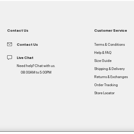
Contact Us
Customer Service
Contact Us
Terms & Conditions
Help & FAQ
Live Chat
Size Guide
Need help? Chat with us.
Shipping & Delivery
08:00AM to 5:00PM
Returns & Exchanges
Order Tracking
Store Locator