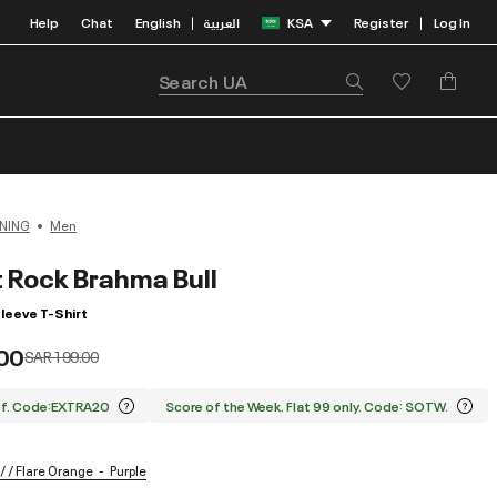
Help
Chat
English
العربية
KSA
Register
Log In
|
|
NING
Men
t Rock Brahma Bull
leeve T-Shirt
00
Price reduced from
to
SAR 199.00
ff. Code:EXTRA20
Score of the Week. Flat 99 only. Code: SOTW.
/ / Flare Orange
Purple