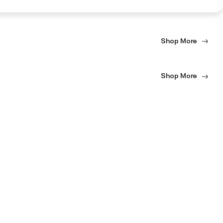
Shop More
Shop More