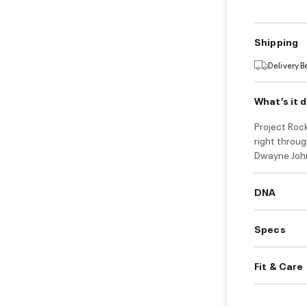
Shipping
Delivery 
What’s it 
Project Rock
right throug
Dwayne John
DNA
Specs
Fit & Care