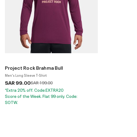
Project Rock Brahma Bull
Men's Long Sleeve T-Shirt
SAR 99.00
Price reduced from
to
SAR 199.00
*Extra 20% off. Code:EXTRA20
Score of the Week. Flat 99 only. Code:
SOTW.