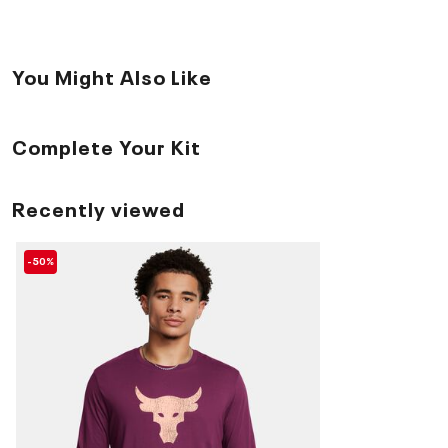
You Might Also Like
Complete Your Kit
Recently viewed
-50%