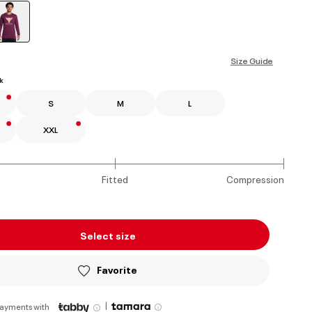
selected
Size Guide
k
S
M
L
XXL
Fitted
Compression
Select size
Favorite
|
payments with