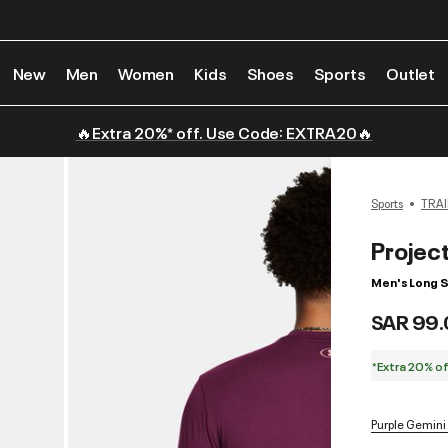
New
Men
Women
Kids
Shoes
Sports
Outlet
🔥Extra 20%* off. Use Code: EXTRA20🔥
Sports
TRAI
Projec
Men's Long S
SAR 99.
*Extra 20% o
Purple Gemini 