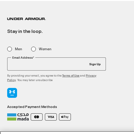
Stay in the loop.
Men
Women
Email Address*
Sign Up
By providing your email, you agree to the
and
Terms of Use
Privacy
. You may later unsubscribe
Policy
Accepted Payment Methods
©2026 ATHLOCITY L.L.C,
Privacy Policy
/
Terms and Conditions
/
Cookie Policy