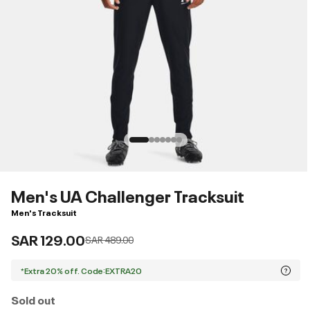
Men's UA Challenger Tracksuit
Men's Tracksuit
SAR 129.00
Price reduced from
to
SAR 489.00
*Extra 20% off. Code:EXTRA20
Sold out