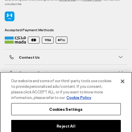
unsubscribe
Accepted Payment Methods
Contact Us
Customer Service
Our website and some of our third-party tools use cookies
to provide personalized ads/content. If you consent,
About Under Armour
please click ACCEPT ALL, or if you want to know more
information, please refer to our
Cookie Policy
UA Social
Cookies Settings
©2026 ATHLOCITY L.L.C,
Privacy Policy
/
Terms and Conditions
/
Cookie Policy
Reject All