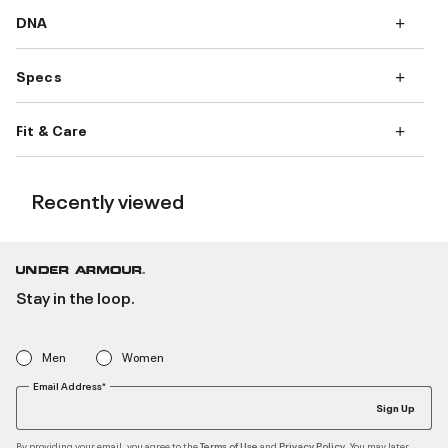
DNA
Specs
Fit & Care
Recently viewed
Stay in the loop.
Men
Women
Email Address*
Sign Up
By providing your email, you agree to the
and
. You may later
Terms of Use
Privacy Policy