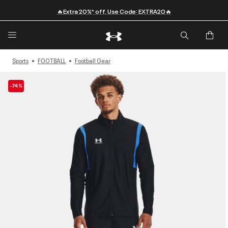
🔥Extra 20%* off. Use Code: EXTRA20🔥
Sports
FOOTBALL
Football Gear
-74%