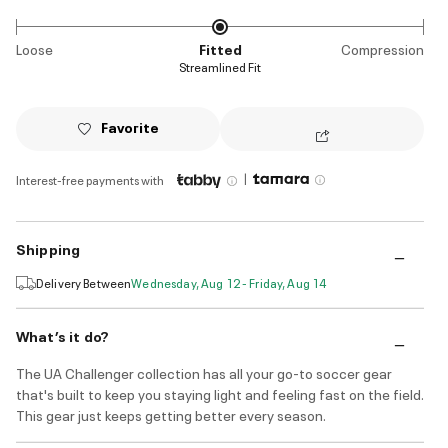
Loose
Fitted
Compression
Streamlined Fit
Favorite
|
Interest-free payments with
Shipping
Delivery Between
Wednesday, Aug 12 - Friday, Aug 14
What’s it do?
The UA Challenger collection has all your go-to soccer gear
that's built to keep you staying light and feeling fast on the field.
This gear just keeps getting better every season.