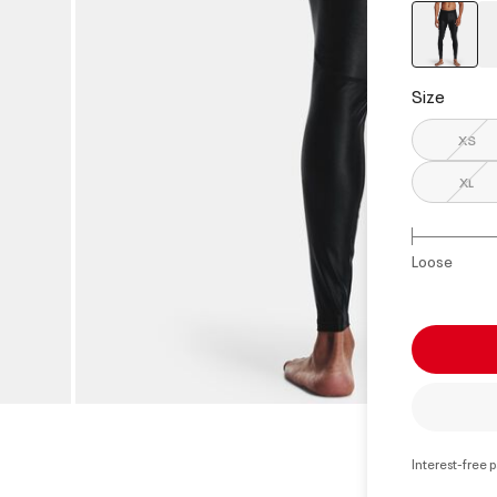
select
Size
XS
XL
Loose
Interest-free 