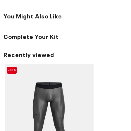
You Might Also Like
Complete Your Kit
Recently viewed
-60%