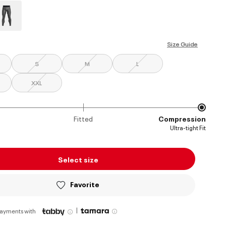
ed
Size Guide
S
M
L
XXL
Fitted
Compression
Ultra-tight Fit
Select size
Favorite
|
payments with