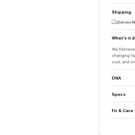
Shipping
Delivery 
What’s it 
We flattene
changing fab
cool, and cr
DNA
Specs
Fit & Care