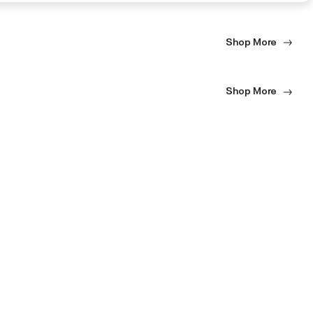
Shop More
Shop More