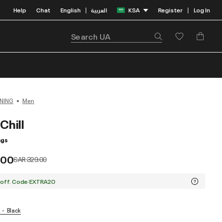
Help
Chat
English
العربية
KSA
Register
Log In
|
|
NING
Men
Chill
ngs
.00
Price reduced from
to
SAR 329.00
 off. Code:EXTRA20
Black