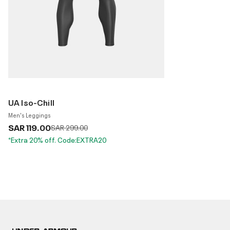
UA Iso-Chill
Men's Leggings
SAR 119.00
Price reduced from
to
SAR 299.00
*Extra 20% off. Code:EXTRA20