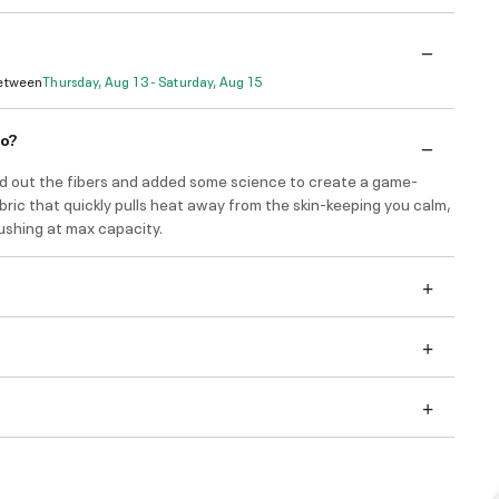
Between
Thursday, Aug 13 - Saturday, Aug 15
do?
d out the fibers and added some science to create a game-
ric that quickly pulls heat away from the skin-keeping you calm,
ushing at max capacity.