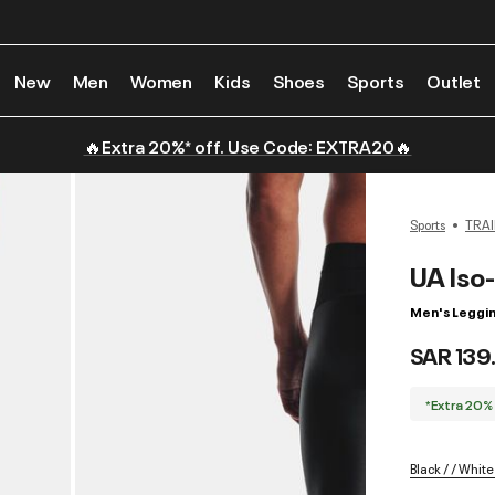
New
Men
Women
Kids
Shoes
Sports
Outlet
🔥Extra 20%* off. Use Code: EXTRA20🔥
Sports
TRAI
UA Iso-
Men's Leggi
SAR 139
*Extra 20%
Black / / White