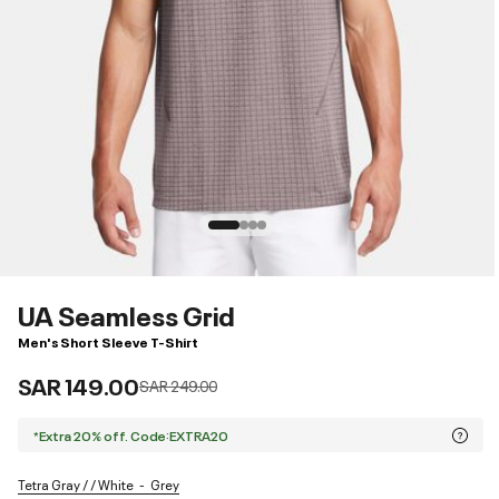
UA Seamless Grid
Men's Short Sleeve T-Shirt
SAR 149.00
Price reduced from
to
SAR 249.00
*Extra 20% off. Code:EXTRA20
Tetra Gray / / White
Grey