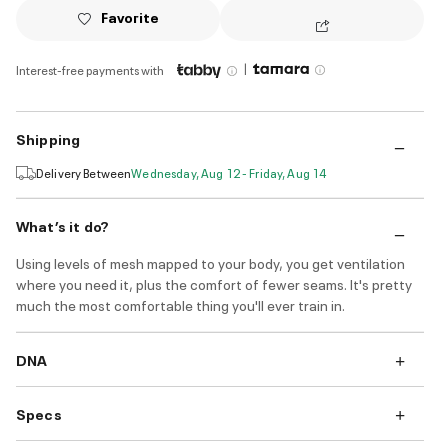
Favorite
|
Interest-free payments with
Shipping
Delivery Between
Wednesday, Aug 12 - Friday, Aug 14
What’s it do?
Using levels of mesh mapped to your body, you get ventilation
where you need it, plus the comfort of fewer seams. It's pretty
much the most comfortable thing you'll ever train in.
DNA
Specs