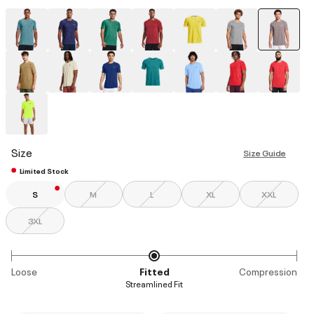
select
Size
Size Guide
Limited Stock
S
M
L
XL
XXL
3XL
Loose
Fitted
Compression
Streamlined Fit