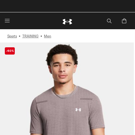
🔥Extra 20%* off. Use Code: EXTRA20🔥
Sports
TRAINING
Men
-40%