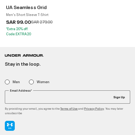
UA Seamless Grid
Men's Short Sleeve T-Shirt
SAR 99.00
Price reduced from
to
SAR 279.00
*Extra 20% off.
Code:EXTRA20
Stay in the loop.
Men
Women
Email Address*
Sign Up
By providing your email, you agree to the
and
. You may later
Terms of Use
Privacy Policy
unsubscribe