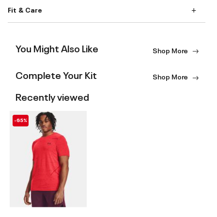
Fit & Care
You Might Also Like
Shop More
Complete Your Kit
Shop More
Recently viewed
-65%