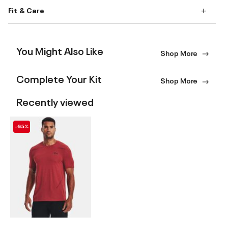
Fit & Care
You Might Also Like
Shop More
Complete Your Kit
Shop More
Recently viewed
-65%