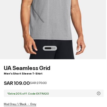
UA Seamless Grid
Men's Short Sleeve T-Shirt
SAR 109.00
Price reduced from
to
SAR 279.00
*Extra 20% off. Code:EXTRA20
Mod Gray / / Black
Grey