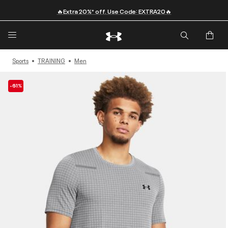
🔥Extra 20%* off. Use Code: EXTRA20🔥
Sports
TRAINING
Men
-61%