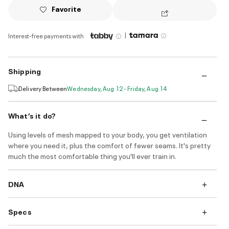
Favorite
|
Interest-free payments with
Shipping
Delivery Between
Wednesday, Aug 12 - Friday, Aug 14
What’s it do?
Using levels of mesh mapped to your body, you get ventilation
where you need it, plus the comfort of fewer seams. It's pretty
much the most comfortable thing you'll ever train in.
DNA
Specs