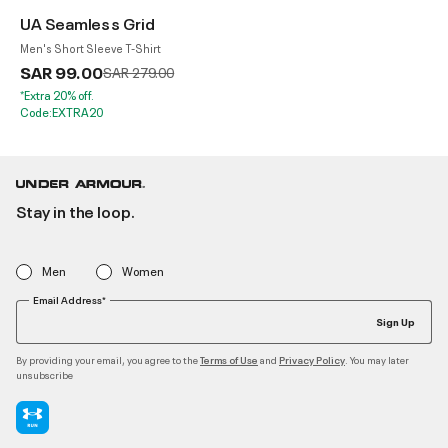
UA Seamless Grid
Men's Short Sleeve T-Shirt
SAR 99.00
Price reduced from
to
SAR 279.00
*Extra 20% off.
Code:EXTRA20
Stay in the loop.
Men
Women
Email Address*
Sign Up
By providing your email, you agree to the
and
. You may later
Terms of Use
Privacy Policy
unsubscribe