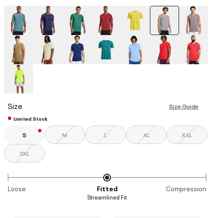
selected
Size
Size Guide
Limited Stock
S
M
L
XL
XXL
3XL
Loose
Fitted
Compression
Streamlined Fit