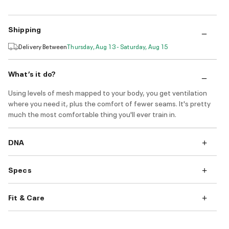
Shipping
Delivery Between
Thursday, Aug 13 - Saturday, Aug 15
What’s it do?
Using levels of mesh mapped to your body, you get ventilation
where you need it, plus the comfort of fewer seams. It's pretty
much the most comfortable thing you'll ever train in.
DNA
Specs
Fit & Care