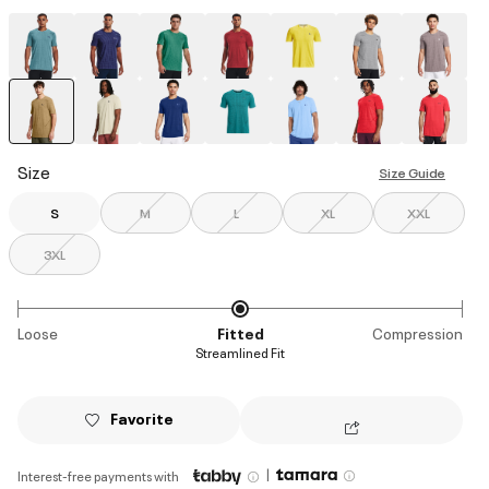
selected
Size
Size Guide
S
M
L
XL
XXL
3XL
Loose
Fitted
Compression
Streamlined Fit
Favorite
|
Interest-free payments with