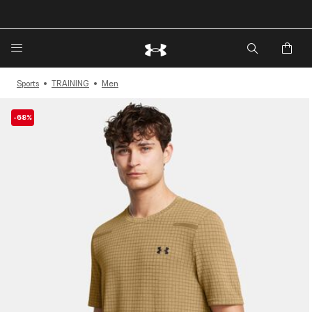
🔥Extra 20%* off. Use Code: EXTRA20🔥
Sports
TRAINING
Men
-68%