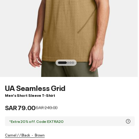
UA Seamless Grid
Men's Short Sleeve T-Shirt
SAR 79.00
Price reduced from
to
SAR 249.00
*Extra 20% off. Code:EXTRA20
Camel / / Black
Brown