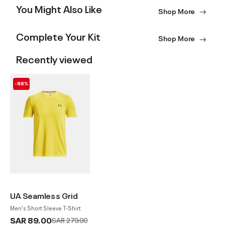
You Might Also Like
Shop More
Complete Your Kit
Shop More
Recently viewed
-68%
UA Seamless Grid
Men's Short Sleeve T-Shirt
SAR 89.00
Price reduced from
to
SAR 279.00