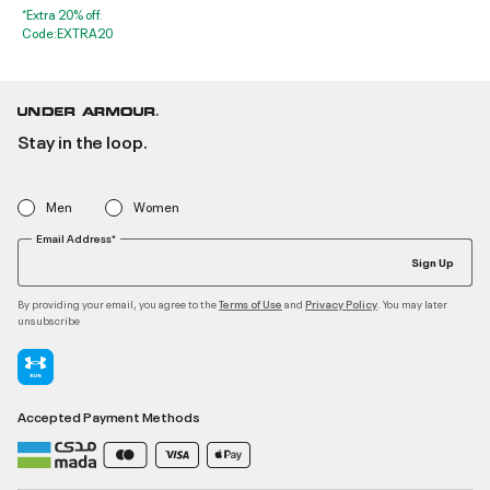
*Extra 20% off.
Code:EXTRA20
Stay in the loop.
Men
Women
Email Address*
Sign Up
By providing your email, you agree to the
and
. You may later
Terms of Use
Privacy Policy
unsubscribe
Accepted Payment Methods