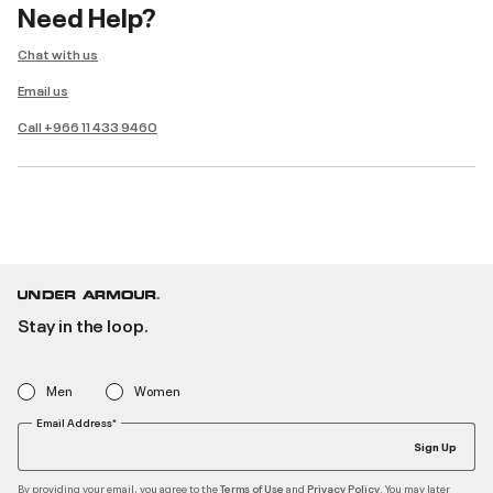
Need Help?
Chat with us
Email us
Call +966 11 433 9460
Stay in the loop.
Men
Women
Email Address*
Sign Up
By providing your email, you agree to the
and
. You may later
Terms of Use
Privacy Policy