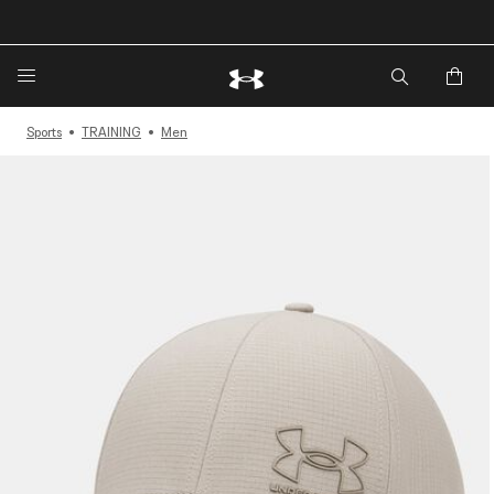
🔥Extra 20%* off. Use Code: EXTRA20🔥
Sports
TRAINING
Men