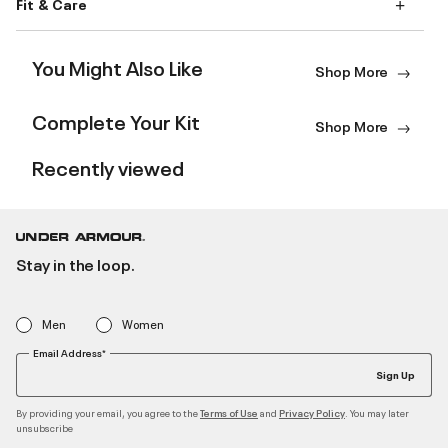
Fit & Care
You Might Also Like
Shop More
Complete Your Kit
Shop More
Recently viewed
Stay in the loop.
Men
Women
Email Address*
Sign Up
By providing your email, you agree to the
and
. You may later
Terms of Use
Privacy Policy
unsubscribe