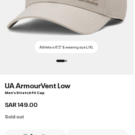
Athlete is 6'2" & wearing size L/XL
UA ArmourVent Low
Men's Stretch Fit Cap
SAR 149.00
Sold out