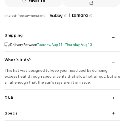
Favorite
|
Interest-free payments with
Shipping
Delivery Between
Tuesday, Aug 11 - Thursday, Aug 13
What’s it do?
This hat was designed to keep your head cool by dumping
excess heat through special vents that allow hot air out, but are
small enough that the sun's rays aren't an issue.
DNA
Specs