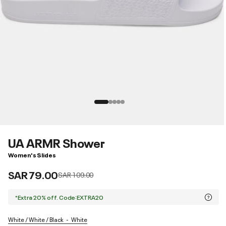
UA ARMR Shower
Women's Slides
SAR 79.00
Price reduced from
to
SAR 109.00
*Extra 20% off. Code:EXTRA20
White / White / Black
White