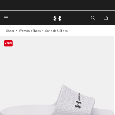
Shoes
Women's Shoes
Sandals & Slides
-28%