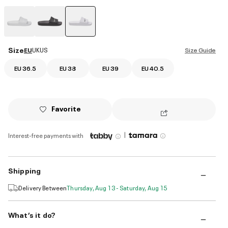
selected
Size
EU
UK
US
Size Guide
EU 36.5
EU 38
EU 39
EU 40.5
Favorite
|
Interest-free payments with
Shipping
Delivery Between
Thursday, Aug 13 - Saturday, Aug 15
What’s it do?