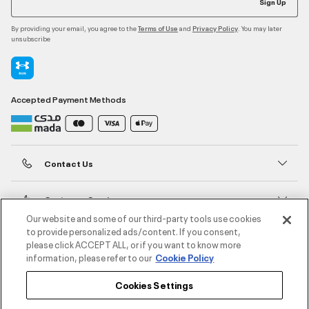
Sign Up
By providing your email, you agree to the
and
. You may later
Terms of Use
Privacy Policy
unsubscribe
Accepted Payment Methods
Contact Us
Customer Service
Our website and some of our third-party tools use cookies
to provide personalized ads/content. If you consent,
About Under Armour
please click ACCEPT ALL, or if you want to know more
information, please refer to our
Cookie Policy
UA Social
Cookies Settings
©2026 ATHLOCITY L.L.C,