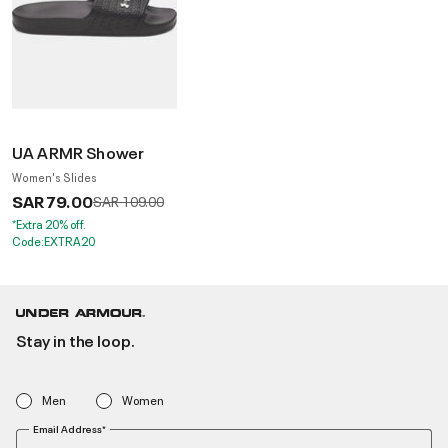
UA ARMR Shower
Women's Slides
SAR 79.00
Price reduced from
to
SAR 109.00
*Extra 20% off.
Code:EXTRA20
Stay in the loop.
Men
Women
Email Address*