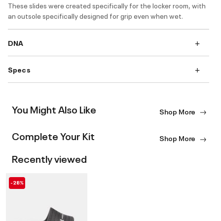
These slides were created specifically for the locker room, with
an outsole specifically designed for grip even when wet.
DNA
Specs
You Might Also Like
Shop More
Complete Your Kit
Shop More
Recently viewed
-28%